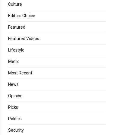
Culture
Editors Choice
Featured
Featured Videos
Lifestyle
Metro
Most Recent
News
Opinion
Picks
Politics
Security