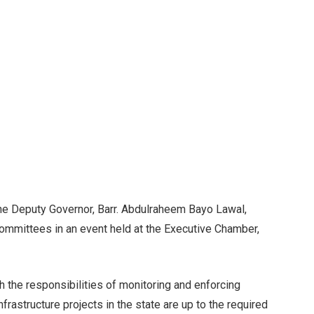
e Deputy Governor, Barr. Abdulraheem Bayo Lawal,
committees in an event held at the Executive Chamber,
 the responsibilities of monitoring and enforcing
nfrastructure projects in the state are up to the required