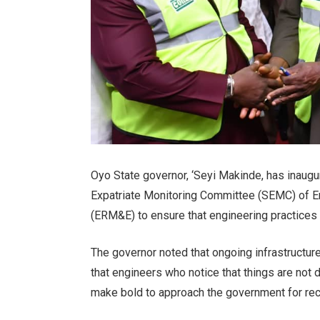
Oyo State governor, ‘Seyi Makinde, has inaugu
Expatriate Monitoring Committee (SEMC) of E
(ERM&E) to ensure that engineering practices 
The governor noted that ongoing infrastructure
that engineers who notice that things are not
make bold to approach the government for rect