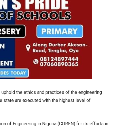
 uphold the ethics and practices of the engineering
he state are executed with the highest level of
on of Engineering in Nigeria (COREN) for its efforts in