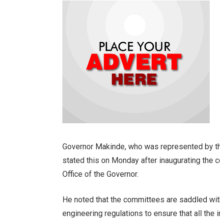
Governor Makinde, who was represented by th
stated this on Monday after inaugurating the 
Office of the Governor.
He noted that the committees are saddled with
engineering regulations to ensure that all the i