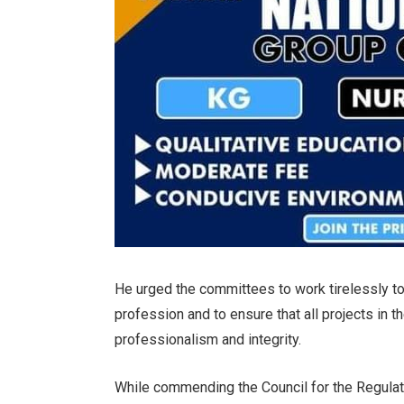
He urged the committees to work tirelessly to
profession and to ensure that all projects in t
professionalism and integrity.
While commending the Council for the Regulati