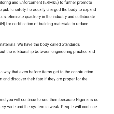
itoring and Enforcement (ERM&E) to further promote
e public safety, he equally charged the body to expand
ces, eliminate quackery in the industry and collaborate
) for certification of building materials to reduce
f materials. We have the body called Standards
bout the relationship between engineering practice and
 a way that even before items get to the construction
m and discover their fate if they are proper for the
 and you will continue to see them because Nigeria is so
 very wide and the system is weak. People will continue