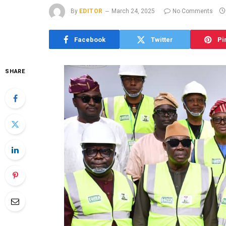
By
EDITOR
March 24, 2025
No Comments
Facebook
Twitter
Pi
SHARE