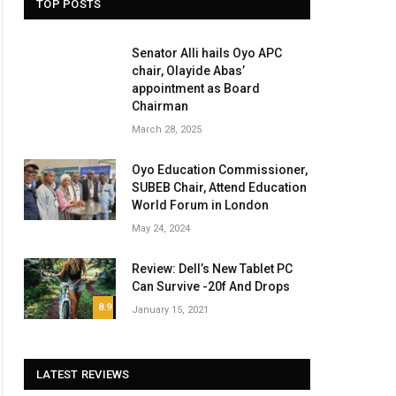
TOP POSTS
Senator Alli hails Oyo APC
chair, Olayide Abas’
appointment as Board
Chairman
March 28, 2025
Oyo Education Commissioner,
SUBEB Chair, Attend Education
World Forum in London
May 24, 2024
Review: Dell’s New Tablet PC
Can Survive -20f And Drops
8.9
January 15, 2021
LATEST REVIEWS