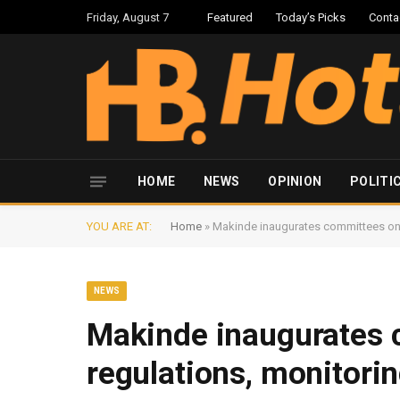
Friday, August 7
Featured
Today’s Picks
Conta
HOME
NEWS
OPINION
POLITI
YOU ARE AT:
Home
»
Makinde inaugurates committees on 
NEWS
Makinde inaugurates 
regulations, monitori