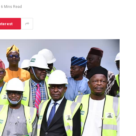
6 Mins Read
nterest