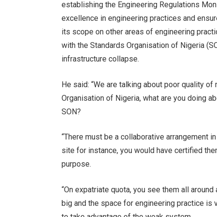
establishing the Engineering Regulations Mon
excellence in engineering practices and ensur
its scope on other areas of engineering practi
with the Standards Organisation of Nigeria (SON
infrastructure collapse.
He said: “We are talking about poor quality o
Organisation of Nigeria, what are you doing a
SON?
“There must be a collaborative arrangement in
site for instance, you would have certified the
purpose.
“On expatriate quota, you see them all around
big and the space for engineering practice is
to take advantage of the weak system.