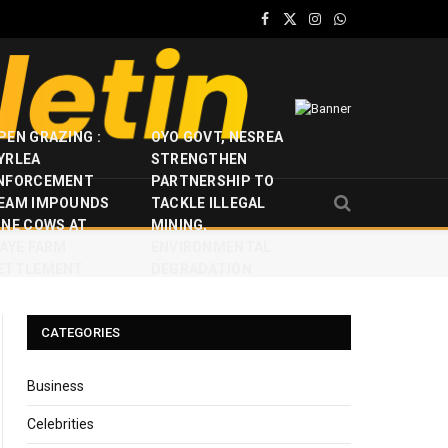
Facebook
X
Instagram
WhatsApp
(Twitter)
PEN GRAZING :
OYO GOVT, NESREA
YRLEA
STRENGTHEN
NFORCEMENT
PARTNERSHIP TO
EAM IMPOUNDS
TACKLE ILLEGAL
INE COWS AT
MINING,
JAYE FARM
ENVIRONMENTAL
ETTLEMENT
DEGRADATION
CATEGORIES
Business
Celebrities