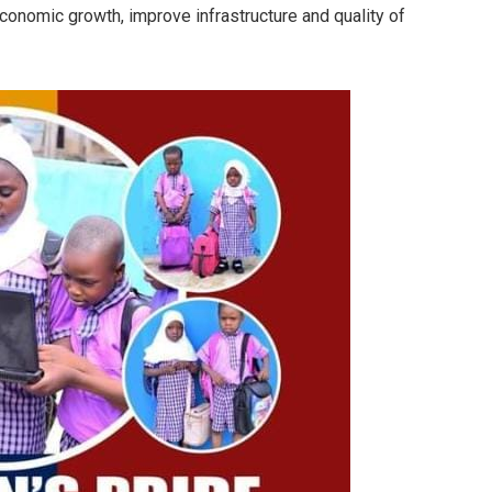
conomic growth, improve infrastructure and quality of