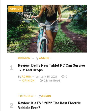
OPINION
OPINION
By
ADMIN
Review: Dell’s New Tablet PC Can Survive
-20f And Drops
By
ADMIN
January 15, 2021
0
OPINION
2 Mins Read
TRENDING
By
ADMIN
Review: Kia EV6 2022 The Best Electric
Vehicle Ever?