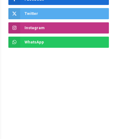
Twitter
Instagram
WhatsApp