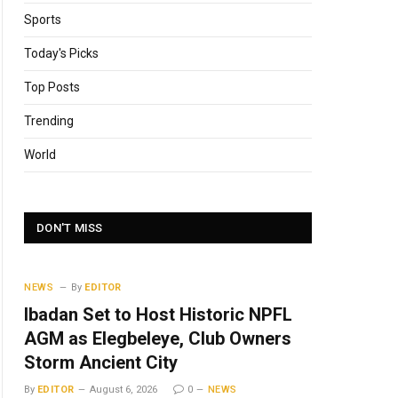
Sports
Today's Picks
Top Posts
Trending
World
DON'T MISS
NEWS
By
EDITOR
Ibadan Set to Host Historic NPFL
AGM as Elegbeleye, Club Owners
Storm Ancient City
By
EDITOR
August 6, 2026
0
NEWS