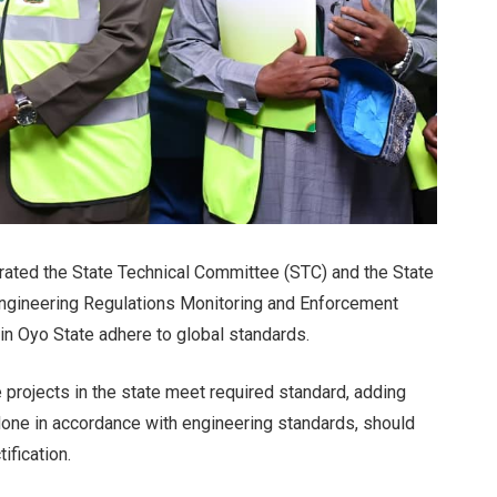
rated the State Technical Committee (STC) and the State
ngineering Regulations Monitoring and Enforcement
in Oyo State adhere to global standards.
 projects in the state meet required standard, adding
 done in accordance with engineering standards, should
ification.