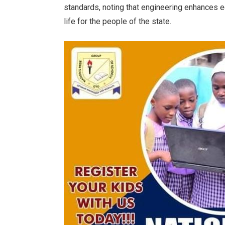
standards, noting that engineering enhances e
life for the people of the state.