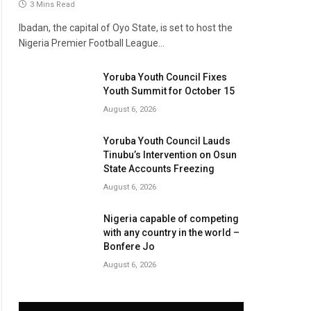
3 Mins Read
Ibadan, the capital of Oyo State, is set to host the
Nigeria Premier Football League…
Yoruba Youth Council Fixes
Youth Summit for October 15
August 6, 2026
Yoruba Youth Council Lauds
Tinubu’s Intervention on Osun
State Accounts Freezing
August 6, 2026
Nigeria capable of competing
with any country in the world –
Bonfere Jo
August 6, 2026