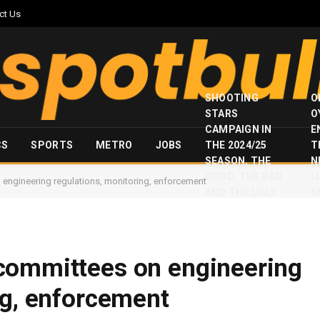
ct Us
SHOOTING
O
STARS
O
CAMPAIGN IN
E
CS
SPORTS
METRO
JOBS
THE 2024/25
T
SEASON, THE
N
GOOD, THE BAD
I
engineering regulations, monitoring, enforcement
AND THE UGLY
S
committees on engineering
ng, enforcement