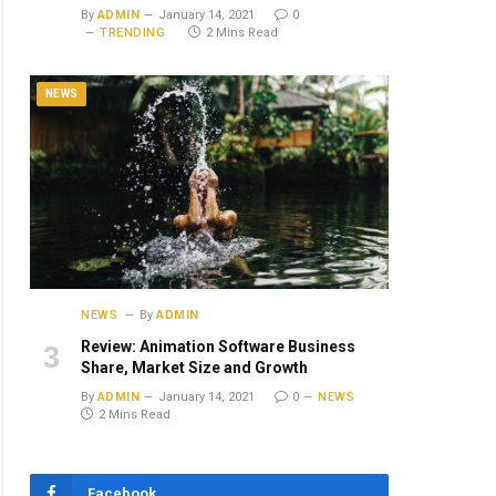
By
ADMIN
January 14, 2021
0
TRENDING
2 Mins Read
NEWS
NEWS
By
ADMIN
Review: Animation Software Business
Share, Market Size and Growth
By
ADMIN
January 14, 2021
0
NEWS
2 Mins Read
Facebook