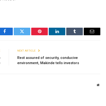
Facebook
Twitter
Pinterest
LinkedIn
Tumblr
Email
E
NEXT ARTICLE
o
Rest assured of security, conducive
e
environment, Makinde tells investors
Webs