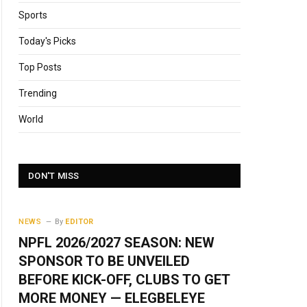
Sports
Today's Picks
Top Posts
Trending
World
DON'T MISS
NEWS
By
EDITOR
NPFL 2026/2027 SEASON: NEW
SPONSOR TO BE UNVEILED
BEFORE KICK-OFF, CLUBS TO GET
MORE MONEY — ELEGBELEYE