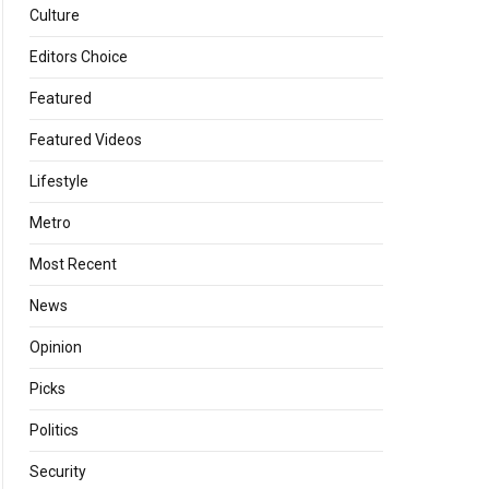
Culture
Editors Choice
Featured
Featured Videos
Lifestyle
Metro
Most Recent
News
Opinion
Picks
Politics
Security