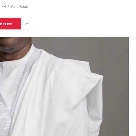
2 Mins Read
nterest