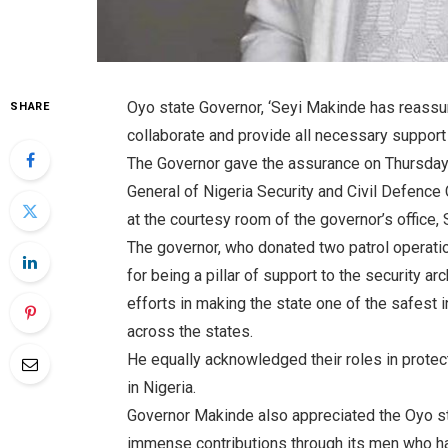
Oyo state Governor, ‘Seyi Makinde has reassur
SHARE
collaborate and provide all necessary support to
The Governor gave the assurance on Thursday 
General of Nigeria Security and Civil Defenc
at the courtesy room of the governor’s office, 
The governor, who donated two patrol opera
for being a pillar of support to the security a
efforts in making the state one of the safest 
across the states.
He equally acknowledged their roles in protect
in Nigeria.
Governor Makinde also appreciated the Oyo s
immense contributions through its men who hav