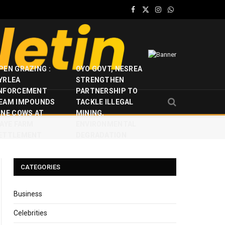
Facebook
X
Instagram
WhatsApp
(Twitter)
PEN GRAZING :
OYO GOVT, NESREA
YRLEA
STRENGTHEN
NFORCEMENT
PARTNERSHIP TO
EAM IMPOUNDS
TACKLE ILLEGAL
INE COWS AT
MINING,
JAYE FARM
ENVIRONMENTAL
ETTLEMENT
DEGRADATION
CATEGORIES
Business
Celebrities