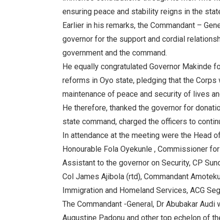
ensuring peace and stability reigns in the stat
Earlier in his remarks, the Commandant – Ge
governor for the support and cordial relation
government and the command.
He equally congratulated Governor Makinde fo
reforms in Oyo state, pledging that the Corps 
maintenance of peace and security of lives and
He therefore, thanked the governor for donatio
state command, charged the officers to contin
In attendance at the meeting were the Head of
Honourable Fola Oyekunle , Commissioner for 
Assistant to the governor on Security, CP Sund
Col James Ajibola (rtd), Commandant Amotekun,
Immigration and Homeland Services, ACG Seg
The Commandant -General, Dr Abubakar Audi 
Augustine Padonu and other top echelon of t