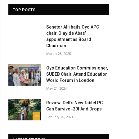
TOP POSTS
Senator Alli hails Oyo APC
chair, Olayide Abas’
appointment as Board
Chairman
March 28, 2025
Oyo Education Commissioner,
SUBEB Chair, Attend Education
World Forum in London
May 24, 2024
Review: Dell’s New Tablet PC
Can Survive -20f And Drops
ite
8.9
January 15, 2021