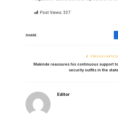
Post Views:
337
SHARE.
PREVIOUS ARTICL
Makinde reassures his continuous support t
security outfits in the stat
Editor