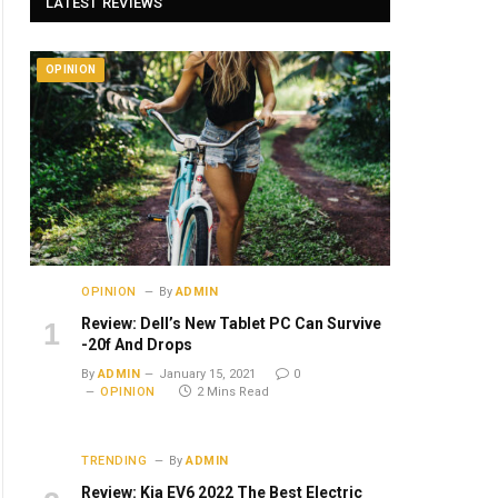
LATEST REVIEWS
OPINION
OPINION
By
ADMIN
Review: Dell’s New Tablet PC Can Survive
-20f And Drops
By
ADMIN
January 15, 2021
0
OPINION
2 Mins Read
TRENDING
By
ADMIN
Review: Kia EV6 2022 The Best Electric