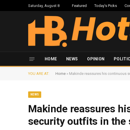
Saturday, August 8
Featured
Today’s Picks
Co
HOME
NEWS
OPINION
POLITI
YOU ARE AT:
Home
»
Makinde reassures his continuous sup
NEWS
Makinde reassures his
security outfits in the