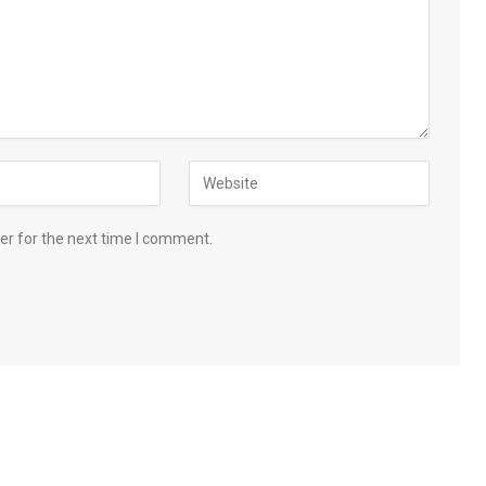
er for the next time I comment.