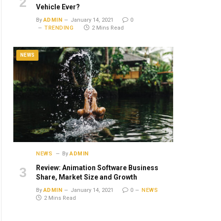
Vehicle Ever?
By
ADMIN
January 14, 2021
0
TRENDING
2 Mins Read
NEWS
NEWS
By
ADMIN
Review: Animation Software Business
Share, Market Size and Growth
By
ADMIN
January 14, 2021
0
NEWS
2 Mins Read