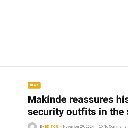
NEWS
Makinde reassures his
security outfits in the
By
EDITOR
November 29, 2024
No Comments