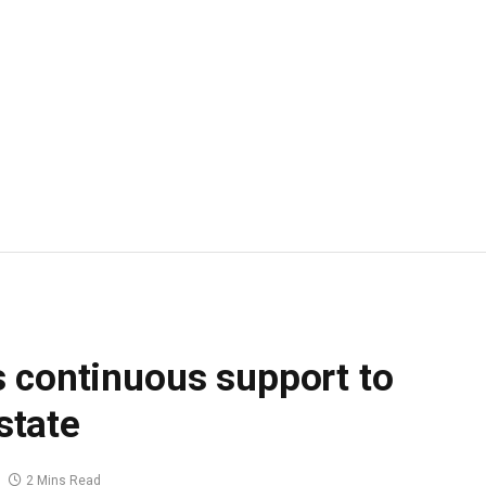
 continuous support to
 state
2 Mins Read