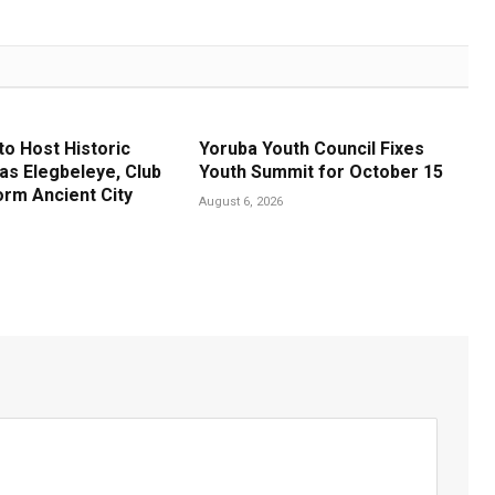
to Host Historic
Yoruba Youth Council Fixes
s Elegbeleye, Club
Youth Summit for October 15
rm Ancient City
August 6, 2026