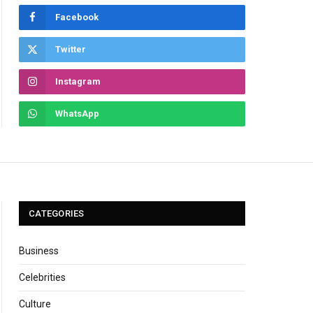
Facebook
Twitter
Instagram
WhatsApp
CATEGORIES
Business
Celebrities
Culture