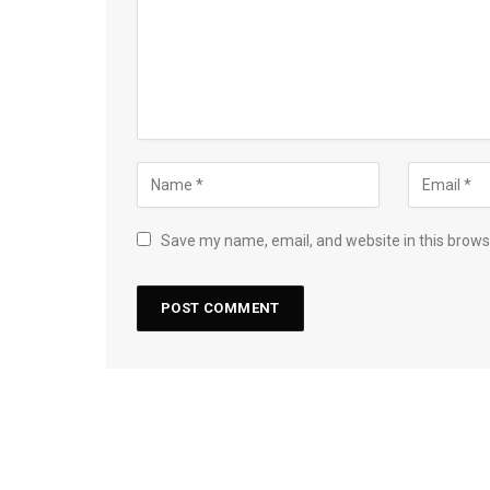
Save my name, email, and website in this brows