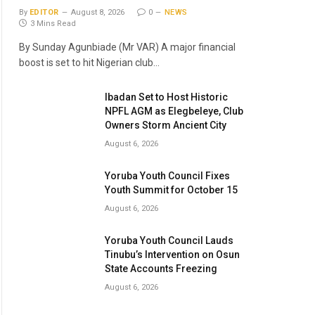
By
EDITOR
August 8, 2026
0
NEWS
3 Mins Read
By Sunday Agunbiade (Mr VAR) A major financial
boost is set to hit Nigerian club…
Ibadan Set to Host Historic
NPFL AGM as Elegbeleye, Club
Owners Storm Ancient City
August 6, 2026
Yoruba Youth Council Fixes
Youth Summit for October 15
August 6, 2026
Yoruba Youth Council Lauds
Tinubu’s Intervention on Osun
State Accounts Freezing
August 6, 2026