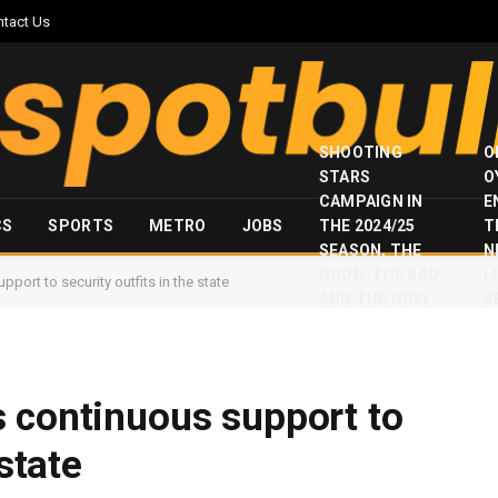
ntact Us
SHOOTING
O
STARS
O
CAMPAIGN IN
E
CS
SPORTS
METRO
JOBS
THE 2024/25
T
SEASON, THE
N
GOOD, THE BAD
I
port to security outfits in the state
AND THE UGLY
S
 continuous support to
 state