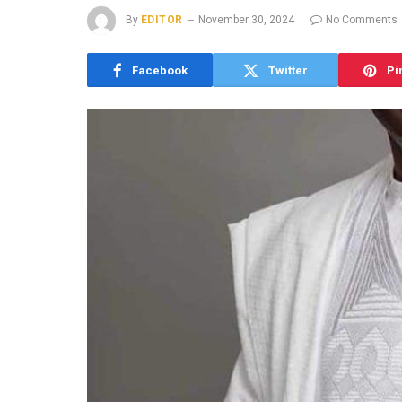
By
EDITOR
November 30, 2024
No Comments
Facebook
Twitter
Pi