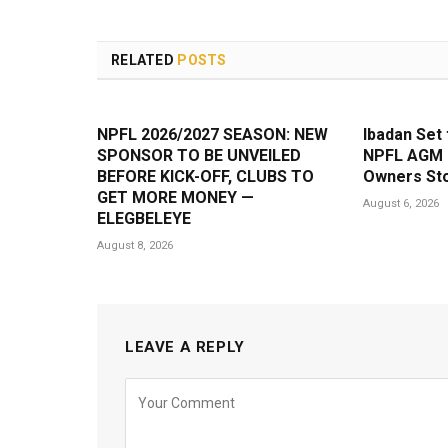
RELATED
POSTS
NPFL 2026/2027 SEASON: NEW
Ibadan Set 
SPONSOR TO BE UNVEILED
NPFL AGM a
BEFORE KICK-OFF, CLUBS TO
Owners Sto
GET MORE MONEY —
August 6, 2026
ELEGBELEYE
August 8, 2026
LEAVE A REPLY