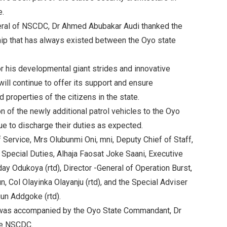
e.
neral of NSCDC, Dr Ahmed Abubakar Audi thanked the
ship that has always existed between the Oyo state
r his developmental giant strides and innovative
will continue to offer its support and ensure
 properties of the citizens in the state.
n of the newly additional patrol vehicles to the Oyo
ue to discharge their duties as expected.
 Service, Mrs Olubunmi Oni, mni, Deputy Chief of Staff,
Special Duties, Alhaja Faosat Joke Saani, Executive
ay Odukoya (rtd), Director -General of Operation Burst,
 Col Olayinka Olayanju (rtd), and the Special Adviser
un Addgoke (rtd).
was accompanied by the Oyo State Commandant, Dr
he NSCDC.