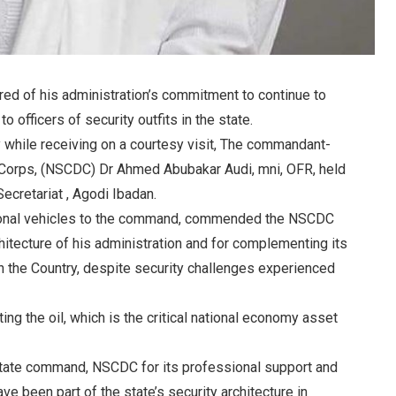
ed of his administration’s commitment to continue to
 officers of security outfits in the state.
while receiving on a courtesy visit, The commandant-
e Corps, (NSCDC) Dr Ahmed Abubakar Audi, mni, OFR, held
Secretariat , Agodi Ibadan.
tional vehicles to the command, commended the NSCDC
rchitecture of his administration and for complementing its
in the Country, despite security challenges experienced
ing the oil, which is the critical national economy asset
tate command, NSCDC for its professional support and
e been part of the state’s security architecture in