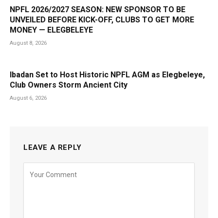
NPFL 2026/2027 SEASON: NEW SPONSOR TO BE
UNVEILED BEFORE KICK-OFF, CLUBS TO GET MORE
MONEY — ELEGBELEYE
August 8, 2026
Ibadan Set to Host Historic NPFL AGM as Elegbeleye,
Club Owners Storm Ancient City
August 6, 2026
LEAVE A REPLY