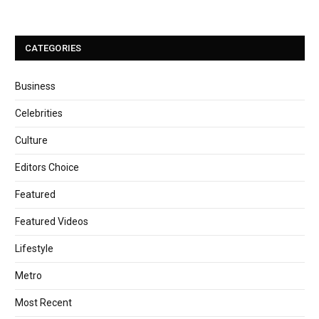
CATEGORIES
Business
Celebrities
Culture
Editors Choice
Featured
Featured Videos
Lifestyle
Metro
Most Recent