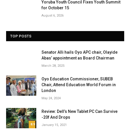
Yoruba Youth Council Fixes Youth Summit
for October 15
August 6, 2026
TOP POSTS
Senator Alli hails Oyo APC chair, Olayide
Abas’ appointment as Board Chairman
March 28, 2025
Oyo Education Commissioner, SUBEB
Chair, Attend Education World Forum in
London
May 24, 2024
Review: Dell’s New Tablet PC Can Survive
-20f And Drops
8.9
January 15, 2021