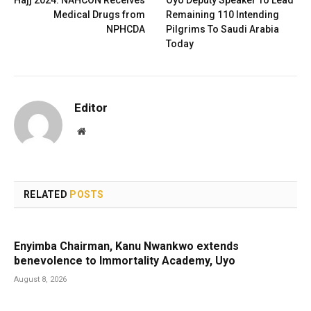
Hajj 2024: NAHCON Receives
Oyo Deputy Speaker To Lead
Medical Drugs from
Remaining 110 Intending
NPHCDA
Pilgrims To Saudi Arabia
Today
Editor
Website
RELATED
POSTS
Enyimba Chairman, Kanu Nwankwo extends
benevolence to Immortality Academy, Uyo
August 8, 2026