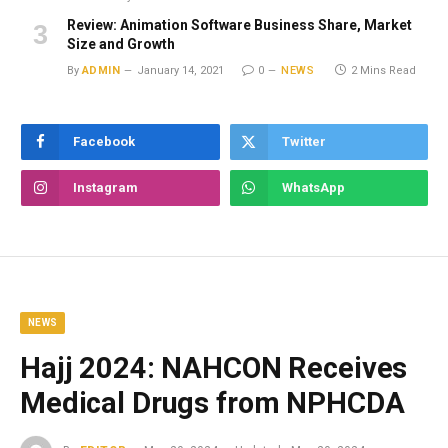
Review: Animation Software Business Share, Market
Size and Growth
By
ADMIN
January 14, 2021
0
NEWS
2 Mins Read
Facebook
Twitter
Instagram
WhatsApp
NEWS
Hajj 2024: NAHCON Receives
Medical Drugs from NPHCDA