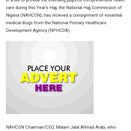
care during this Year’s Hajj, the National Hajj Commission of
Nigeria (NAHCON), has received a consignment of essential
medical drugs from the National Primary Healthcare
Development Agency (NPHCDA) .
NAHCON Chairman/CEO, Malam Jalal Ahmad Arabi, who