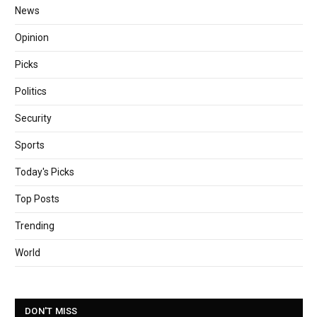
News
Opinion
Picks
Politics
Security
Sports
Today's Picks
Top Posts
Trending
World
DON'T MISS