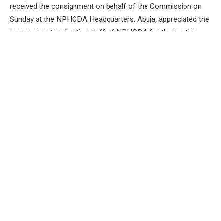
received the consignment on behalf of the Commission on
Sunday at the NPHCDA Headquarters, Abuja, appreciated the
management and entire staff of NPHCDA for the gesture
and its proactiveness .
The NAHCON Chairman noted that Nigerian pilgrims are
currently being airlifted to Saudi Arabia for the 2024 Hajj
exercise.