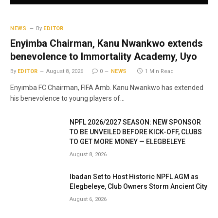
NEWS
By
EDITOR
Enyimba Chairman, Kanu Nwankwo extends
benevolence to Immortality Academy, Uyo
By
EDITOR
August 8, 2026
0
NEWS
1 Min Read
Enyimba FC Chairman, FIFA Amb. Kanu Nwankwo has extended
his benevolence to young players of…
NPFL 2026/2027 SEASON: NEW SPONSOR
TO BE UNVEILED BEFORE KICK-OFF, CLUBS
TO GET MORE MONEY — ELEGBELEYE
August 8, 2026
Ibadan Set to Host Historic NPFL AGM as
Elegbeleye, Club Owners Storm Ancient City
August 6, 2026