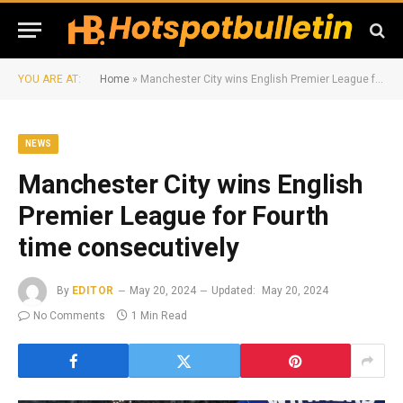
YOU ARE AT:
Home
»
Manchester City wins English Premier League for Fourth time consecutively
NEWS
Manchester City wins English
Premier League for Fourth
time consecutively
By
EDITOR
May 20, 2024
Updated:
May 20, 2024
No Comments
1 Min Read