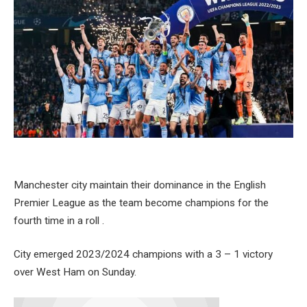
Manchester city maintain their dominance in the English
Premier League as the team become champions for the
fourth time in a roll .
City emerged 2023/2024 champions with a 3 – 1 victory
over West Ham on Sunday.