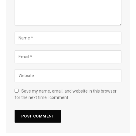
Save my name, email, and website in this browser
for the next time I comment.