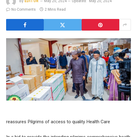
By
EDITOR
May 20, 2024
Updated:
May 20, 2024
No Comments
2 Mins Read
reassures Pilgrims of access to quality Health Care
In a bid to provide the intending pilgrims comprehensive heath