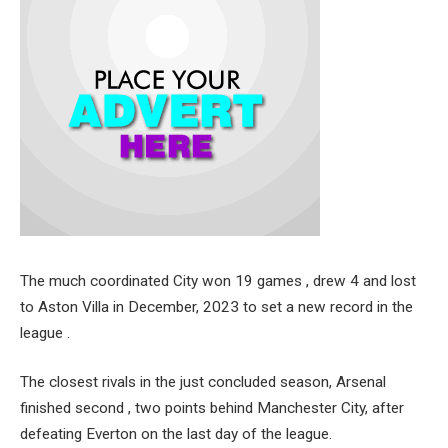
The much coordinated City won 19 games , drew 4 and lost
to Aston Villa in December, 2023 to set a new record in the
league .
The closest rivals in the just concluded season, Arsenal
finished second , two points behind Manchester City, after
defeating Everton on the last day of the league.