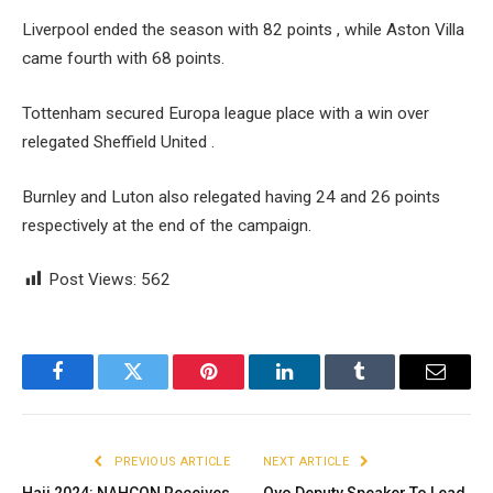
Liverpool ended the season with 82 points , while Aston Villa
came fourth with 68 points.
Tottenham secured Europa league place with a win over
relegated Sheffield United .
Burnley and Luton also relegated having 24 and 26 points
respectively at the end of the campaign.
Post Views:
562
Facebook
Twitter
Pinterest
LinkedIn
Tumblr
Email
PREVIOUS ARTICLE
NEXT ARTICLE