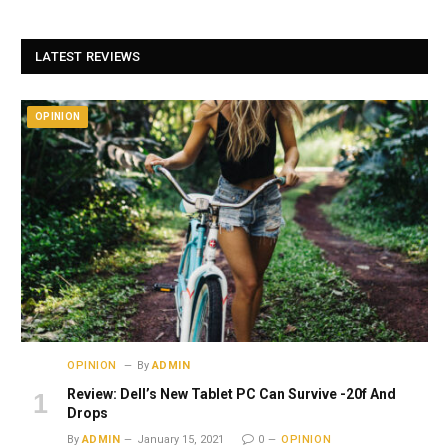
LATEST REVIEWS
OPINION
OPINION
By
ADMIN
Review: Dell’s New Tablet PC Can Survive -20f And
Drops
By
ADMIN
January 15, 2021
0
OPINION