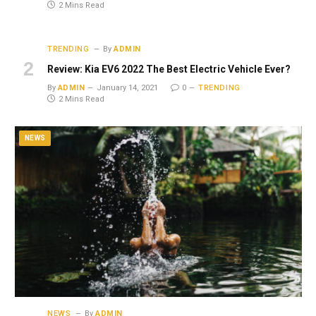
2 Mins Read
TRENDING
By
ADMIN
Review: Kia EV6 2022 The Best Electric Vehicle Ever?
By
ADMIN
January 14, 2021
0
TRENDING
2 Mins Read
NEWS
NEWS
By
ADMIN