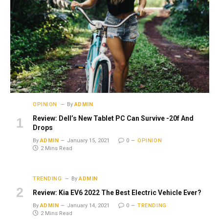
OPINION
By
ADMIN
Review: Dell’s New Tablet PC Can Survive -20f And
Drops
By
ADMIN
January 15, 2021
0
OPINION
2 Mins Read
TRENDING
By
ADMIN
Review: Kia EV6 2022 The Best Electric Vehicle Ever?
By
ADMIN
January 14, 2021
0
TRENDING
2 Mins Read