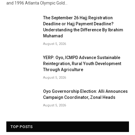
and 1996 Atlanta Olympic Gold…
The September 26 Hajj Registration
Deadline or Hajj Payment Deadline?
Understanding the Difference By Ibrahim
Muhamad
August 5, 2026
YERP: Oyo, ICMPD Advance Sustainable
Reintegration, Rural Youth Development
Through Agriculture
August 5, 2026
Oyo Governorship Election: Alli Announces
Campaign Coordinator, Zonal Heads
August 5, 2026
TOP POSTS