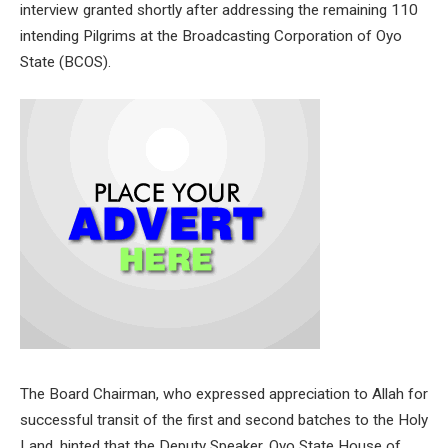
interview granted shortly after addressing the remaining 110
intending Pilgrims at the Broadcasting Corporation of Oyo
State (BCOS).
The Board Chairman, who expressed appreciation to Allah for
successful transit of the first and second batches to the Holy
Land, hinted that the Deputy Speaker, Oyo State House of