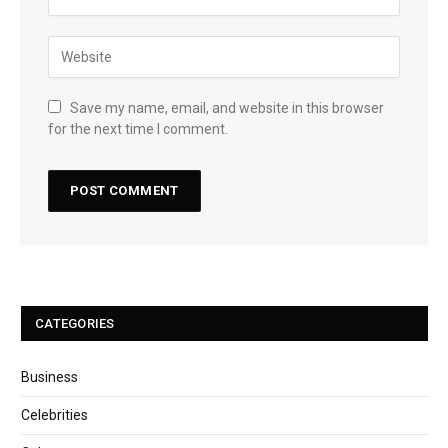
Save my name, email, and website in this browser
for the next time I comment.
CATEGORIES
Business
Celebrities