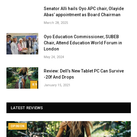
Senator Alli hails Oyo APC chair, Olayide
Abas’ appointment as Board Chairman
March 28, 2025
Oyo Education Commissioner, SUBEB
Chair, Attend Education World Forum in
London
May 24, 2024
Review: Dell’s New Tablet PC Can Survive
-20f And Drops
8.9
January 15, 2021
LATEST REVIEWS
OPINION