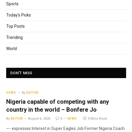
Sports
Today's Picks
Top Posts
Trending
World
DON'T MISS
NEWS
By
EDITOR
Nigeria capable of competing with any
country in the world – Bonfere Jo
By
EDITOR
August 6, 2026
0
NEWS
3 Mins Read
—- expresses Interest in Super Eagles Job Former Nigeria Coach