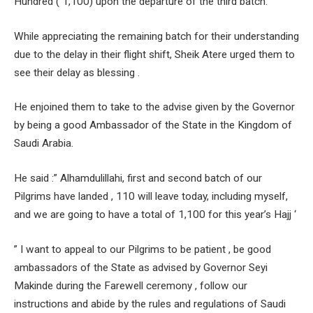
Hundred ( 1,100) upon the departure of the third batch.
While appreciating the remaining batch for their understanding
due to the delay in their flight shift, Sheik Atere urged them to
see their delay as blessing .
He enjoined them to take to the advise given by the Governor
by being a good Ambassador of the State in the Kingdom of
Saudi Arabia.
He said :” Alhamdulillahi, first and second batch of our
Pilgrims have landed , 110 will leave today, including myself,
and we are going to have a total of 1,100 for this year’s Hajj ‘
” I want to appeal to our Pilgrims to be patient , be good
ambassadors of the State as advised by Governor Seyi
Makinde during the Farewell ceremony , follow our
instructions and abide by the rules and regulations of Saudi