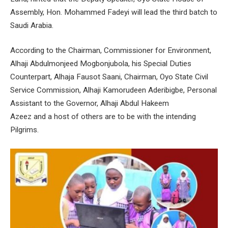
Assembly, Hon. Mohammed Fadeyi will lead the third batch to
Saudi Arabia.
According to the Chairman, Commissioner for Environment,
Alhaji Abdulmonjeed Mogbonjubola, his Special Duties
Counterpart, Alhaja Fausot Saani, Chairman, Oyo State Civil
Service Commission, Alhaji Kamorudeen Aderibigbe, Personal
Assistant to the Governor, Alhaji Abdul Hakeem
Azeez and a host of others are to be with the intending
Pilgrims.