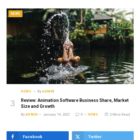
NEWS
NEWS
By
ADMIN
Review: Animation Software Business Share, Market
Size and Growth
By
ADMIN
January 14, 2021
0
NEWS
2 Mins Read
Facebook
Twitter