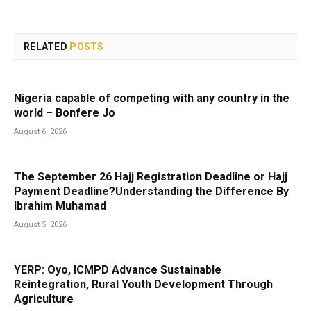
RELATED
POSTS
Nigeria capable of competing with any country in the
world – Bonfere Jo
August 6, 2026
The September 26 Hajj Registration Deadline or Hajj
Payment Deadline?Understanding the Difference By
Ibrahim Muhamad
August 5, 2026
YERP: Oyo, ICMPD Advance Sustainable
Reintegration, Rural Youth Development Through
Agriculture