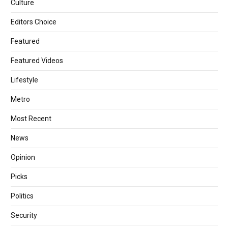
Culture
Editors Choice
Featured
Featured Videos
Lifestyle
Metro
Most Recent
News
Opinion
Picks
Politics
Security