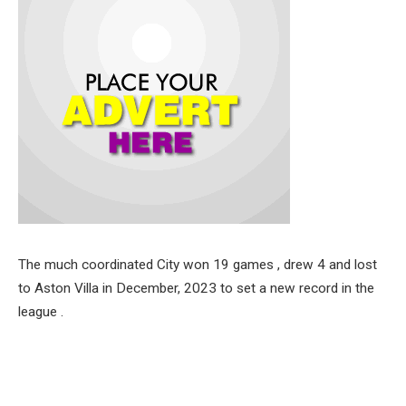
The much coordinated City won 19 games , drew 4 and lost
to Aston Villa in December, 2023 to set a new record in the
league .
The closest rivals in the just concluded season, Arsenal
finished second , two points behind Manchester City, after
defeating Everton on the last day of the league.