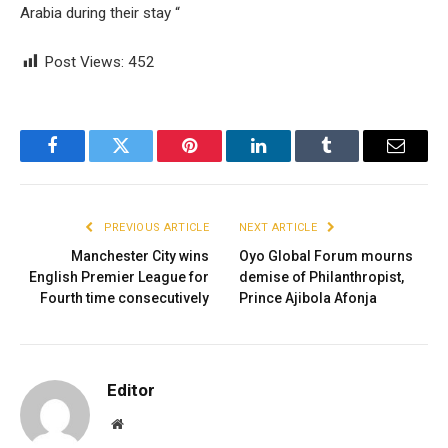
Arabia during their stay “
Post Views:
452
Facebook
Twitter
Pinterest
LinkedIn
Tumblr
Email
PREVIOUS ARTICLE
NEXT ARTICLE
Manchester City wins
Oyo Global Forum mourns
English Premier League for
demise of Philanthropist,
Fourth time consecutively
Prince Ajibola Afonja
Editor
Website