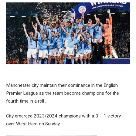
Manchester city maintain their dominance in the English
Premier League as the team become champions for the
fourth time in a roll .
City emerged 2023/2024 champions with a 3 – 1 victory
over West Ham on Sunday.