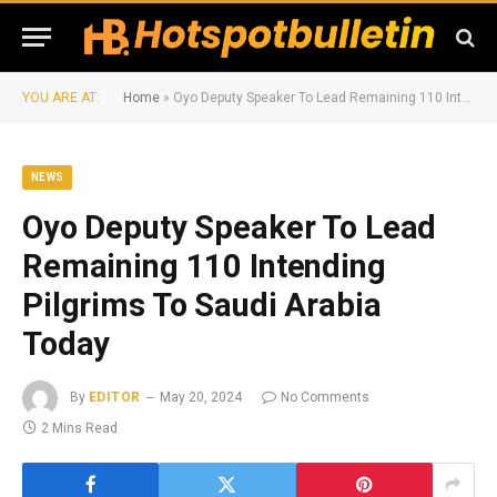
YOU ARE AT:
Home
»
Oyo Deputy Speaker To Lead Remaining 110 Intending Pilgrims To Saudi Arabia Today
NEWS
Oyo Deputy Speaker To Lead
Remaining 110 Intending
Pilgrims To Saudi Arabia
Today
By
EDITOR
May 20, 2024
No Comments
2 Mins Read