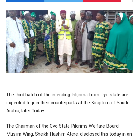
The third batch of the intending Pilgrims from Oyo state are
expected to join their counterparts at the Kingdom of Saudi
Arabia, later Today .
The Chairman of the Oyo State Pilgrims Welfare Board,
Muslim Wing, Sheikh Hashim Atere, disclosed this today in an