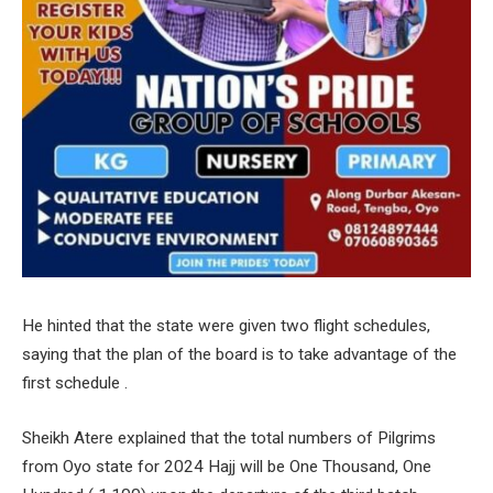
He hinted that the state were given two flight schedules,
saying that the plan of the board is to take advantage of the
first schedule .
Sheikh Atere explained that the total numbers of Pilgrims
from Oyo state for 2024 Hajj will be One Thousand, One