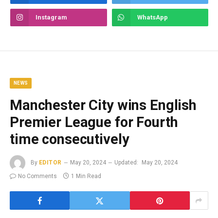
Instagram
WhatsApp
NEWS
Manchester City wins English
Premier League for Fourth
time consecutively
By
EDITOR
May 20, 2024
Updated:
May 20, 2024
No Comments
1 Min Read