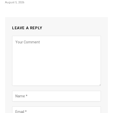
August 5, 2026
LEAVE A REPLY