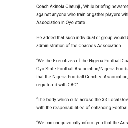
Coach Akinola Olatunji , While briefing newsme
against anyone who train or gather players wit
Association in Oyo state .
He added that such individual or group would b
administration of the Coaches Association.
“We the Executives of the Nigeria Football Coa
Oyo State Football Association/Nigeria Footba
that the Nigeria Football Coaches Association
registered with CAC”
“The body which cuts across the 33 Local Go
with the responsibilities of enhancing Footbal
“We can unequivocally inform you that the Ass