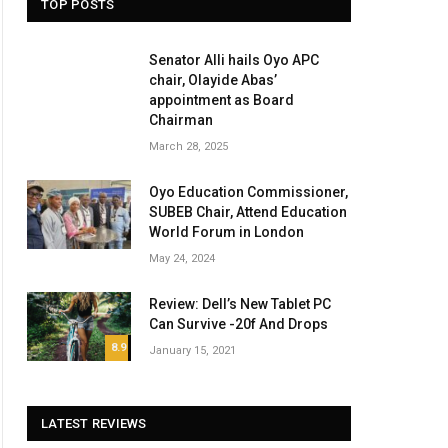
TOP POSTS
Senator Alli hails Oyo APC
chair, Olayide Abas’
appointment as Board
Chairman
March 28, 2025
Oyo Education Commissioner,
SUBEB Chair, Attend Education
World Forum in London
May 24, 2024
Review: Dell’s New Tablet PC
Can Survive -20f And Drops
8.9
January 15, 2021
LATEST REVIEWS