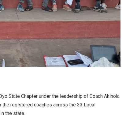
Oyo State Chapter under the leadership of Coach Akinola
to the registered coaches across the 33 Local
n the state.