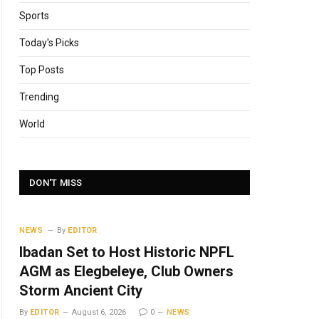
Sports
Today's Picks
Top Posts
Trending
World
DON'T MISS
NEWS
By
EDITOR
Ibadan Set to Host Historic NPFL
AGM as Elegbeleye, Club Owners
Storm Ancient City
By
EDITOR
August 6, 2026
0
NEWS