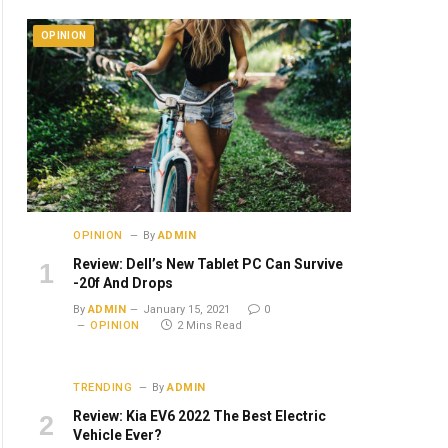
OPINION
OPINION
By
ADMIN
Review: Dell’s New Tablet PC Can Survive
-20f And Drops
By
ADMIN
January 15, 2021
0
OPINION
2 Mins Read
TRENDING
By
ADMIN
Review: Kia EV6 2022 The Best Electric
Vehicle Ever?