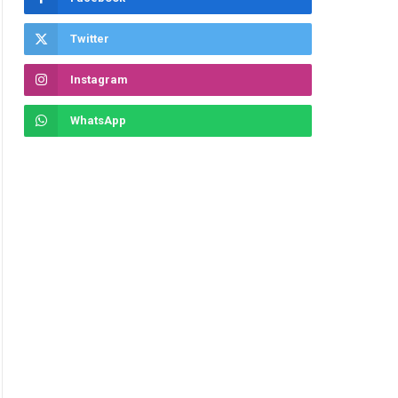
Twitter
Instagram
WhatsApp