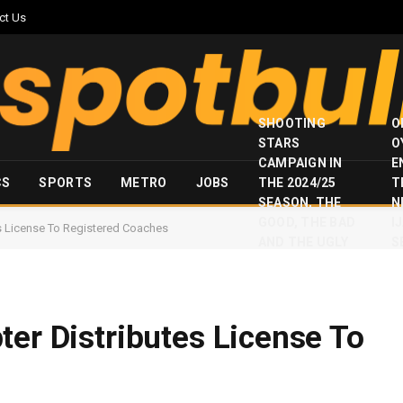
ct Us
SHOOTING
O
STARS
O
CAMPAIGN IN
E
CS
SPORTS
METRO
JOBS
THE 2024/25
T
SEASON, THE
N
GOOD, THE BAD
I
es License To Registered Coaches
AND THE UGLY
S
ter Distributes License To