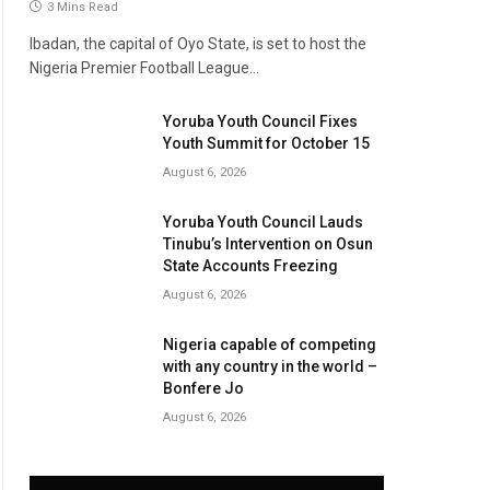
3 Mins Read
Ibadan, the capital of Oyo State, is set to host the
Nigeria Premier Football League…
Yoruba Youth Council Fixes
Youth Summit for October 15
August 6, 2026
Yoruba Youth Council Lauds
Tinubu’s Intervention on Osun
State Accounts Freezing
August 6, 2026
Nigeria capable of competing
with any country in the world –
Bonfere Jo
August 6, 2026