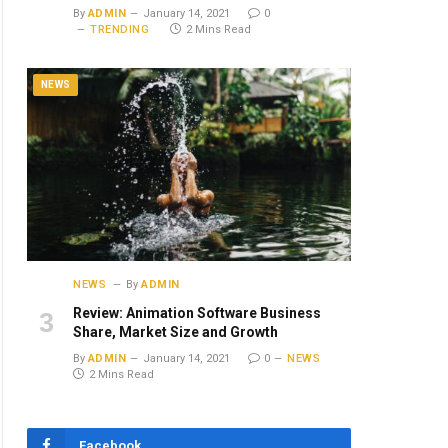
By
ADMIN
January 14, 2021
0
TRENDING
2 Mins Read
NEWS
NEWS
By
ADMIN
Review: Animation Software Business
Share, Market Size and Growth
By
ADMIN
January 14, 2021
0
NEWS
2 Mins Read
Facebook