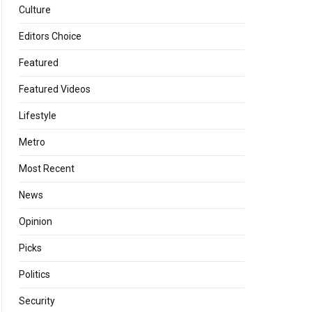
Culture
Editors Choice
Featured
Featured Videos
Lifestyle
Metro
Most Recent
News
Opinion
Picks
Politics
Security