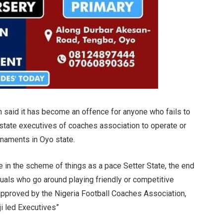
ch said it has become an offence for anyone who fails to
 state executives of coaches association to operate or
urnaments in Oyo state.
te in the scheme of things as a pace Setter State, the end
iduals who go around playing friendly or competitive
approved by the Nigeria Football Coaches Association,
i led Executives”