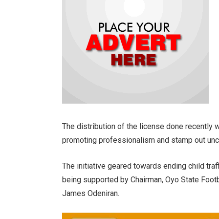
The distribution of the license done recently w
promoting professionalism and stamp out uncer
The initiative geared towards ending child traff
being supported by Chairman, Oyo State Footb
James Odeniran.