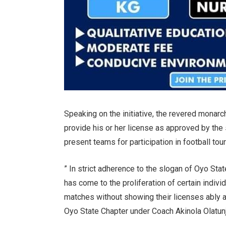
Speaking on the initiative, the revered monar
provide his or her license as approved by the
present teams for participation in football to
” In strict adherence to the slogan of Oyo Sta
has come to the proliferation of certain indiv
matches without showing their licenses ably 
Oyo State Chapter under Coach Akinola Olatunj