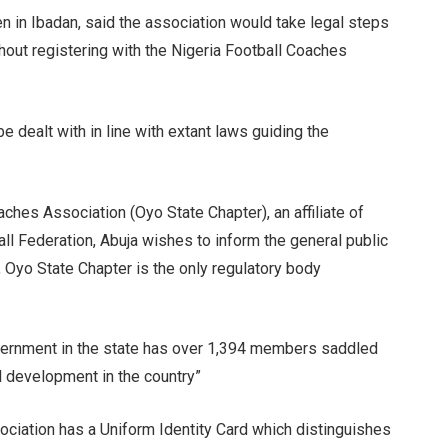
n in Ibadan, said the association would take legal steps
hout registering with the Nigeria Football Coaches
e dealt with in line with extant laws guiding the
ches Association (Oyo State Chapter), an affiliate of
ll Federation, Abuja wishes to inform the general public
, Oyo State Chapter is the only regulatory body
vernment in the state has over 1,394 members saddled
l development in the country”
ociation has a Uniform Identity Card which distinguishes