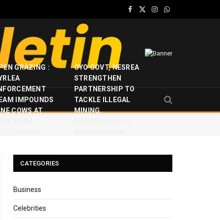
Facebook
X
Instagram
WhatsApp
(Twitter)
PEN GRAZING :
OYO GOVT, NESREA
YRLEA
STRENGTHEN
NFORCEMENT
PARTNERSHIP TO
EAM IMPOUNDS
TACKLE ILLEGAL
INE COWS AT
MINING,
JAYE FARM
ENVIRONMENTAL
ETTLEMENT
DEGRADATION
CATEGORIES
Business
Celebrities