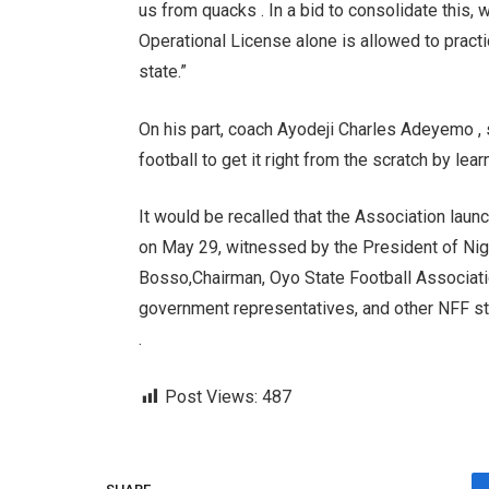
us from quacks . In a bid to consolidate this, 
Operational License alone is allowed to practi
state.”
On his part, coach Ayodeji Charles Adeyemo , sa
football to get it right from the scratch by le
It would be recalled that the Association laun
on May 29, witnessed by the President of Nig
Bosso,Chairman, Oyo State Football Associati
government representatives, and other NFF st
.
Post Views:
487