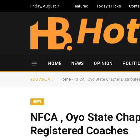
Friday, August 7
Featured
Today’s Picks
Conta
HOME
NEWS
OPINION
POLITI
YOU ARE AT:
Home
»
NFCA , Oyo State Chapter Distribut
NEWS
NFCA , Oyo State Chap
Registered Coaches