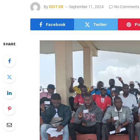
By
EDITOR
September 11, 2024
No Comments
Facebook
Twitter
Pi
SHARE