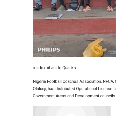
reads roit act to Quacks
Nigeria Football Coaches Association, NFCA, 
Olatunji, has distributed Operational License 
Government Areas and Development councils i