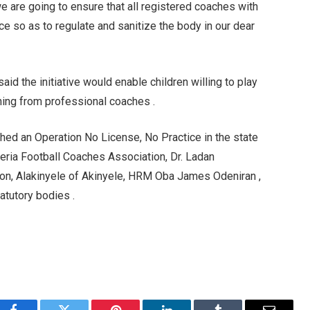
we are going to ensure that all registered coaches with
ce so as to regulate and sanitize the body in our dear
id the initiative would enable children willing to play
arning from professional coaches .
ched an Operation No License, No Practice in the state
eria Football Coaches Association, Dr. Ladan
on, Alakinyele of Akinyele, HRM Oba James Odeniran ,
atutory bodies .