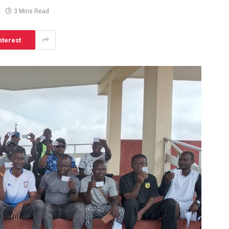
3 Mins Read
nterest