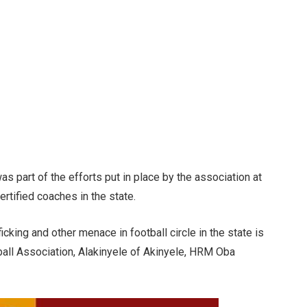
as part of the efforts put in place by the association at
tified coaches in the state.
icking and other menace in football circle in the state is
all Association, Alakinyele of Akinyele, HRM Oba