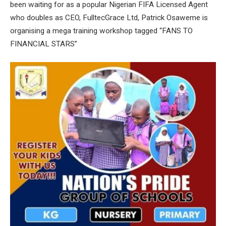
been waiting for as a popular Nigerian FIFA Licensed Agent
who doubles as CEO, FulltecGrace Ltd, Patrick Osaweme is
organising a mega training workshop tagged “FANS TO
FINANCIAL STARS”