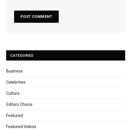
CATEGORIES
Business
Celebrities
Culture
Editors Choice
Featured
Featured Videos