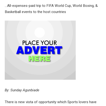
…All-expenses-paid trip to FIFA World Cup, World Boxing, &
Basketball events to the host countries
By: Sunday Agunbiade
There is new vista of opportunity which Sports lovers have