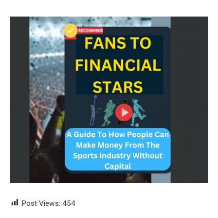
Post Views:
454