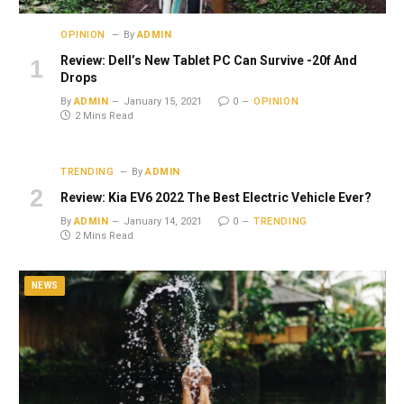
OPINION
By
ADMIN
Review: Dell’s New Tablet PC Can Survive -20f And
Drops
By
ADMIN
January 15, 2021
0
OPINION
2 Mins Read
TRENDING
By
ADMIN
Review: Kia EV6 2022 The Best Electric Vehicle Ever?
By
ADMIN
January 14, 2021
0
TRENDING
2 Mins Read
NEWS