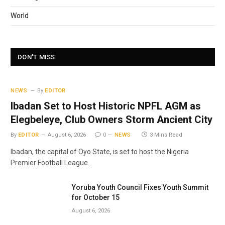
World
DON'T MISS
NEWS
By
EDITOR
Ibadan Set to Host Historic NPFL AGM as
Elegbeleye, Club Owners Storm Ancient City
By
EDITOR
August 6, 2026
0
NEWS
3 Mins Read
Ibadan, the capital of Oyo State, is set to host the Nigeria
Premier Football League…
Yoruba Youth Council Fixes Youth Summit
for October 15
August 6, 2026