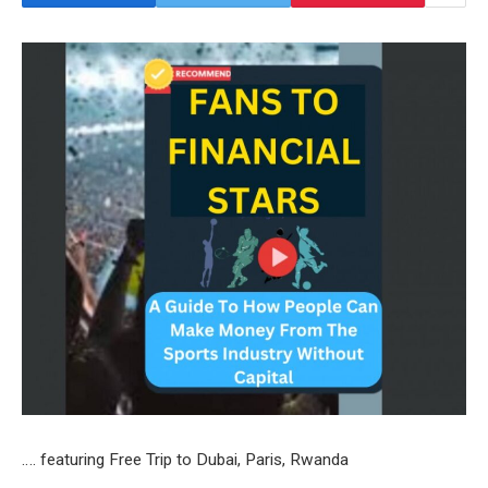
…. featuring Free Trip to Dubai, Paris, Rwanda