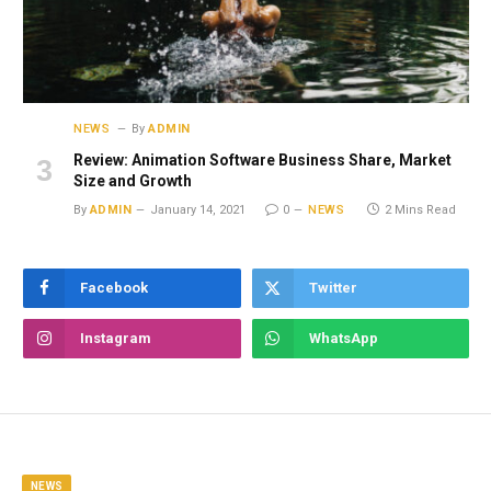
NEWS
By
ADMIN
Review: Animation Software Business Share, Market
Size and Growth
By
ADMIN
January 14, 2021
0
NEWS
2 Mins Read
Facebook
Twitter
Instagram
WhatsApp
NEWS