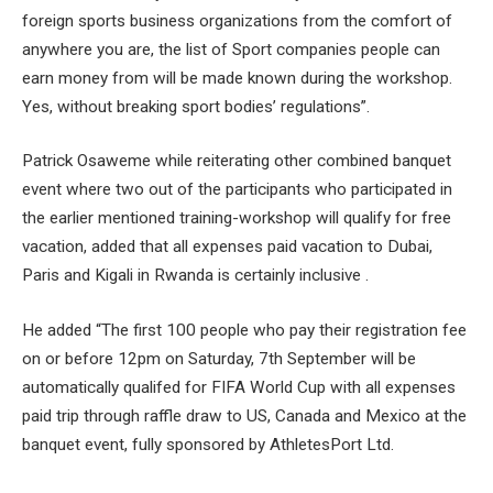
foreign sports business organizations from the comfort of
anywhere you are, the list of Sport companies people can
earn money from will be made known during the workshop.
Yes, without breaking sport bodies’ regulations”.
Patrick Osaweme while reiterating other combined banquet
event where two out of the participants who participated in
the earlier mentioned training-workshop will qualify for free
vacation, added that all expenses paid vacation to Dubai,
Paris and Kigali in Rwanda is certainly inclusive .
He added “The first 100 people who pay their registration fee
on or before 12pm on Saturday, 7th September will be
automatically qualifed for FIFA World Cup with all expenses
paid trip through raffle draw to US, Canada and Mexico at the
banquet event, fully sponsored by AthletesPort Ltd.