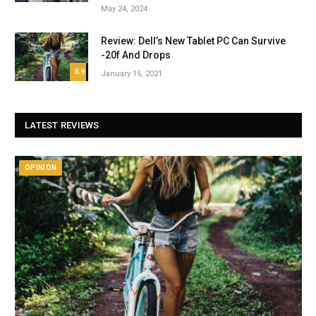
May 24, 2024
Review: Dell’s New Tablet PC Can Survive
-20f And Drops
8.9
January 15, 2021
LATEST REVIEWS
OPINION