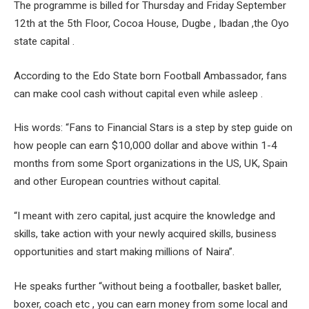
The programme is billed for Thursday and Friday September
12th at the 5th Floor, Cocoa House, Dugbe , Ibadan ,the Oyo
state capital .
According to the Edo State born Football Ambassador, fans
can make cool cash without capital even while asleep .
His words: “Fans to Financial Stars is a step by step guide on
how people can earn $10,000 dollar and above within 1-4
months from some Sport organizations in the US, UK, Spain
and other European countries without capital.
“I meant with zero capital, just acquire the knowledge and
skills, take action with your newly acquired skills, business
opportunities and start making millions of Naira”.
He speaks further “without being a footballer, basket baller,
boxer, coach etc , you can earn money from some local and