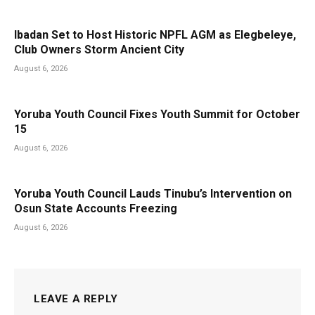
Ibadan Set to Host Historic NPFL AGM as Elegbeleye,
Club Owners Storm Ancient City
August 6, 2026
Yoruba Youth Council Fixes Youth Summit for October
15
August 6, 2026
Yoruba Youth Council Lauds Tinubu’s Intervention on
Osun State Accounts Freezing
August 6, 2026
LEAVE A REPLY