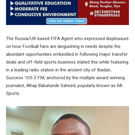
The Russia/UK based FIFA Agent who expressed displeasure
on how Football fans are languishing in needs despite the
abundant opportunities embedded in following major transfer
deals and off-field sports business stated this while featuring
in a leading radio station in the ancient city of Ibadan,
Success 105.3 FM, anchored by the multiple award winning
journalist, Alhaji Babatunde Saheed, popularly known as Mr
Sports.