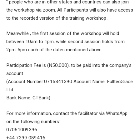
” people who are in other states and countries can also join
the workshop via zoom. All Participants will also have access
to the recorded version of the training workshop .
Meanwhile , the first session of the workshop will hold
between 10am to 1pm, while second session holds from
2pm-5pm each of the dates mentioned above .
Participation Fee is (N50,000), to be paid into the company’s
account
(Account Number:0715341390 Account Name: FulltecGrace
Ltd
Bank Name: GTBank)
For more information, contact the facilitator via WhatsApp
on the following numbers:
07061009396
+44 7399 089416