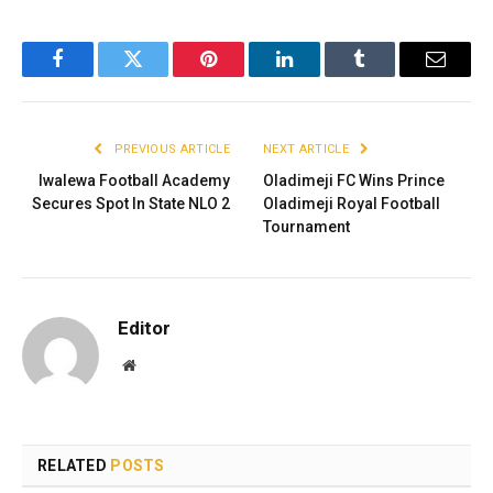
Facebook
Twitter
Pinterest
LinkedIn
Tumblr
Email
PREVIOUS ARTICLE
NEXT ARTICLE
Iwalewa Football Academy
Oladimeji FC Wins Prince
Secures Spot In State NLO 2
Oladimeji Royal Football
Tournament
Editor
Website
RELATED
POSTS