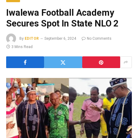
Iwalewa Football Academy
Secures Spot In State NLO 2
By
EDITOR
September 6, 2024
No Comments
3 Mins Read