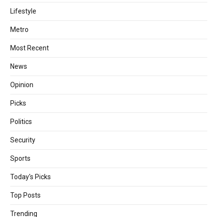
Lifestyle
Metro
Most Recent
News
Opinion
Picks
Politics
Security
Sports
Today's Picks
Top Posts
Trending