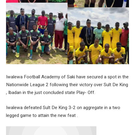
Iwalewa Football Academy of Saki have secured a spot in the
Nationwide League 2 following their victory over Sult De King
, Ibadan in the just concluded state Play- Off.
Iwalewa defeated Sult De King 3-2 on aggregate in a two
legged game to attain the new feat .