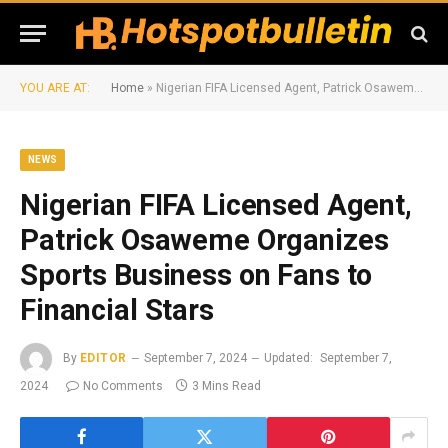
YOU ARE AT:
Home
»
Nigerian FIFA Licensed Agent, Patrick Osaweme Organizes Sports Business on Fans to Financial Stars
NEWS
Nigerian FIFA Licensed Agent,
Patrick Osaweme Organizes
Sports Business on Fans to
Financial Stars
By
EDITOR
September 7, 2024
Updated:
September 7,
2024
No Comments
3 Mins Read