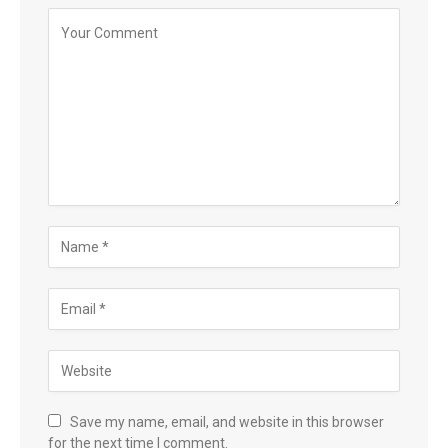
Save my name, email, and website in this browser
for the next time I comment.