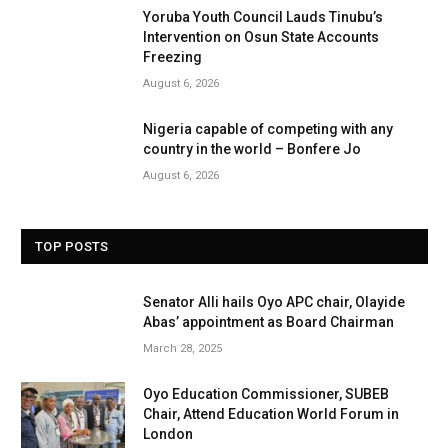
Yoruba Youth Council Lauds Tinubu’s
Intervention on Osun State Accounts
Freezing
August 6, 2026
Nigeria capable of competing with any
country in the world – Bonfere Jo
August 6, 2026
TOP POSTS
Senator Alli hails Oyo APC chair, Olayide
Abas’ appointment as Board Chairman
March 28, 2025
Oyo Education Commissioner, SUBEB
Chair, Attend Education World Forum in
London