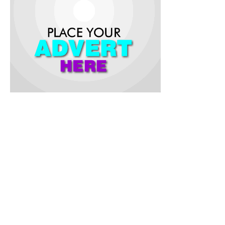
The first leg of the game played at the Lekan Salami Stadium ,
Adamasingba , Ibadan ended 1-Nill in favour of Iwalewa,
while the return leg produced a 2-2 draw at the Irewole
Stadium , Saki .
Ajibowo Mutiu and Towobola Afeez were on the scored Saki
based side, while Ayo Giwa grabbed a brace for Sult De King .