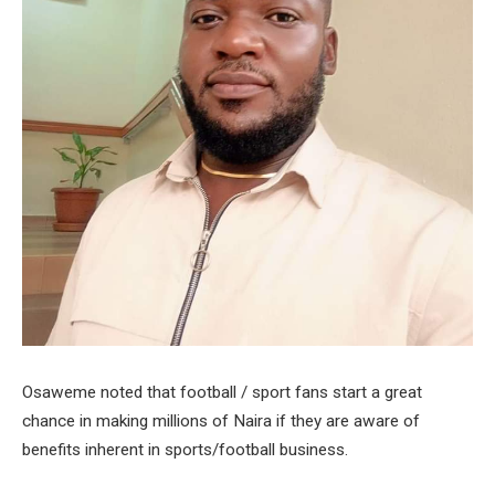
Osaweme noted that football / sport fans start a great
chance in making millions of Naira if they are aware of
benefits inherent in sports/football business.