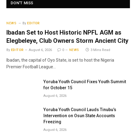
DON'T MISS
NEWS
By
EDITOR
Ibadan Set to Host Historic NPFL AGM as
Elegbeleye, Club Owners Storm Ancient City
By
EDITOR
August 6, 2026
0
NEWS
3 Mins Read
Ibadan, the capital of Oyo State, is set to host the Nigeria
Premier Football League…
Yoruba Youth Council Fixes Youth Summit
for October 15
August 6, 2026
Yoruba Youth Council Lauds Tinubu’s
Intervention on Osun State Accounts
Freezing
August 6, 2026