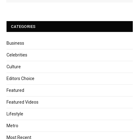
CATEGORIES
Business
Celebrities
Culture
Editors Choice
Featured
Featured Videos
Lifestyle
Metro
Most Recent