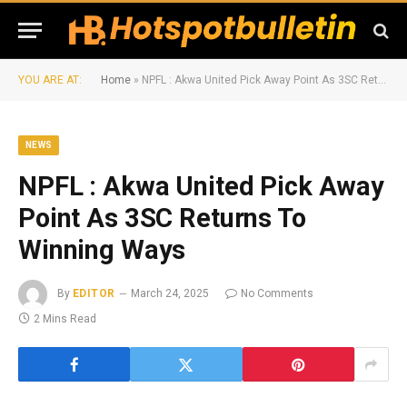
YOU ARE AT:
Home
»
NPFL : Akwa United Pick Away Point As 3SC Returns To Winning Ways
NEWS
NPFL : Akwa United Pick Away
Point As 3SC Returns To
Winning Ways
By
EDITOR
March 24, 2025
No Comments
2 Mins Read