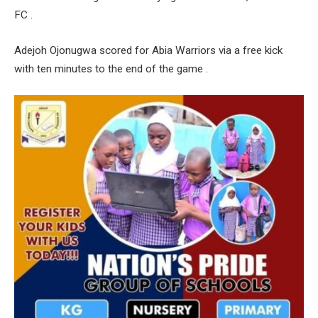
FC .
Adejoh Ojonugwa scored for Abia Warriors via a free kick
with ten minutes to the end of the game .