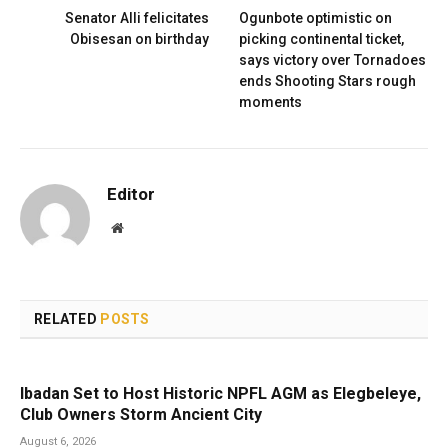
Senator Alli felicitates
Ogunbote optimistic on
Obisesan on birthday
picking continental ticket,
says victory over Tornadoes
ends Shooting Stars rough
moments
Editor
Website
RELATED
POSTS
Ibadan Set to Host Historic NPFL AGM as Elegbeleye,
Club Owners Storm Ancient City
August 6, 2026