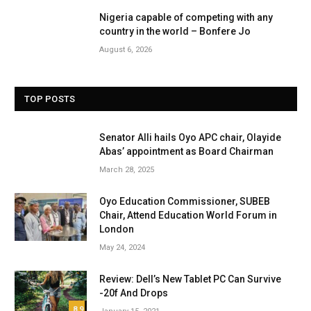
Nigeria capable of competing with any
country in the world – Bonfere Jo
August 6, 2026
TOP POSTS
Senator Alli hails Oyo APC chair, Olayide
Abas’ appointment as Board Chairman
March 28, 2025
Oyo Education Commissioner, SUBEB
Chair, Attend Education World Forum in
London
May 24, 2024
Review: Dell’s New Tablet PC Can Survive
-20f And Drops
8.9