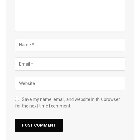
Save my name, email, and website in this browser
for the next time I comment.