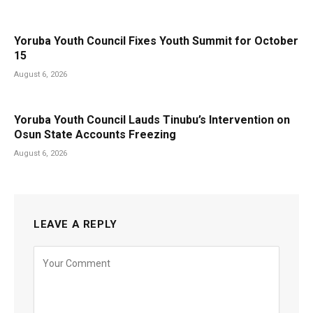
Yoruba Youth Council Fixes Youth Summit for October
15
August 6, 2026
Yoruba Youth Council Lauds Tinubu’s Intervention on
Osun State Accounts Freezing
August 6, 2026
LEAVE A REPLY