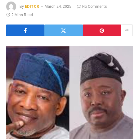
By
EDITOR
March 24, 2025
No Comments
2 Mins Read