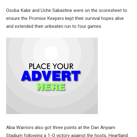
Osoba Kabir and Uche Sabastine were on the scoresheet to
ensure the Promise Keepers kept their survival hopes alive
and extended their unbeaten run to four games.
Abia Warriors also got three points at the Dan Anyiam
Stadium following a 1-O victory against the hosts, Heartland