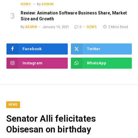
NEWS
By
ADMIN
Review: Animation Software Business Share, Market
Size and Growth
By
ADMIN
January 14, 2021
0
NEWS
2 Mins Read
Facebook
Twitter
Instagram
WhatsApp
NEWS
Senator Alli felicitates
Obisesan on birthday