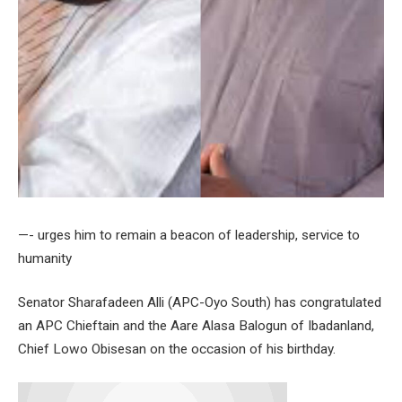
—- urges him to remain a beacon of leadership, service to
humanity
Senator Sharafadeen Alli (APC-Oyo South) has congratulated
an APC Chieftain and the Aare Alasa Balogun of Ibadanland,
Chief Lowo Obisesan on the occasion of his birthday.