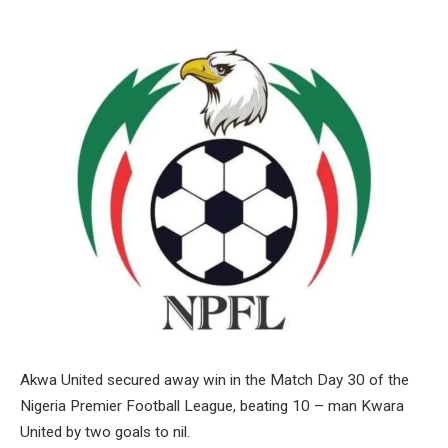
Akwa United secured away win in the Match Day 30 of the
Nigeria Premier Football League, beating 10 – man Kwara
United by two goals to nil.