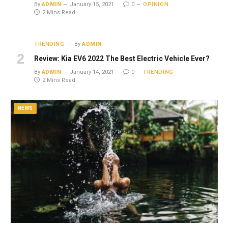
By
ADMIN
January 15, 2021
0
OPINION
2 Mins Read
TRENDING
By
ADMIN
Review: Kia EV6 2022 The Best Electric Vehicle Ever?
By
ADMIN
January 14, 2021
0
TRENDING
2 Mins Read
NEWS