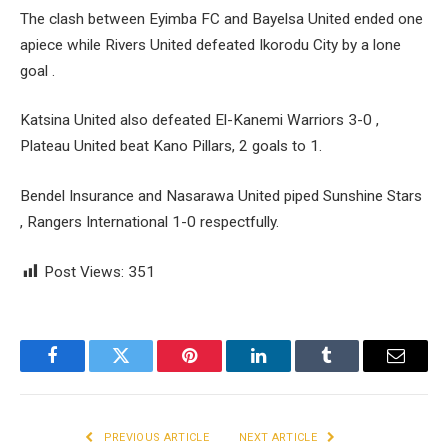
The clash between Eyimba FC and Bayelsa United ended one
apiece while Rivers United defeated Ikorodu City by a lone
goal .
Katsina United also defeated El-Kanemi Warriors 3-0 ,
Plateau United beat Kano Pillars, 2 goals to 1.
Bendel Insurance and Nasarawa United piped Sunshine Stars
, Rangers International 1-0 respectfully.
Post Views:
351
Facebook
Twitter
Pinterest
LinkedIn
Tumblr
Email
PREVIOUS ARTICLE
NEXT ARTICLE