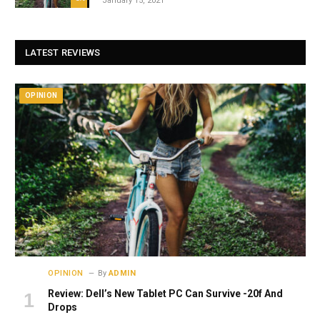
January 15, 2021
LATEST REVIEWS
OPINION
OPINION
By
ADMIN
Review: Dell’s New Tablet PC Can Survive -20f And
Drops