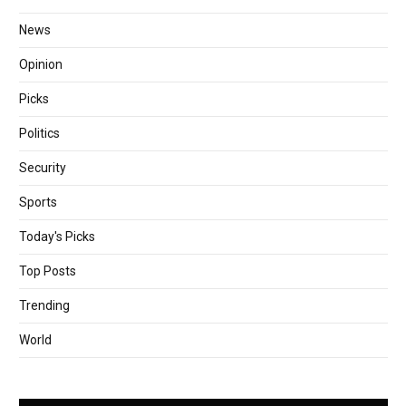
News
Opinion
Picks
Politics
Security
Sports
Today's Picks
Top Posts
Trending
World