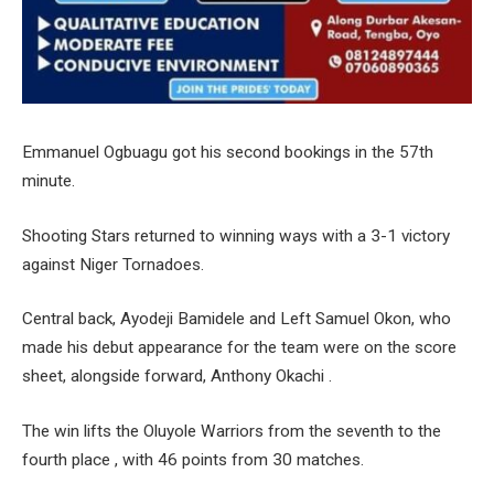
Emmanuel Ogbuagu got his second bookings in the 57th
minute.
Shooting Stars returned to winning ways with a 3-1 victory
against Niger Tornadoes.
Central back, Ayodeji Bamidele and Left Samuel Okon, who
made his debut appearance for the team were on the score
sheet, alongside forward, Anthony Okachi .
The win lifts the Oluyole Warriors from the seventh to the
fourth place , with 46 points from 30 matches.