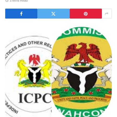
3 Mins Read