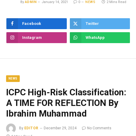
By
ADMIN
January 14, 2021
0
NEWS
2 Mins Read
Facebook
Twitter
Instagram
WhatsApp
NEWS
ICPC High-Risk Classification:
A TIME FOR REFLECTION By
Ibrahim Muhammad
By
EDITOR
December 29, 2024
No Comments