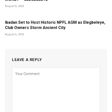
August 8, 2026
Ibadan Set to Host Historic NPFL AGM as Elegbeleye,
Club Owners Storm Ancient City
August 6, 2026
LEAVE A REPLY