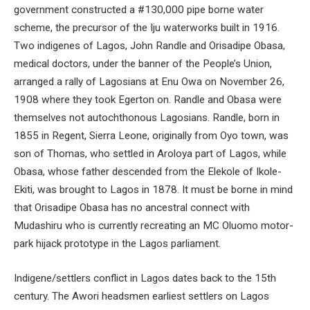
government constructed a #130,000 pipe borne water
scheme, the precursor of the Iju waterworks built in 1916.
Two indigenes of Lagos, John Randle and Orisadipe Obasa,
medical doctors, under the banner of the People’s Union,
arranged a rally of Lagosians at Enu Owa on November 26,
1908 where they took Egerton on. Randle and Obasa were
themselves not autochthonous Lagosians. Randle, born in
1855 in Regent, Sierra Leone, originally from Oyo town, was
son of Thomas, who settled in Aroloya part of Lagos, while
Obasa, whose father descended from the Elekole of Ikole-
Ekiti, was brought to Lagos in 1878. It must be borne in mind
that Orisadipe Obasa has no ancestral connect with
Mudashiru who is currently recreating an MC Oluomo motor-
park hijack prototype in the Lagos parliament.
Indigene/settlers conflict in Lagos dates back to the 15th
century. The Awori headsmen earliest settlers on Lagos