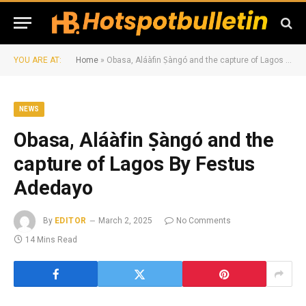
YOU ARE AT:
Home
»
Obasa, Aláàfin Ṣàngó and the capture of Lagos By Festus Adedayo
NEWS
Obasa, Aláàfin Ṣàngó and the
capture of Lagos By Festus
Adedayo
By
EDITOR
March 2, 2025
No Comments
14 Mins Read