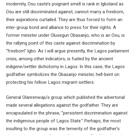
modernity, Osu caste’s poignant smell is rank in Igboland as
Osu are still discriminated against, cannot marry a freeborn,
their aspirations curtailed. They are thus forced to form an
inter-group bond and alliance to press for their rights. A
former minister under Olusegun Obasanjo, who is an Osu, is
the rallying point of this caste against discrimination by
“freeborn” Igbo. As I will argue presently, the Lagos parliament
crisis, among other indicators, is fueled by the ancient
indigene/settler dichotomy in Lagos. In this case, the Lagos
godfather symbolizes the Obasanjo minister, hell-bent on
protecting his fellow Lagos migrant-settlers.
General Olanrenwaju’s group which published the advertorial
made several allegations against the godfather. They are
encapsulated in the phrase, “persistent discrimination against
the indigenous people of Lagos State.” Perhaps, the most
insulting to the group was the temerity of the godfather’s