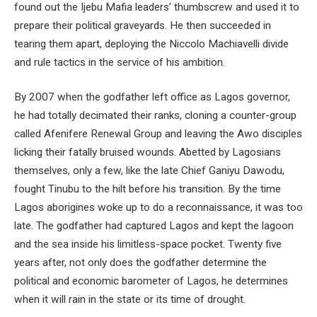
found out the Ijebu Mafia leaders’ thumbscrew and used it to
prepare their political graveyards. He then succeeded in
tearing them apart, deploying the Niccolo Machiavelli divide
and rule tactics in the service of his ambition.
By 2007 when the godfather left office as Lagos governor,
he had totally decimated their ranks, cloning a counter-group
called Afenifere Renewal Group and leaving the Awo disciples
licking their fatally bruised wounds. Abetted by Lagosians
themselves, only a few, like the late Chief Ganiyu Dawodu,
fought Tinubu to the hilt before his transition. By the time
Lagos aborigines woke up to do a reconnaissance, it was too
late. The godfather had captured Lagos and kept the lagoon
and the sea inside his limitless-space pocket. Twenty five
years after, not only does the godfather determine the
political and economic barometer of Lagos, he determines
when it will rain in the state or its time of drought.