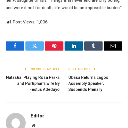
her A daughter of Isis, “Things that never end are only boring,
and were it not for death, life would be an impossible burden.”
Post Views:
1,006
Facebook
Twitter
Pinterest
LinkedIn
Tumblr
Email
PREVIOUS ARTICLE
NEXT ARTICLE
Natasha: Playing Rosa Parks
Obasa Returns Lagos
and Portiphar’s wife By
Assembly Speaker,
Festus Adedayo
Suspends Plenary
Editor
Website