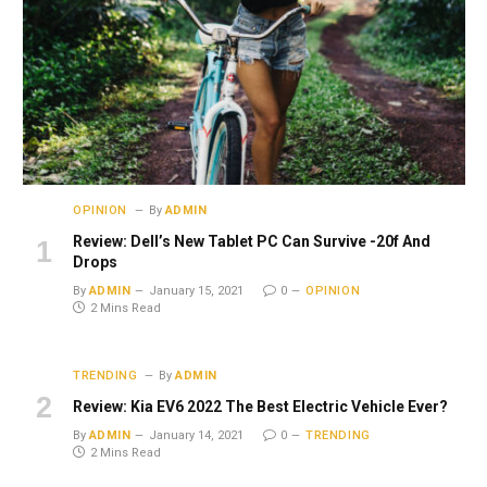
OPINION
By
ADMIN
Review: Dell’s New Tablet PC Can Survive -20f And
Drops
By
ADMIN
January 15, 2021
0
OPINION
2 Mins Read
TRENDING
By
ADMIN
Review: Kia EV6 2022 The Best Electric Vehicle Ever?
By
ADMIN
January 14, 2021
0
TRENDING
2 Mins Read