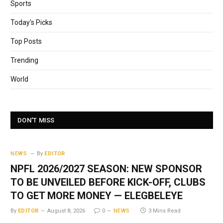
Sports
Today's Picks
Top Posts
Trending
World
DON'T MISS
NEWS
By
EDITOR
NPFL 2026/2027 SEASON: NEW SPONSOR
TO BE UNVEILED BEFORE KICK-OFF, CLUBS
TO GET MORE MONEY — ELEGBELEYE
By
EDITOR
August 8, 2026
0
NEWS
3 Mins Read