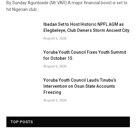
By Sunday Agunbiade (Mr VAR) A major financial boost is set to
hit Nigerian club…
Ibadan Set to Host Historic NPFL AGM as
Elegbeleye, Club Owners Storm Ancient City
August 6, 2026
Yoruba Youth Council Fixes Youth Summit
for October 15
August 6, 2026
Yoruba Youth Council Lauds Tinubu’s
Intervention on Osun State Accounts
Freezing
August 6, 2026
TOP POSTS