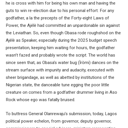
he is cross with him for being his own man and having the
guts to win re-election due to his personal effort. For any
godfather, a la the precepts of the Forty-eight Laws of
Power, the Ajélè had committed an unpardonable sin against
the Leviathan. So, even though Obasa rode roughshod on the
Ajélè as Speaker, especially during the 2025 budget speech
presentation, keeping him waiting for hours, the godfather
wasn’t fazed and probably wrote the script. The world has
since seen that, as Obasa’s water bug (Ìròmi) dances on the
stream surface with impunity and audacity, executed with
sheer brigandage, as well as abetted by institutions of the
Nigerian state, the danceable tune egging the poor little
creature on comes from a godfather drummer living in Aso
Rock whose ego was fatally bruised.
To buttress General Olanrewaju’s submission, today, Lagos
political power echelon, from governor, deputy governor,