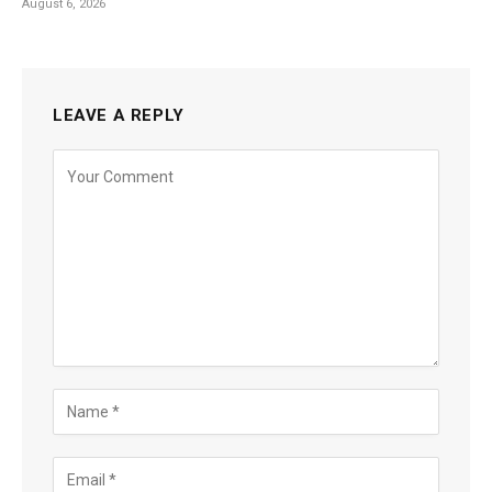
August 6, 2026
LEAVE A REPLY