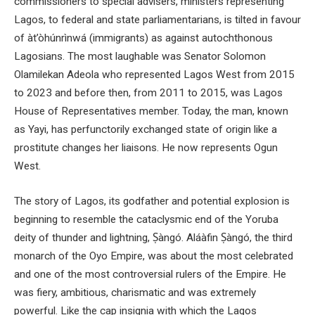
commissioners to special advisers, ministers representing
Lagos, to federal and state parliamentarians, is tilted in favour
of àt’òhúnrìnwá (immigrants) as against autochthonous
Lagosians. The most laughable was Senator Solomon
Olamilekan Adeola who represented Lagos West from 2015
to 2023 and before then, from 2011 to 2015, was Lagos
House of Representatives member. Today, the man, known
as Yayi, has perfunctorily exchanged state of origin like a
prostitute changes her liaisons. He now represents Ogun
West.
The story of Lagos, its godfather and potential explosion is
beginning to resemble the cataclysmic end of the Yoruba
deity of thunder and lightning, Ṣàngó. Aláàfin Ṣàngó, the third
monarch of the Oyo Empire, was about the most celebrated
and one of the most controversial rulers of the Empire. He
was fiery, ambitious, charismatic and was extremely
powerful. Like the cap insignia with which the Lagos