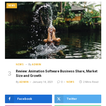
NEWS
NEWS
By
ADMIN
Review: Animation Software Business Share, Market
Size and Growth
By
ADMIN
January 14, 2021
0
NEWS
2 Mins Read
Facebook
Twitter