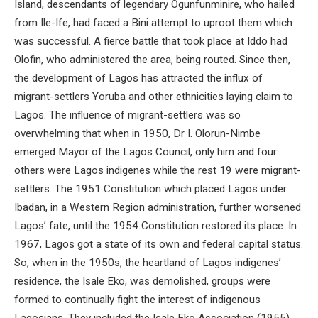
Island, descendants of legendary Ogunfunminire, who hailed
from Ile-Ife, had faced a Bini attempt to uproot them which
was successful. A fierce battle that took place at Iddo had
Olofin, who administered the area, being routed. Since then,
the development of Lagos has attracted the influx of
migrant-settlers Yoruba and other ethnicities laying claim to
Lagos. The influence of migrant-settlers was so
overwhelming that when in 1950, Dr I. Olorun-Nimbe
emerged Mayor of the Lagos Council, only him and four
others were Lagos indigenes while the rest 19 were migrant-
settlers. The 1951 Constitution which placed Lagos under
Ibadan, in a Western Region administration, further worsened
Lagos’ fate, until the 1954 Constitution restored its place. In
1967, Lagos got a state of its own and federal capital status.
So, when in the 1950s, the heartland of Lagos indigenes’
residence, the Isale Eko, was demolished, groups were
formed to continually fight the interest of indigenous
Lagosians. They included the Isale Eko Association (1955)