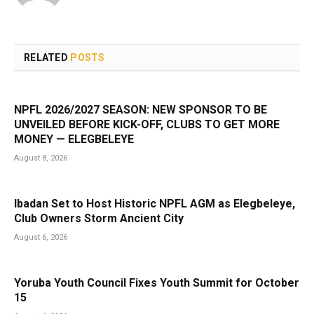
RELATED
POSTS
NPFL 2026/2027 SEASON: NEW SPONSOR TO BE
UNVEILED BEFORE KICK-OFF, CLUBS TO GET MORE
MONEY — ELEGBELEYE
August 8, 2026
Ibadan Set to Host Historic NPFL AGM as Elegbeleye,
Club Owners Storm Ancient City
August 6, 2026
Yoruba Youth Council Fixes Youth Summit for October
15