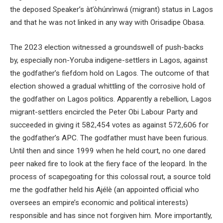
the deposed Speaker’s àt’òhúnrìnwá (migrant) status in Lagos
and that he was not linked in any way with Orisadipe Obasa.
The 2023 election witnessed a groundswell of push-backs
by, especially non-Yoruba indigene-settlers in Lagos, against
the godfather’s fiefdom hold on Lagos. The outcome of that
election showed a gradual whittling of the corrosive hold of
the godfather on Lagos politics. Apparently a rebellion, Lagos
migrant-settlers encircled the Peter Obi Labour Party and
succeeded in giving it 582,454 votes as against 572,606 for
the godfather’s APC. The godfather must have been furious.
Until then and since 1999 when he held court, no one dared
peer naked fire to look at the fiery face of the leopard. In the
process of scapegoating for this colossal rout, a source told
me the godfather held his Ajélè (an appointed official who
oversees an empire’s economic and political interests)
responsible and has since not forgiven him. More importantly,