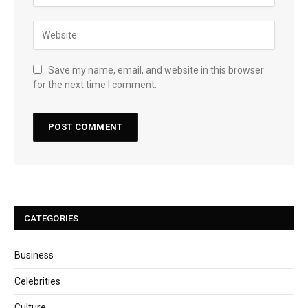
Save my name, email, and website in this browser
for the next time I comment.
CATEGORIES
Business
Celebrities
Culture