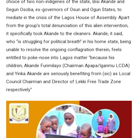
choice of two non-indigenes of the state, Bisi Akande and
Segun Osoba, ex-governors of Osun and Ogun States, to
mediate in the crisis of the Lagos House of Assembly. Apart
from the group’s total denunciation of this alien intervention,
it specifically took Akande to the cleaners. Akande, it said,
who “is struggling for political breath” in his home state, being
unable to resolve the ongoing conflagration therein, feels
entitled to poke-nose into Lagos matter “because his
children, Akande Funmilayo (Chairman Apapa/Iganmu LCDA)
and Yinka Akande are seriously benefiting from (sic) as Local
Council Chairman and Director of Lekki Free Trade Zone
respectively.”