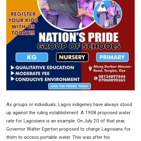
As groups or individuals, Lagos indigenes have always stood
up against the ruling establishment. A 1908 proposed water
rate for Lagosians is an example. On July 20 of that year,
Governor Walter Egerton proposed to charge Lagosians for
them to access portable water. This was after his