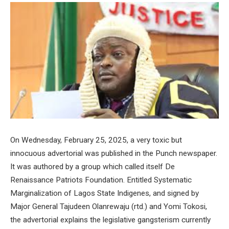
On Wednesday, February 25, 2025, a very toxic but
innocuous advertorial was published in the Punch newspaper.
It was authored by a group which called itself De
Renaissance Patriots Foundation. Entitled Systematic
Marginalization of Lagos State Indigenes, and signed by
Major General Tajudeen Olanrewaju (rtd.) and Yomi Tokosi,
the advertorial explains the legislative gangsterism currently