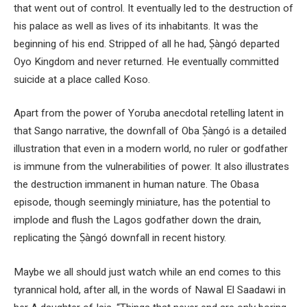
that went out of control. It eventually led to the destruction of
his palace as well as lives of its inhabitants. It was the
beginning of his end. Stripped of all he had, Ṣàngó departed
Oyo Kingdom and never returned. He eventually committed
suicide at a place called Koso.
Apart from the power of Yoruba anecdotal retelling latent in
that Sango narrative, the downfall of Oba Ṣàngó is a detailed
illustration that even in a modern world, no ruler or godfather
is immune from the vulnerabilities of power. It also illustrates
the destruction immanent in human nature. The Obasa
episode, though seemingly miniature, has the potential to
implode and flush the Lagos godfather down the drain,
replicating the Ṣàngó downfall in recent history.
Maybe we all should just watch while an end comes to this
tyrannical hold, after all, in the words of Nawal El Saadawi in