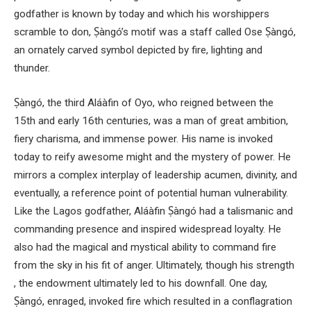
godfather is known by today and which his worshippers
scramble to don, Ṣàngó’s motif was a staff called Ose Ṣàngó,
an ornately carved symbol depicted by fire, lighting and
thunder.
Ṣàngó, the third Aláàfin of Oyo, who reigned between the
15th and early 16th centuries, was a man of great ambition,
fiery charisma, and immense power. His name is invoked
today to reify awesome might and the mystery of power. He
mirrors a complex interplay of leadership acumen, divinity, and
eventually, a reference point of potential human vulnerability.
Like the Lagos godfather, Aláàfin Ṣàngó had a talismanic and
commanding presence and inspired widespread loyalty. He
also had the magical and mystical ability to command fire
from the sky in his fit of anger. Ultimately, though his strength
, the endowment ultimately led to his downfall. One day,
Ṣàngó, enraged, invoked fire which resulted in a conflagration