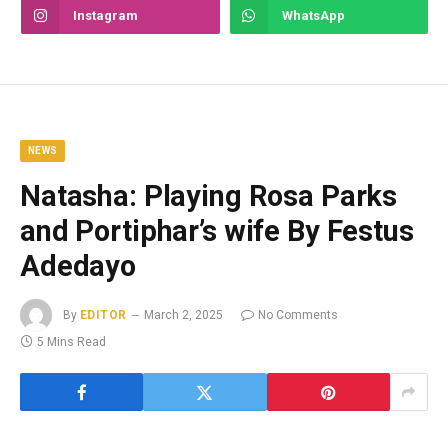
Instagram
WhatsApp
NEWS
Natasha: Playing Rosa Parks
and Portiphar’s wife By Festus
Adedayo
By
EDITOR
March 2, 2025
No Comments
5 Mins Read