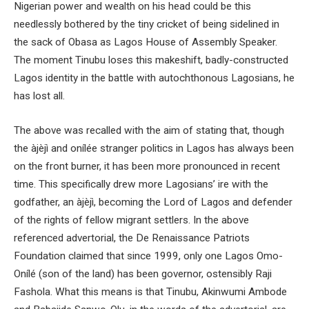
Nigerian power and wealth on his head could be this
needlessly bothered by the tiny cricket of being sidelined in
the sack of Obasa as Lagos House of Assembly Speaker.
The moment Tinubu loses this makeshift, badly-constructed
Lagos identity in the battle with autochthonous Lagosians, he
has lost all.
The above was recalled with the aim of stating that, though
the àjèjì and onílée stranger politics in Lagos has always been
on the front burner, it has been more pronounced in recent
time. This specifically drew more Lagosians’ ire with the
godfather, an àjèjì, becoming the Lord of Lagos and defender
of the rights of fellow migrant settlers. In the above
referenced advertorial, the De Renaissance Patriots
Foundation claimed that since 1999, only one Lagos Omo-
Onílé (son of the land) has been governor, ostensibly Raji
Fashola. What this means is that Tinubu, Akinwumi Ambode