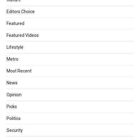
Editors Choice
Featured
Featured Videos
Lifestyle
Metro
Most Recent
News
Opinion
Picks
Politics
Security