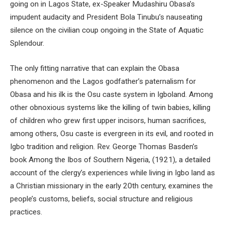
going on in Lagos State, ex-Speaker Mudashiru Obasa’s
impudent audacity and President Bola Tinubu’s nauseating
silence on the civilian coup ongoing in the State of Aquatic
Splendour.
The only fitting narrative that can explain the Obasa
phenomenon and the Lagos godfather’s paternalism for
Obasa and his ilk is the Osu caste system in Igboland. Among
other obnoxious systems like the killing of twin babies, killing
of children who grew first upper incisors, human sacrifices,
among others, Osu caste is evergreen in its evil, and rooted in
Igbo tradition and religion. Rev. George Thomas Basden’s
book Among the Ibos of Southern Nigeria, (1921), a detailed
account of the clergy’s experiences while living in Igbo land as
a Christian missionary in the early 20th century, examines the
people’s customs, beliefs, social structure and religious
practices.