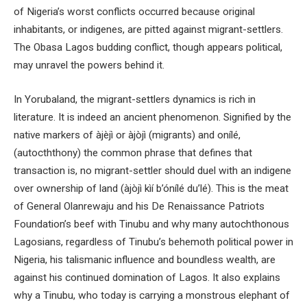
of Nigeria’s worst conflicts occurred because original
inhabitants, or indigenes, are pitted against migrant-settlers.
The Obasa Lagos budding conflict, though appears political,
may unravel the powers behind it.
In Yorubaland, the migrant-settlers dynamics is rich in
literature. It is indeed an ancient phenomenon. Signified by the
native markers of àjèjì or àjòjì (migrants) and onílé,
(autocththony) the common phrase that defines that
transaction is, no migrant-settler should duel with an indigene
over ownership of land (àjòjì kìí b’ónílé du’lé). This is the meat
of General Olanrewaju and his De Renaissance Patriots
Foundation’s beef with Tinubu and why many autochthonous
Lagosians, regardless of Tinubu’s behemoth political power in
Nigeria, his talismanic influence and boundless wealth, are
against his continued domination of Lagos. It also explains
why a Tinubu, who today is carrying a monstrous elephant of