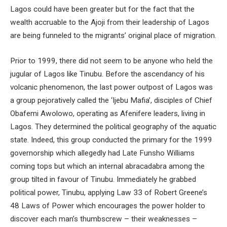
Lagos could have been greater but for the fact that the
wealth accruable to the Ajoji from their leadership of Lagos
are being funneled to the migrants’ original place of migration.
Prior to 1999, there did not seem to be anyone who held the
jugular of Lagos like Tinubu. Before the ascendancy of his
volcanic phenomenon, the last power outpost of Lagos was
a group pejoratively called the ‘Ijebu Mafia’, disciples of Chief
Obafemi Awolowo, operating as Afenifere leaders, living in
Lagos. They determined the political geography of the aquatic
state. Indeed, this group conducted the primary for the 1999
governorship which allegedly had Late Funsho Williams
coming tops but which an internal abracadabra among the
group tilted in favour of Tinubu. Immediately he grabbed
political power, Tinubu, applying Law 33 of Robert Greene’s
48 Laws of Power which encourages the power holder to
discover each man’s thumbscrew – their weaknesses –