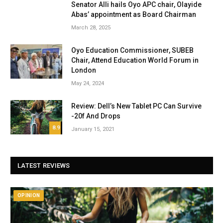
Senator Alli hails Oyo APC chair, Olayide
Abas’ appointment as Board Chairman
March 28, 2025
Oyo Education Commissioner, SUBEB
Chair, Attend Education World Forum in
London
May 24, 2024
Review: Dell’s New Tablet PC Can Survive
-20f And Drops
8.9
January 15, 2021
LATEST REVIEWS
OPINION