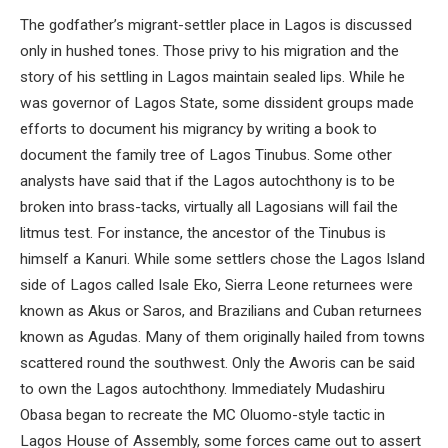
The godfather’s migrant-settler place in Lagos is discussed
only in hushed tones. Those privy to his migration and the
story of his settling in Lagos maintain sealed lips. While he
was governor of Lagos State, some dissident groups made
efforts to document his migrancy by writing a book to
document the family tree of Lagos Tinubus. Some other
analysts have said that if the Lagos autochthony is to be
broken into brass-tacks, virtually all Lagosians will fail the
litmus test. For instance, the ancestor of the Tinubus is
himself a Kanuri. While some settlers chose the Lagos Island
side of Lagos called Isale Eko, Sierra Leone returnees were
known as Akus or Saros, and Brazilians and Cuban returnees
known as Agudas. Many of them originally hailed from towns
scattered round the southwest. Only the Aworis can be said
to own the Lagos autochthony. Immediately Mudashiru
Obasa began to recreate the MC Oluomo-style tactic in
Lagos House of Assembly, some forces came out to assert