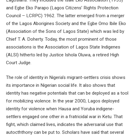
and Egbe Eko Parapo (Lagos Citizens’ Rights Protection
Council – LCRPC) 1962. The latter emerged from a merger
of the Lagos Aborigines Society and the Egbe Omo Ibile Eko
(Association of the Sons of Lagos State) which was led by
Chief T. A. Doherty. Today, the most prominent of those
associations is the Association of Lagos State Indigenes
(ALSI) hitherto led by Justice Ishola Oluwa, a retired High
Court Judge.
The role of identity in Nigeria’s migrant-settlers crisis shows
its importance in Nigerian social life. It also shows that
identity has negative potentials that can be deployed as a tool
for mobilizing violence. In the year 2000, Lagos deployed
identity for violence when Hausa and Yoruba indigene-
settlers engaged one other in a fratricidal war in Ketu. That
fight, which claimed lives, indicates the adversarial use that
autocththony can be put to. Scholars have said that several