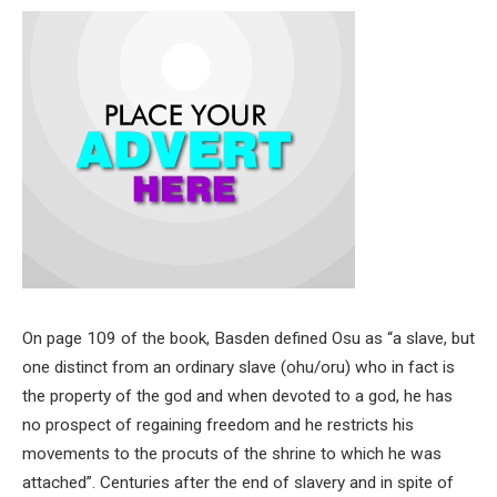
On page 109 of the book, Basden defined Osu as “a slave, but
one distinct from an ordinary slave (ohu/oru) who in fact is
the property of the god and when devoted to a god, he has
no prospect of regaining freedom and he restricts his
movements to the procuts of the shrine to which he was
attached”. Centuries after the end of slavery and in spite of