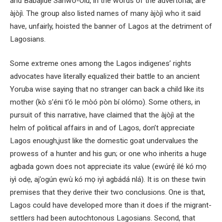
and Babajide Sanwo-Olu, in the words of the advertorial, are
àjòjì. The group also listed names of many àjòjì who it said
have, unfairly, hoisted the banner of Lagos at the detriment of
Lagosians.
Some extreme ones among the Lagos indigenes’ rights
advocates have literally equalized their battle to an ancient
Yoruba wise saying that no stranger can back a child like its
mother (kò s’éni t’ó le mòó pòn bí olómo). Some others, in
pursuit of this narrative, have claimed that the àjòjì at the
helm of political affairs in and of Lagos, don’t appreciate
Lagos enough,just like the domestic goat undervalues the
prowess of a hunter and his gun; or one who inherits a huge
agbada gown does not appreciate its value (ewúrẹ́ ilé kó mọ
iyì odẹ, aj’ogún ẹwù kó mọ iyì agbádá nlá). It is on these twin
premises that they derive their two conclusions. One is that,
Lagos could have developed more than it does if the migrant-
settlers had been autochtonous Lagosians. Second, that