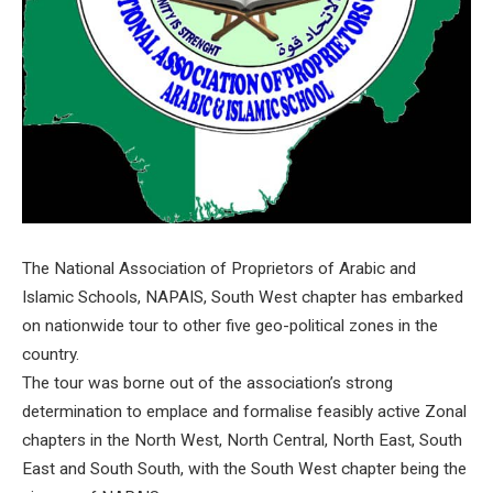
The National Association of Proprietors of Arabic and
Islamic Schools, NAPAIS, South West chapter has embarked
on nationwide tour to other five geo-political zones in the
country.
The tour was borne out of the association’s strong
determination to emplace and formalise feasibly active Zonal
chapters in the North West, North Central, North East, South
East and South South, with the South West chapter being the