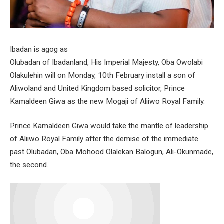
Ibadan is agog as
Olubadan of Ibadanland, His Imperial Majesty, Oba Owolabi
Olakulehin will on Monday, 10th February install a son of
Aliwoland and United Kingdom based solicitor, Prince
Kamaldeen Giwa as the new Mogaji of Aliiwo Royal Family.
Prince Kamaldeen Giwa would take the mantle of leadership
of Aliiwo Royal Family after the demise of the immediate
past Olubadan, Oba Mohood Olalekan Balogun, Ali-Okunmade,
the second.