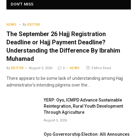
DON'T MISS
NEWS
By
EDITOR
The September 26 Hajj Registration
Deadline or Hajj Payment Deadline?
Understanding the Difference By Ibrahim
Muhamad
By
EDITOR
August 5, 2026
0
NEWS
3 Mins Read
There appears to be some lack of understanding among Hajj
administrator’s intending pilgrims over the…
YERP: Oyo, ICMPD Advance Sustainable
Reintegration, Rural Youth Development
Through Agriculture
August 5, 2026
Oyo Governorship Election: Alli Announces