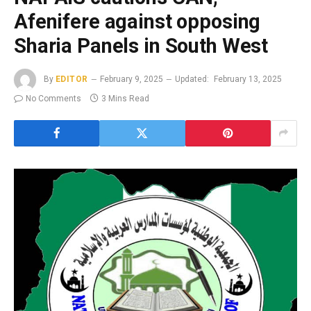
Afenifere against opposing
Sharia Panels in South West
By
EDITOR
February 9, 2025
Updated:
February 13, 2025
No Comments
3 Mins Read