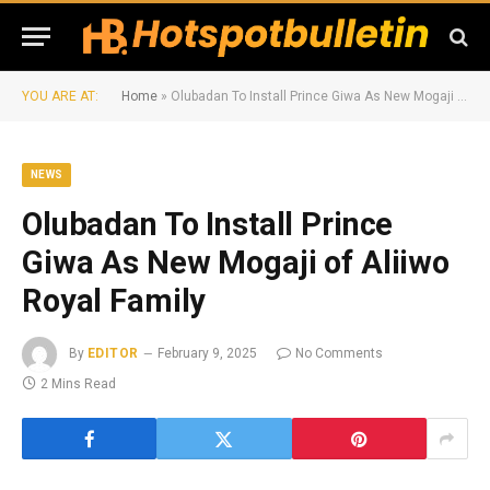
YOU ARE AT:
Home
»
Olubadan To Install Prince Giwa As New Mogaji of Aliiwo Royal Family
NEWS
Olubadan To Install Prince
Giwa As New Mogaji of Aliiwo
Royal Family
By
EDITOR
February 9, 2025
No Comments
2 Mins Read