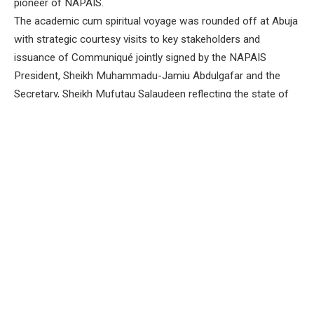
pioneer of NAPAIS.
The academic cum spiritual voyage was rounded off at Abuja
with strategic courtesy visits to key stakeholders and
issuance of Communiqué jointly signed by the NAPAIS
President, Sheikh Muhammadu-Jamiu Abdulgafar and the
Secretary, Sheikh Mufutau Salaudeen reflecting the state of
the nation.
In the Communiqué, all Arabic and Islamic Schools in the
South West in particular, and across Nigeria in general
appreciate efforts of President Bola Tinubu, his immediate
predecessor, former president Muhammadu Buhari and the
9th national assembly for the approval of Almajiri and Out-of-
School Commission.
In the same vein, NAPAIS extends deserved thanks to the
Honourable Minister of Education, Dr Olatunji Moruf Alausa
and the Executive Secretary of the commission, Dr Idris
Muhammad Sani for their considerate efforts towards
sustaining the Almajiri and Out-of-School Commission.