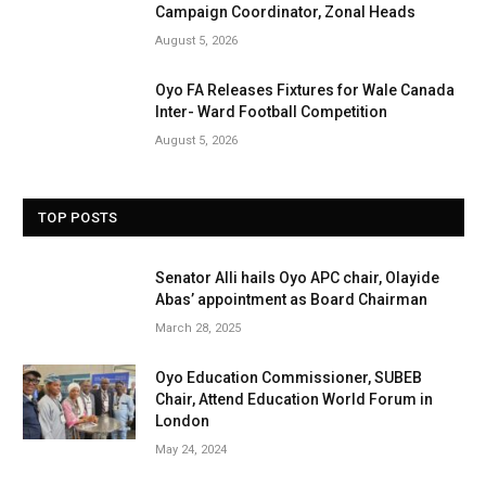
Campaign Coordinator, Zonal Heads
August 5, 2026
Oyo FA Releases Fixtures for Wale Canada
Inter- Ward Football Competition
August 5, 2026
TOP POSTS
Senator Alli hails Oyo APC chair, Olayide
Abas’ appointment as Board Chairman
March 28, 2025
Oyo Education Commissioner, SUBEB
Chair, Attend Education World Forum in
London
May 24, 2024