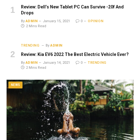
Review: Dell’s New Tablet PC Can Survive -20f And
Drops
By
ADMIN
January 15, 2021
0
OPINION
2 Mins Read
TRENDING
By
ADMIN
Review: Kia EV6 2022 The Best Electric Vehicle Ever?
By
ADMIN
January 14, 2021
0
TRENDING
2 Mins Read
NEWS