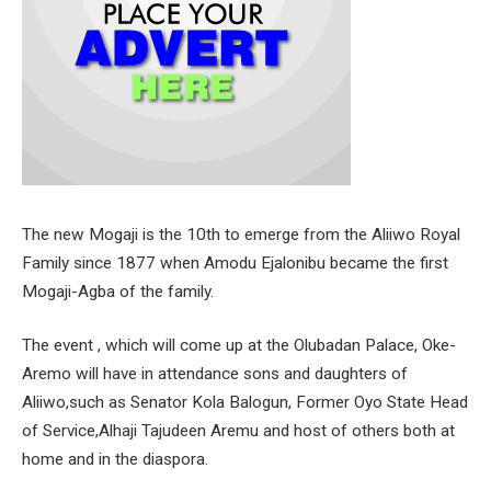
The new Mogaji is the 10th to emerge from the Aliiwo Royal
Family since 1877 when Amodu Ejalonibu became the first
Mogaji-Agba of the family.
The event , which will come up at the Olubadan Palace, Oke-
Aremo will have in attendance sons and daughters of
Aliiwo,such as Senator Kola Balogun, Former Oyo State Head
of Service,Alhaji Tajudeen Aremu and host of others both at
home and in the diaspora.