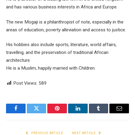
and has various business interests in Africa and Europe.
The new Mogaji is a philanthropist of note, especially in the
areas of education, poverty alleviation and access to justice.
His hobbies also include sports, literature, world affairs,
travelling, and the preservation of traditional African
architecture.
He is a Muslim, happily married with Children.
Post Views:
589
Facebook
Twitter
Pinterest
LinkedIn
Tumblr
Email
PREVIOUS ARTICLE
NEXT ARTICLE