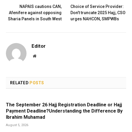
NAPAIS cautions CAN,
Choice of Service Provider:
Afenifere against opposing
Don’t truncate 2025 Hajj, CSO
Sharia Panels in South West
urges NAHCON, SMPWBs
Editor
Website
RELATED
POSTS
The September 26 Hajj Registration Deadline or Hajj
Payment Deadline?Understanding the Difference By
Ibrahim Muhamad
August 5, 2026