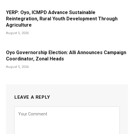
YERP: Oyo, ICMPD Advance Sustainable
Reintegration, Rural Youth Development Through
Agriculture
August 5, 2026
Oyo Governorship Election: Alli Announces Campaign
Coordinator, Zonal Heads
August 5, 2026
LEAVE A REPLY