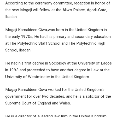
According to the ceremony committee, reception in honor of
the new Mogaji will follow at the Aliwo Palace, Agodi-Gate,
Ibadan.
Mogaji Kamaldeen Giwa,was born in the United Kingdom in
the early 1970s, He had his primary and secondary education
at The Polytechnic Staff School and The Polytechnic High
School, Ibadan.
He had his first degree in Sociology at the University of Lagos
in 1993 and proceeded to have another degree in Law at the
University of Westminster in the United Kingdom.
Mogaji Kamaldeen Giwa worked for the United Kingdom’s
government for over two decades, and he is a solicitor of the
Supreme Court of England and Wales.
He is a director of a leading law firm in the United Kingdom