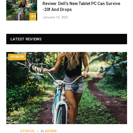
Review: Dell’s New Tablet PC Can Survive
-20f And Drops
8.9
January 15, 2021
LATEST REVIEWS
OPINION
OPINION
By
ADMIN