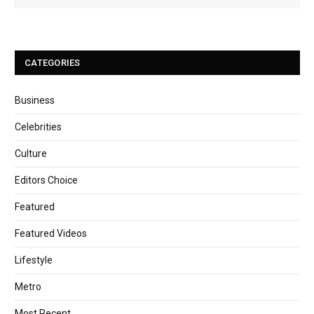
CATEGORIES
Business
Celebrities
Culture
Editors Choice
Featured
Featured Videos
Lifestyle
Metro
Most Recent