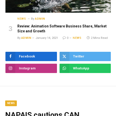
NEWS
By
ADMIN
Review: Animation Software Business Share, Market
Size and Growth
By
ADMIN
January 14, 2021
0
NEWS
2 Mins Read
Facebook
Twitter
Instagram
WhatsApp
NEWS
NAPAIS cautions CAN,