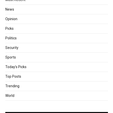
News
Opinion
Picks
Politics
Security
Sports
Today's Picks
Top Posts
Trending
World