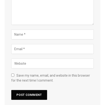
Save my name, email, and website in this browser
for the next time I comment.