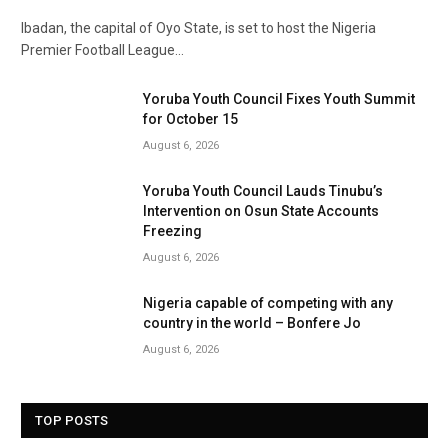
Ibadan, the capital of Oyo State, is set to host the Nigeria
Premier Football League…
Yoruba Youth Council Fixes Youth Summit
for October 15
August 6, 2026
Yoruba Youth Council Lauds Tinubu’s
Intervention on Osun State Accounts
Freezing
August 6, 2026
Nigeria capable of competing with any
country in the world – Bonfere Jo
August 6, 2026
TOP POSTS