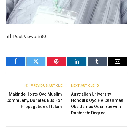
Post Views:
580
Facebook
Twitter
Pinterest
LinkedIn
Tumblr
Email
PREVIOUS ARTICLE
NEXT ARTICLE
Makinde Hosts Oyo Muslim
Australian University
Community, Donates Bus For
Honours Oyo F.A Chairman,
Propagation of Islam
Oba James Odeniran with
Doctorate Degree