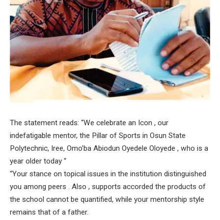
The statement reads: “We celebrate an Icon , our
indefatigable mentor, the Pillar of Sports in Osun State
Polytechnic, Iree, Omo’ba Abiodun Oyedele Oloyede , who is a
year older today “
“Your stance on topical issues in the institution distinguished
you among peers . Also , supports accorded the products of
the school cannot be quantified, while your mentorship style
remains that of a father.