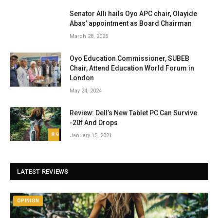
Senator Alli hails Oyo APC chair, Olayide
Abas’ appointment as Board Chairman
March 28, 2025
Oyo Education Commissioner, SUBEB
Chair, Attend Education World Forum in
London
May 24, 2024
Review: Dell’s New Tablet PC Can Survive
-20f And Drops
8.9
January 15, 2021
LATEST REVIEWS
OPINION