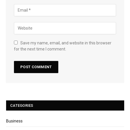
Save my name, email, and website in this browser
for the next time I comment.
CATEGORIES
Business