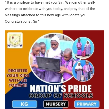
” It is a privilege to have met you, Sir . We join other well-
wishers to celebrate with you today, and pray that all the
blessings attached to this new age with locate you.
Congratulations , Sir “