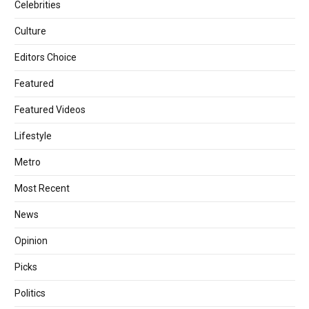
Celebrities
Culture
Editors Choice
Featured
Featured Videos
Lifestyle
Metro
Most Recent
News
Opinion
Picks
Politics