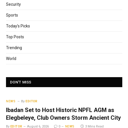
Security
Sports
Today's Picks
Top Posts
Trending
World
DON'T MISS
NEWS
By
EDITOR
Ibadan Set to Host Historic NPFL AGM as
Elegbeleye, Club Owners Storm Ancient City
By
EDITOR
August 6, 2026
0
NEWS
3 Mins Read