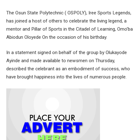
The Osun State Polytechnic ( OSPOLY), Iree Sports Legends,
has joined a host of others to celebrate the living legend, a
mentor and Pillar of Sports in the Citadel of Learning, Omo’ba
Abiodun Oloyede On the occasion of his birthday.
In a statement signed on behalf of the group by Olukayode
Ayinde and made available to newsmen on Thursday,
described the celebrant as an embodiment of success, who
have brought happiness into the lives of numerous people.