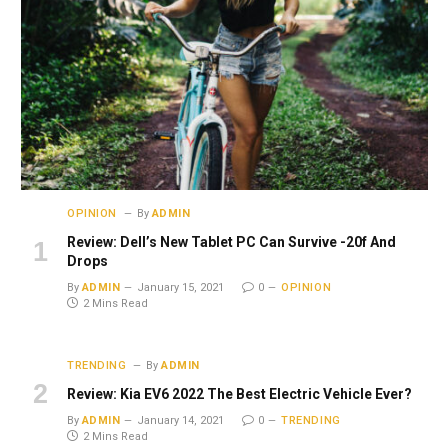
OPINION
By
ADMIN
Review: Dell’s New Tablet PC Can Survive -20f And
Drops
By
ADMIN
January 15, 2021
0
OPINION
2 Mins Read
TRENDING
By
ADMIN
Review: Kia EV6 2022 The Best Electric Vehicle Ever?
By
ADMIN
January 14, 2021
0
TRENDING
2 Mins Read