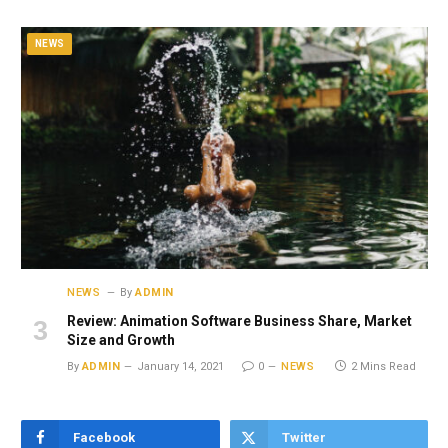
NEWS
NEWS
By
ADMIN
Review: Animation Software Business Share, Market
Size and Growth
By
ADMIN
January 14, 2021
0
NEWS
2 Mins Read
Facebook
Twitter