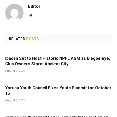
Editor
Website
RELATED
POSTS
Ibadan Set to Host Historic NPFL AGM as Elegbeleye,
Club Owners Storm Ancient City
August 6, 2026
Yoruba Youth Council Fixes Youth Summit for October
15
August 6, 2026