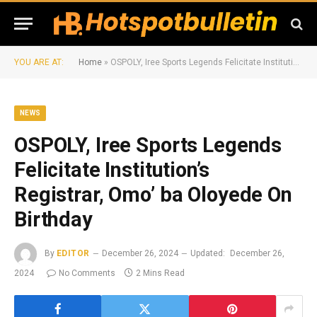
YOU ARE AT:
Home
»
OSPOLY, Iree Sports Legends Felicitate Institution’s Registrar, Omo’ ba Oloyede On Birthday
NEWS
OSPOLY, Iree Sports Legends
Felicitate Institution’s
Registrar, Omo’ ba Oloyede On
Birthday
By
EDITOR
December 26, 2024
Updated:
December 26,
2024
No Comments
2 Mins Read