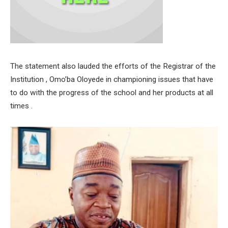
The statement also lauded the efforts of the Registrar of the
Institution , Omo’ba Oloyede in championing issues that have
to do with the progress of the school and her products at all
times .