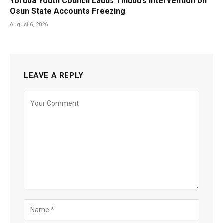
Yoruba Youth Council Lauds Tinubu’s Intervention on
Osun State Accounts Freezing
August 6, 2026
LEAVE A REPLY