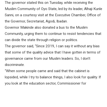
The governor stated this on Tuesday, while receiving the
Muslim Community of Oyo State, led by its leader, Alhaji Kunle
Sanni, on a courtesy visit at the Executive Chamber, Office of
the Governor, Secretariat, Agodi, Ibadan.
Governor Makinde also donated a bus to the Muslim
Community, urging them to continue to resist tendencies that
can divide the state through religion or politics.
The governor said, “Since 2019, I can say it without any bias
that some of the quality advice that I have gotten in terms of
governance came from our Muslim leaders. So, I don’t
discriminate.
“When some people came and said that the cabinet is
lopsided, while I try to balance things, I also look for quality. If
you look at the education sector, Commissioner for
Education is a Muslim. SUBEB Chairman is a Muslim.
Barrister Abdulraheem Abiodun, the chairman of Education
Trust Fund, is a Muslim. I have nothing to hide.”