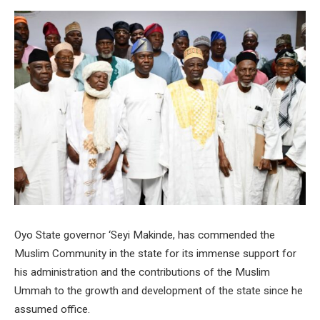
Oyo State governor ‘Seyi Makinde, has commended the
Muslim Community in the state for its immense support for
his administration and the contributions of the Muslim
Ummah to the growth and development of the state since he
assumed office.