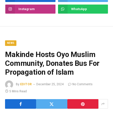
Instagram
WhatsApp
NEWS
Makinde Hosts Oyo Muslim
Community, Donates Bus For
Propagation of Islam
By
EDITOR
December 25, 2024
No Comments
5 Mins Read