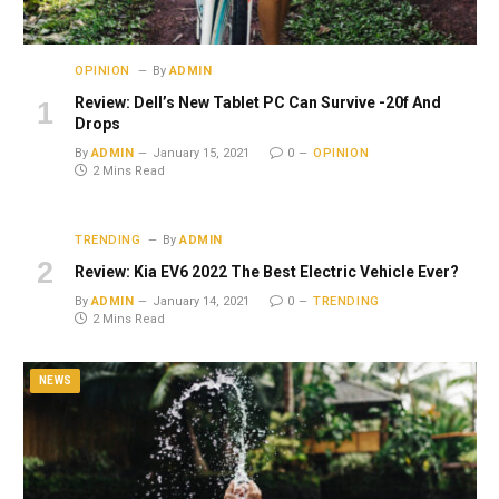
OPINION
By
ADMIN
Review: Dell’s New Tablet PC Can Survive -20f And
Drops
By
ADMIN
January 15, 2021
0
OPINION
2 Mins Read
TRENDING
By
ADMIN
Review: Kia EV6 2022 The Best Electric Vehicle Ever?
By
ADMIN
January 14, 2021
0
TRENDING
2 Mins Read
NEWS