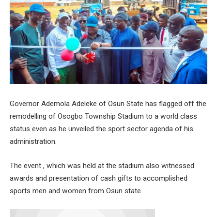
Governor Ademola Adeleke of Osun State has flagged off the
remodelling of Osogbo Township Stadium to a world class
status even as he unveiled the sport sector agenda of his
administration.
The event , which was held at the stadium also witnessed
awards and presentation of cash gifts to accomplished
sports men and women from Osun state .