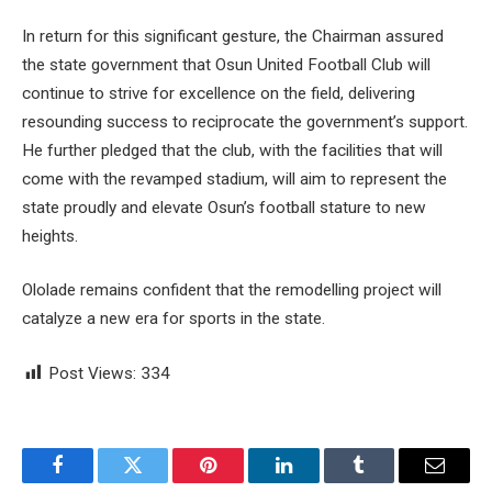
In return for this significant gesture, the Chairman assured
the state government that Osun United Football Club will
continue to strive for excellence on the field, delivering
resounding success to reciprocate the government’s support.
He further pledged that the club, with the facilities that will
come with the revamped stadium, will aim to represent the
state proudly and elevate Osun’s football stature to new
heights.
Ololade remains confident that the remodelling project will
catalyze a new era for sports in the state.
Post Views:
334
Facebook
Twitter
Pinterest
LinkedIn
Tumblr
Email