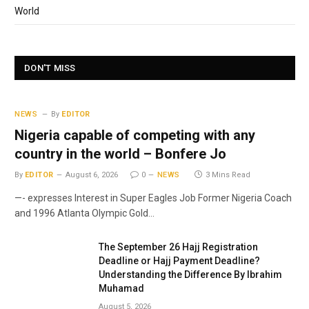
World
DON'T MISS
NEWS
By
EDITOR
Nigeria capable of competing with any
country in the world – Bonfere Jo
By
EDITOR
August 6, 2026
0
NEWS
3 Mins Read
—- expresses Interest in Super Eagles Job Former Nigeria Coach
and 1996 Atlanta Olympic Gold…
The September 26 Hajj Registration
Deadline or Hajj Payment Deadline?
Understanding the Difference By Ibrahim
Muhamad
August 5, 2026