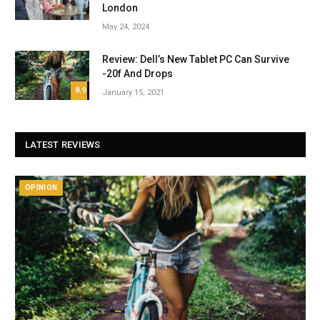
London
May 24, 2024
Review: Dell’s New Tablet PC Can Survive
-20f And Drops
8.9
January 15, 2021
LATEST REVIEWS
OPINION