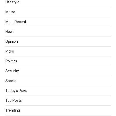
Lifestyle
Metro
Most Recent
News
Opinion
Picks
Politics
Security
Sports
Today's Picks
Top Posts
Trending