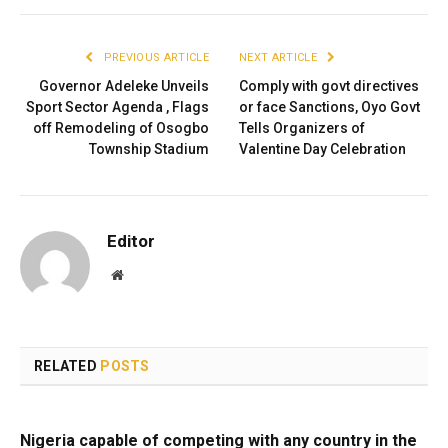
PREVIOUS ARTICLE
NEXT ARTICLE
Governor Adeleke Unveils
Comply with govt directives
Sport Sector Agenda , Flags
or face Sanctions, Oyo Govt
off Remodeling of Osogbo
Tells Organizers of
Township Stadium
Valentine Day Celebration
Editor
Website
RELATED
POSTS
Nigeria capable of competing with any country in the