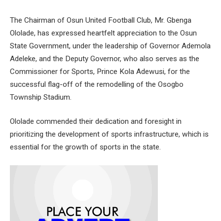
The Chairman of Osun United Football Club, Mr. Gbenga
Ololade, has expressed heartfelt appreciation to the Osun
State Government, under the leadership of Governor Ademola
Adeleke, and the Deputy Governor, who also serves as the
Commissioner for Sports, Prince Kola Adewusi, for the
successful flag-off of the remodelling of the Osogbo
Township Stadium.
Ololade commended their dedication and foresight in
prioritizing the development of sports infrastructure, which is
essential for the growth of sports in the state.