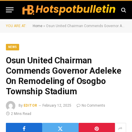
YOU ARE AT:
Home
»
Osun United Chairman Commends Governor Adeleke On Remodeling of Osogbo Township Stadium
NEWS
Osun United Chairman
Commends Governor Adeleke
On Remodeling of Osogbo
Township Stadium
By
EDITOR
February 12, 2025
No Comments
2 Mins Read