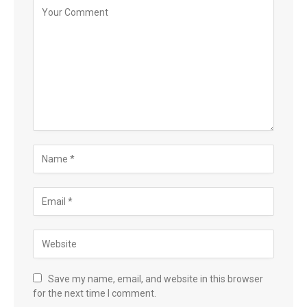
Save my name, email, and website in this browser
for the next time I comment.