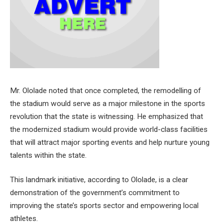
Mr. Ololade noted that once completed, the remodelling of
the stadium would serve as a major milestone in the sports
revolution that the state is witnessing. He emphasized that
the modernized stadium would provide world-class facilities
that will attract major sporting events and help nurture young
talents within the state.
This landmark initiative, according to Ololade, is a clear
demonstration of the government’s commitment to
improving the state’s sports sector and empowering local
athletes.