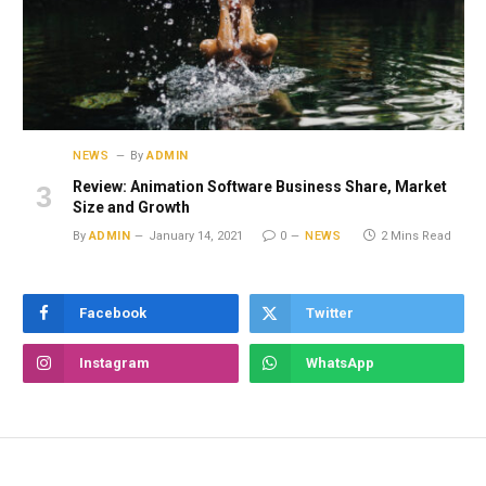
NEWS
By
ADMIN
Review: Animation Software Business Share, Market
Size and Growth
By
ADMIN
January 14, 2021
0
NEWS
2 Mins Read
Facebook
Twitter
Instagram
WhatsApp