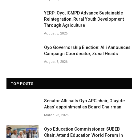
YERP: Oyo, ICMPD Advance Sustainable
Reintegration, Rural Youth Development
Through Agriculture
August 5, 2026
Oyo Governorship Election: Alli Announces
Campaign Coordinator, Zonal Heads
August 5, 2026
TOP POSTS
Senator Alli hails Oyo APC chair, Olayide
Abas’ appointment as Board Chairman
March 28, 2025
Oyo Education Commissioner, SUBEB
Chair, Attend Education World Forum in