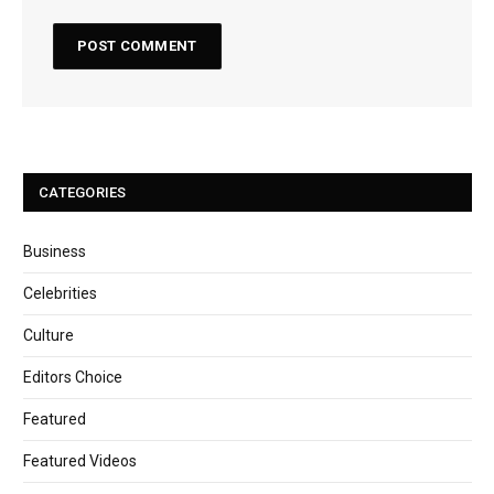
CATEGORIES
Business
Celebrities
Culture
Editors Choice
Featured
Featured Videos