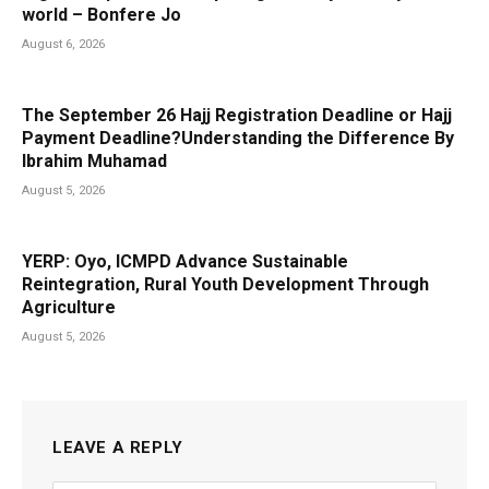
world – Bonfere Jo
August 6, 2026
The September 26 Hajj Registration Deadline or Hajj
Payment Deadline?Understanding the Difference By
Ibrahim Muhamad
August 5, 2026
YERP: Oyo, ICMPD Advance Sustainable
Reintegration, Rural Youth Development Through
Agriculture
August 5, 2026
LEAVE A REPLY