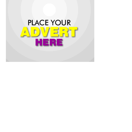
The governor, who was accompanied by top government
officials and leading figures from the sport sector, said the
project is not a mere renovation but re-development and
remodeling of the state sports stadium to attain global
standard.
Assuring that his government has a big vision for Osun state