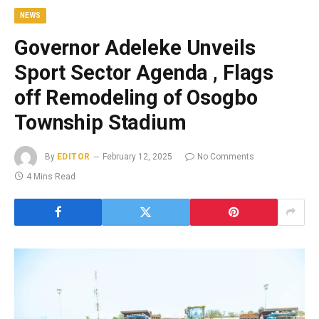
NEWS
Governor Adeleke Unveils
Sport Sector Agenda , Flags
off Remodeling of Osogbo
Township Stadium
By
EDITOR
February 12, 2025
No Comments
4 Mins Read