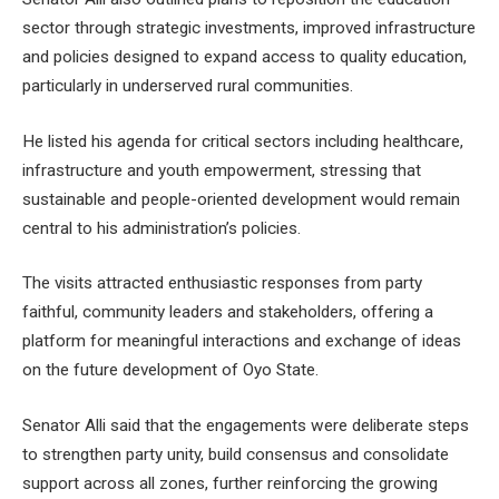
sector through strategic investments, improved infrastructure
and policies designed to expand access to quality education,
particularly in underserved rural communities.
He listed his agenda for critical sectors including healthcare,
infrastructure and youth empowerment, stressing that
sustainable and people-oriented development would remain
central to his administration’s policies.
The visits attracted enthusiastic responses from party
faithful, community leaders and stakeholders, offering a
platform for meaningful interactions and exchange of ideas
on the future development of Oyo State.
Senator Alli said that the engagements were deliberate steps
to strengthen party unity, build consensus and consolidate
support across all zones, further reinforcing the growing