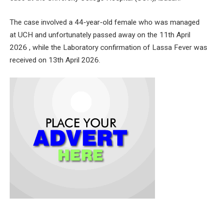
The case involved a 44-year-old female who was managed
at UCH and unfortunately passed away on the 11th April
2026 , while the Laboratory confirmation of Lassa Fever was
received on 13th April 2026.