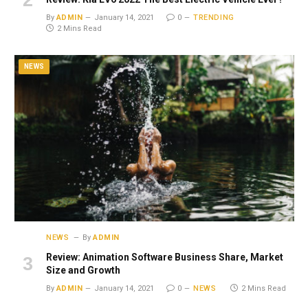
By
ADMIN
January 14, 2021
0
TRENDING
2 Mins Read
NEWS
NEWS
By
ADMIN
Review: Animation Software Business Share, Market
Size and Growth
By
ADMIN
January 14, 2021
0
NEWS
2 Mins Read