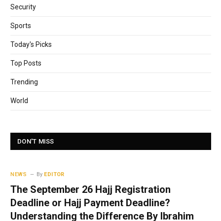
Security
Sports
Today's Picks
Top Posts
Trending
World
DON'T MISS
NEWS
By
EDITOR
The September 26 Hajj Registration
Deadline or Hajj Payment Deadline?
Understanding the Difference By Ibrahim