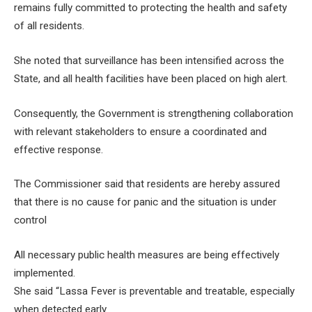
remains fully committed to protecting the health and safety
of all residents.
She noted that surveillance has been intensified across the
State, and all health facilities have been placed on high alert.
Consequently, the Government is strengthening collaboration
with relevant stakeholders to ensure a coordinated and
effective response.
The Commissioner said that residents are hereby assured
that there is no cause for panic and the situation is under
control
All necessary public health measures are being effectively
implemented.
She said “Lassa Fever is preventable and treatable, especially
when detected early