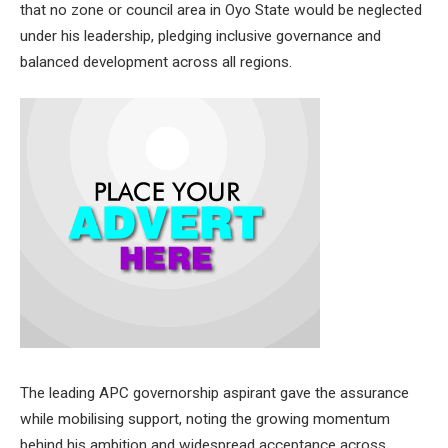
that no zone or council area in Oyo State would be neglected
under his leadership, pledging inclusive governance and
balanced development across all regions.
The leading APC governorship aspirant gave the assurance
while mobilising support, noting the growing momentum
behind his ambition and widespread acceptance across