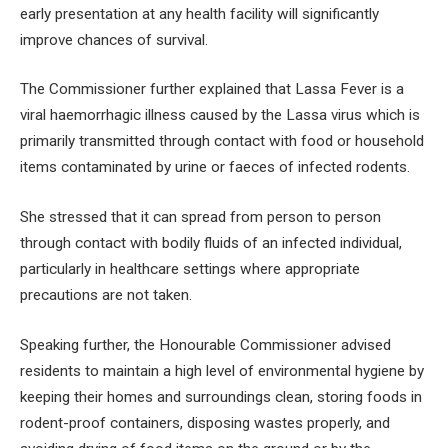
early presentation at any health facility will significantly
improve chances of survival.
The Commissioner further explained that Lassa Fever is a
viral haemorrhagic illness caused by the Lassa virus which is
primarily transmitted through contact with food or household
items contaminated by urine or faeces of infected rodents.
She stressed that it can spread from person to person
through contact with bodily fluids of an infected individual,
particularly in healthcare settings where appropriate
precautions are not taken.
Speaking further, the Honourable Commissioner advised
residents to maintain a high level of environmental hygiene by
keeping their homes and surroundings clean, storing foods in
rodent-proof containers, disposing wastes properly, and