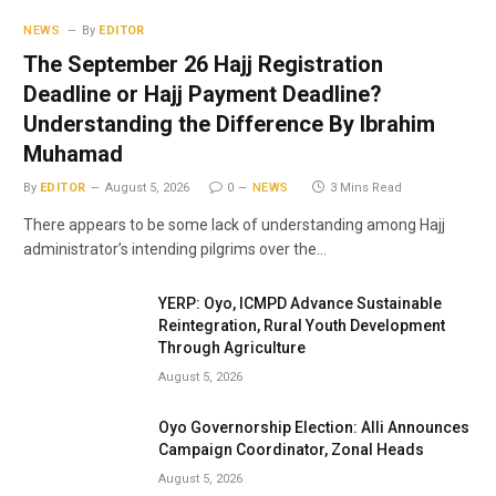
NEWS
By
EDITOR
The September 26 Hajj Registration
Deadline or Hajj Payment Deadline?
Understanding the Difference By Ibrahim
Muhamad
By
EDITOR
August 5, 2026
0
NEWS
3 Mins Read
There appears to be some lack of understanding among Hajj
administrator’s intending pilgrims over the…
YERP: Oyo, ICMPD Advance Sustainable
Reintegration, Rural Youth Development
Through Agriculture
August 5, 2026
Oyo Governorship Election: Alli Announces
Campaign Coordinator, Zonal Heads
August 5, 2026