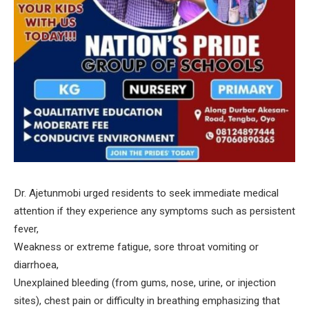
Dr. Ajetunmobi urged residents to seek immediate medical
attention if they experience any symptoms such as persistent
fever,
Weakness or extreme fatigue, sore throat vomiting or
diarrhoea,
Unexplained bleeding (from gums, nose, urine, or injection
sites), chest pain or difficulty in breathing emphasizing that