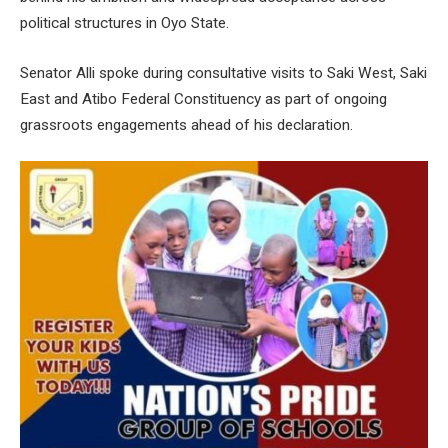
political structures in Oyo State.
Senator Alli spoke during consultative visits to Saki West, Saki
East and Atibo Federal Constituency as part of ongoing
grassroots engagements ahead of his declaration.