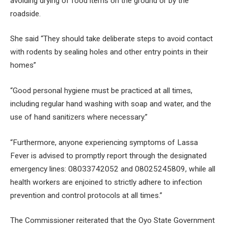
avoiding drying of food items on the ground or by the
roadside.
She said “They should take deliberate steps to avoid contact
with rodents by sealing holes and other entry points in their
homes”
“Good personal hygiene must be practiced at all times,
including regular hand washing with soap and water, and the
use of hand sanitizers where necessary.”
“Furthermore, anyone experiencing symptoms of Lassa
Fever is advised to promptly report through the designated
emergency lines: 08033742052 and 08025245809, while all
health workers are enjoined to strictly adhere to infection
prevention and control protocols at all times.”
The Commissioner reiterated that the Oyo State Government