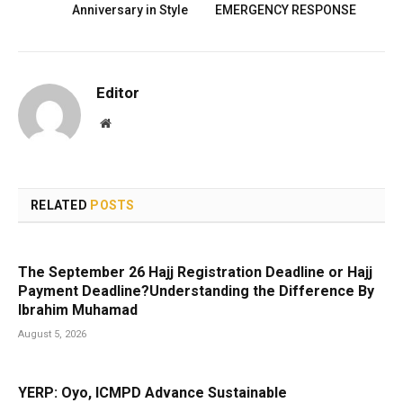
Anniversary in Style
EMERGENCY RESPONSE
Editor
Website
RELATED
POSTS
The September 26 Hajj Registration Deadline or Hajj
Payment Deadline?Understanding the Difference By
Ibrahim Muhamad
August 5, 2026
YERP: Oyo, ICMPD Advance Sustainable