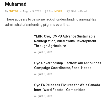
Muhamad
By
EDITOR
August 5, 2026
0
NEWS
3 Mins Read
There appears to be some lack of understanding among Hajj
administrator’s intending pilgrims over the…
YERP: Oyo, ICMPD Advance Sustainable
Reintegration, Rural Youth Development
Through Agriculture
August 5, 2026
Oyo Governorship Election: Alli Announces
Campaign Coordinator, Zonal Heads
August 5, 2026
Oyo FA Releases Fixtures for Wale Canada
Inter- Ward Football Competition
August 5, 2026