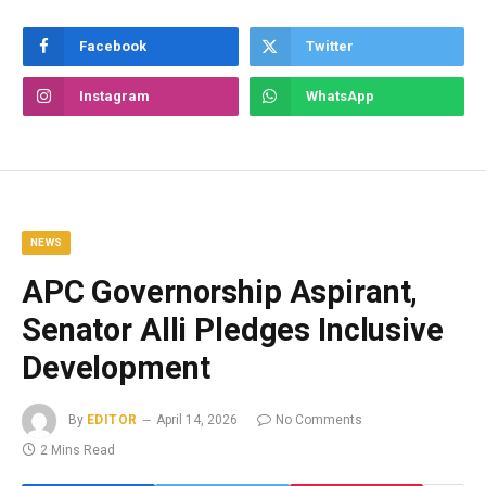
Facebook
Twitter
Instagram
WhatsApp
NEWS
APC Governorship Aspirant,
Senator Alli Pledges Inclusive
Development
By
EDITOR
April 14, 2026
No Comments
2 Mins Read