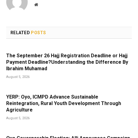
Website
RELATED
POSTS
The September 26 Hajj Registration Deadline or Hajj
Payment Deadline?Understanding the Difference By
Ibrahim Muhamad
August 5, 2026
YERP: Oyo, ICMPD Advance Sustainable
Reintegration, Rural Youth Development Through
Agriculture
August 5, 2026