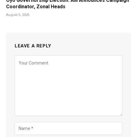
Oyo Governorship Election: Alli Announces Campaign
Coordinator, Zonal Heads
August 5, 2026
LEAVE A REPLY