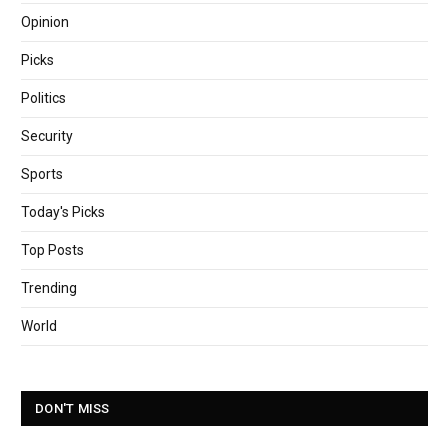
Opinion
Picks
Politics
Security
Sports
Today's Picks
Top Posts
Trending
World
DON'T MISS