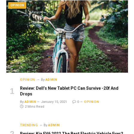
OPINION
OPINION
By
ADMIN
Review: Dell’s New Tablet PC Can Survive -20f And
Drops
By
ADMIN
January 15, 2021
0
OPINION
2 Mins Read
TRENDING
By
ADMIN
Review: Kia EV6 2022 The Best Electric Vehicle Ever?