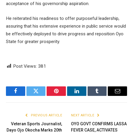
acceptance of his governorship aspiration.
He reiterated his readiness to offer purposeful leadership,
assuring that his extensive experience in public service would
be effectively deployed to drive progress and reposition Oyo
State for greater prosperity.
Post Views:
381
Facebook
Twitter
Pinterest
LinkedIn
Tumblr
Email
PREVIOUS ARTICLE
NEXT ARTICLE
Veteran Sports Journalist,
OYO GOVT CONFIRMS LASSA
Dayo Ojo Okocha Marks 20th
FEVER CASE, ACTIVATES