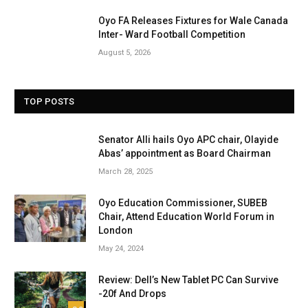
Oyo FA Releases Fixtures for Wale Canada
Inter- Ward Football Competition
August 5, 2026
TOP POSTS
Senator Alli hails Oyo APC chair, Olayide
Abas’ appointment as Board Chairman
March 28, 2025
Oyo Education Commissioner, SUBEB
Chair, Attend Education World Forum in
London
May 24, 2024
Review: Dell’s New Tablet PC Can Survive
-20f And Drops