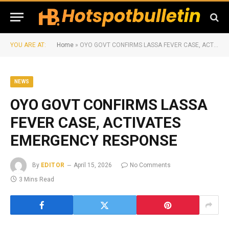
YOU ARE AT:
Home
»
OYO GOVT CONFIRMS LASSA FEVER CASE, ACTIVATES EMERGENCY RESPONSE
NEWS
OYO GOVT CONFIRMS LASSA
FEVER CASE, ACTIVATES
EMERGENCY RESPONSE
By
EDITOR
April 15, 2026
No Comments
3 Mins Read