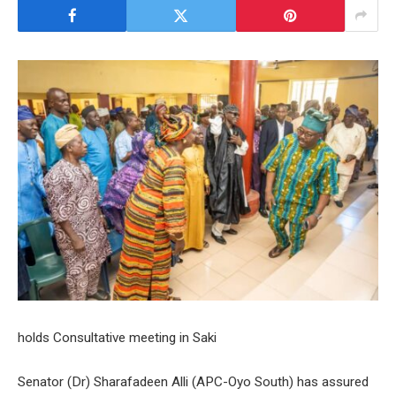
holds Consultative meeting in Saki
Senator (Dr) Sharafadeen Alli (APC-Oyo South) has assured