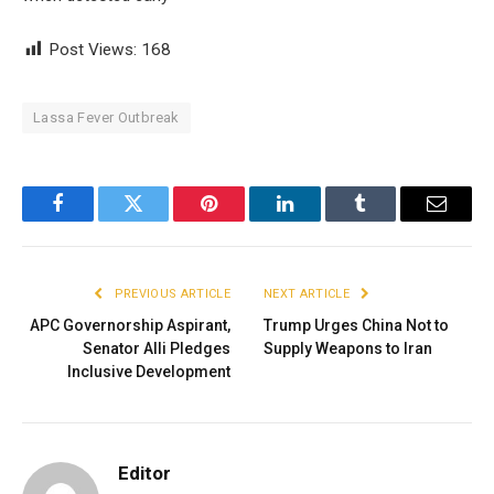
Post Views:
168
Lassa Fever Outbreak
Facebook
Twitter
Pinterest
LinkedIn
Tumblr
Email
PREVIOUS ARTICLE
NEXT ARTICLE
APC Governorship Aspirant,
Trump Urges China Not to
Senator Alli Pledges
Supply Weapons to Iran
Inclusive Development
Editor