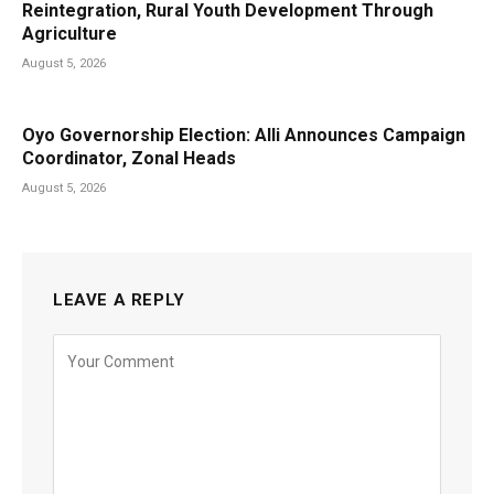
Reintegration, Rural Youth Development Through
Agriculture
August 5, 2026
Oyo Governorship Election: Alli Announces Campaign
Coordinator, Zonal Heads
August 5, 2026
LEAVE A REPLY