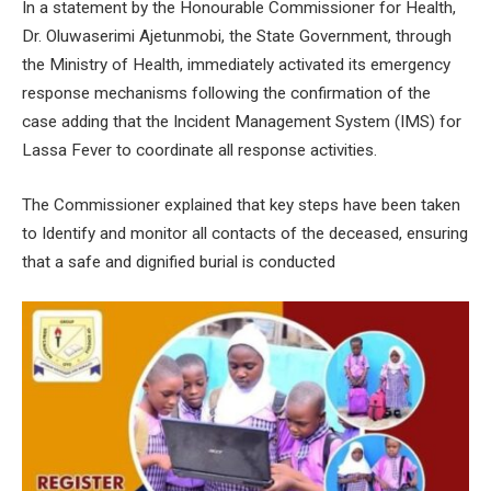
In a statement by the Honourable Commissioner for Health,
Dr. Oluwaserimi Ajetunmobi, the State Government, through
the Ministry of Health, immediately activated its emergency
response mechanisms following the confirmation of the
case adding that the Incident Management System (IMS) for
Lassa Fever to coordinate all response activities.
The Commissioner explained that key steps have been taken
to Identify and monitor all contacts of the deceased, ensuring
that a safe and dignified burial is conducted