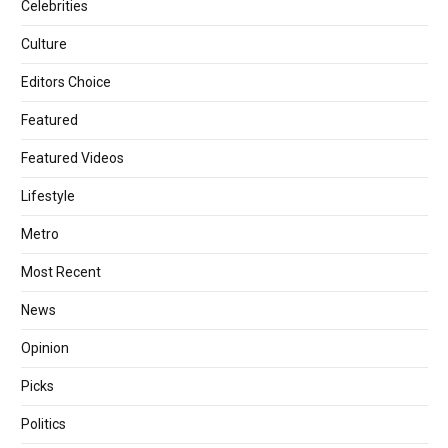
Celebrities
Culture
Editors Choice
Featured
Featured Videos
Lifestyle
Metro
Most Recent
News
Opinion
Picks
Politics