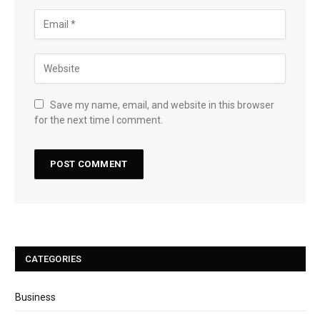
Save my name, email, and website in this browser
for the next time I comment.
CATEGORIES
Business