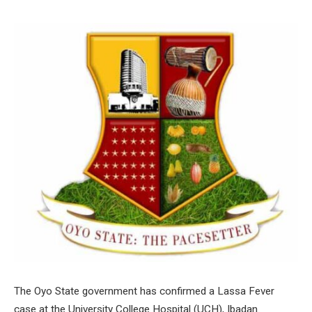
The Oyo State government has confirmed a Lassa Fever
case at the University College Hospital (UCH), Ibadan.