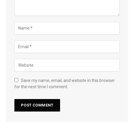
Save my name, email, and website in this browser
for the next time I comment.