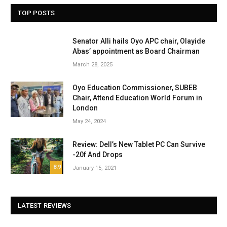
TOP POSTS
Senator Alli hails Oyo APC chair, Olayide
Abas’ appointment as Board Chairman
March 28, 2025
Oyo Education Commissioner, SUBEB
Chair, Attend Education World Forum in
London
May 24, 2024
Review: Dell’s New Tablet PC Can Survive
-20f And Drops
8.9
January 15, 2021
LATEST REVIEWS