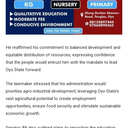
He reaffirmed his commitment to balanced development and
equitable distribution of resources, expressing confidence
that the people would entrust him with the mandate to lead
Oyo State forward.
The lawmaker stressed that his administration would
prioritise agro-industrial development, leveraging Oyo State’s
vast agricultural potential to create employment
opportunities, ensure food security and stimulate sustainable
economic growth.
Senator Alli also outlined plans to reposition the education