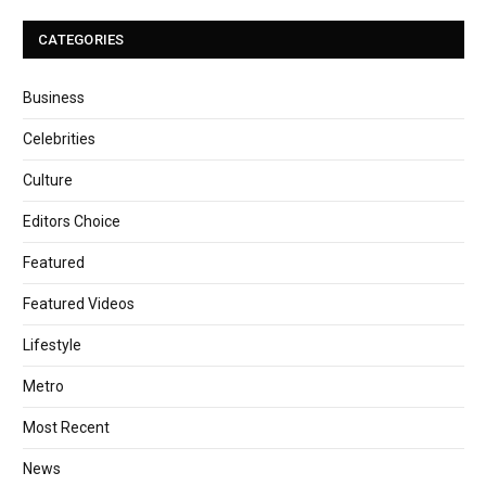
CATEGORIES
Business
Celebrities
Culture
Editors Choice
Featured
Featured Videos
Lifestyle
Metro
Most Recent
News