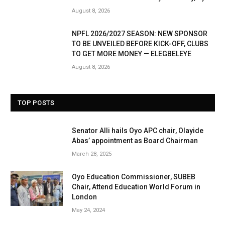
August 8, 2026
NPFL 2026/2027 SEASON: NEW SPONSOR
TO BE UNVEILED BEFORE KICK-OFF, CLUBS
TO GET MORE MONEY — ELEGBELEYE
August 8, 2026
TOP POSTS
Senator Alli hails Oyo APC chair, Olayide
Abas’ appointment as Board Chairman
March 28, 2025
Oyo Education Commissioner, SUBEB
Chair, Attend Education World Forum in
London
May 24, 2024