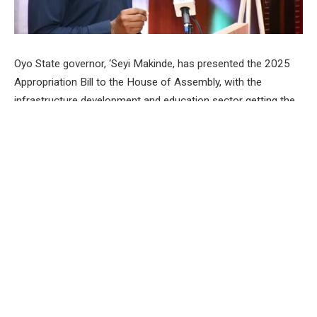
Oyo State governor, ‘Seyi Makinde, has presented the 2025
Appropriation Bill to the House of Assembly, with the
infrastructure development and education sector getting the
lion’s share.
The governor, while presenting the budget estimate of
N678,086,767,332.18 to lawmakers at the House of
Assembly, Secretariat, Agodi, Ibadan, said the government
plans to spend 51 per cent of the proposed budget on capital
expenditure, while recurrent expenditure will take 49 per cent.
According to the governor, infrastructure will get
N152,265,859,738.19, which represents 22.46 per cent of
the total budget estimate, which he maintained was a product
of the feedback received from residents of the state across
all the geopolitical zones during the stakeholders’ consultative