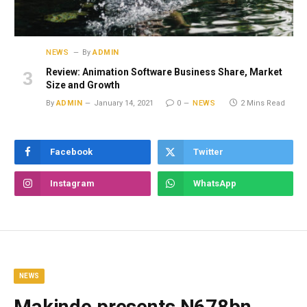
NEWS
By
ADMIN
Review: Animation Software Business Share, Market
Size and Growth
By
ADMIN
January 14, 2021
0
NEWS
2 Mins Read
Facebook
Twitter
Instagram
WhatsApp
NEWS