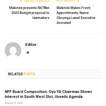
PREVIOUS ARTICLE
NEXT ARTICLE
Makinde presents N678bn
Makinde Makes Fresh
2025 Budget proposal to
Appointments, Name
lawmakers
Gboyega Lawal Executive
Assistant
Editor
Website
RELATED
POSTS
NFF Board Composition: Oyo FA Chairman Shows
Interest in South West Slot, Unveils Agenda
August 9, 2026