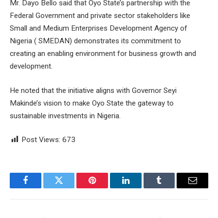
Mr. Dayo Bello said that Oyo State’s partnership with the
Federal Government and private sector stakeholders like
Small and Medium Enterprises Development Agency of
Nigeria ( SMEDAN) demonstrates its commitment to
creating an enabling environment for business growth and
development.
He noted that the initiative aligns with Governor Seyi
Makinde’s vision to make Oyo State the gateway to
sustainable investments in Nigeria.
Post Views:
673
Facebook
Twitter
Pinterest
LinkedIn
Tumblr
Email