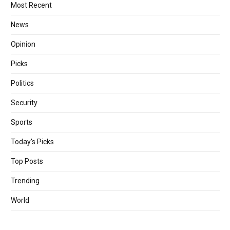
Most Recent
News
Opinion
Picks
Politics
Security
Sports
Today's Picks
Top Posts
Trending
World