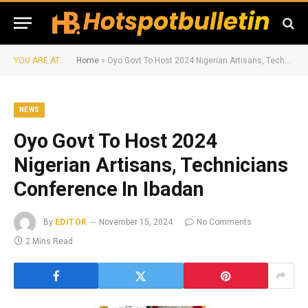
YOU ARE AT:
Home
»
Oyo Govt To Host 2024 Nigerian Artisans, Technicians Conference In Ibadan
NEWS
Oyo Govt To Host 2024
Nigerian Artisans, Technicians
Conference In Ibadan
By
EDITOR
November 15, 2024
No Comments
2 Mins Read