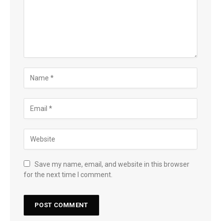
Save my name, email, and website in this browser
for the next time I comment.