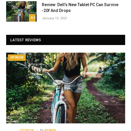
Review: Dell’s New Tablet PC Can Survive
-20f And Drops
8.9
January 15, 2021
LATEST REVIEWS
OPINION
OPINION
By
ADMIN