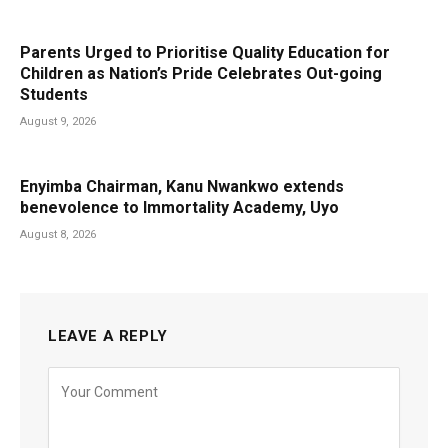
Parents Urged to Prioritise Quality Education for
Children as Nation’s Pride Celebrates Out-going
Students
August 9, 2026
Enyimba Chairman, Kanu Nwankwo extends
benevolence to Immortality Academy, Uyo
August 8, 2026
LEAVE A REPLY