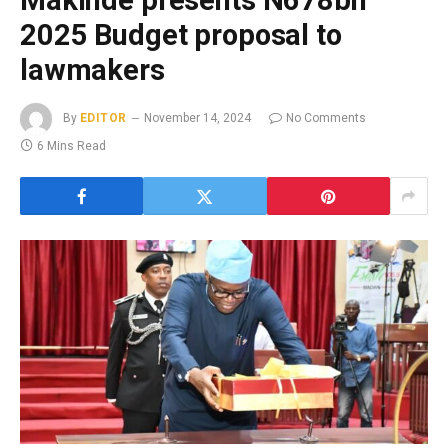
Makinde presents N678bn
2025 Budget proposal to
lawmakers
By
EDITOR
November 14, 2024
No Comments
6 Mins Read