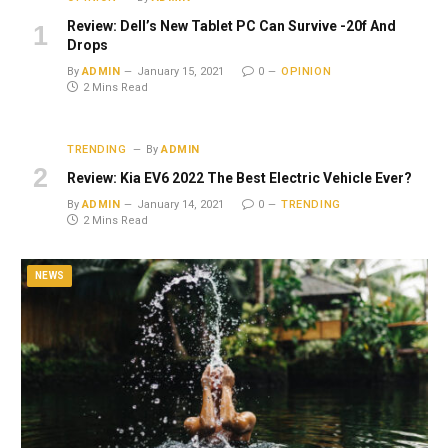
Review: Dell’s New Tablet PC Can Survive -20f And
Drops
By
ADMIN
January 15, 2021
0
OPINION
2 Mins Read
TRENDING
By
ADMIN
Review: Kia EV6 2022 The Best Electric Vehicle Ever?
By
ADMIN
January 14, 2021
0
TRENDING
2 Mins Read
NEWS