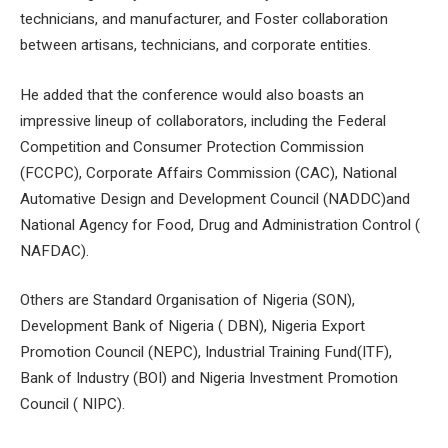
technicians, and manufacturer, and Foster collaboration
between artisans, technicians, and corporate entities.
He added that the conference would also boasts an
impressive lineup of collaborators, including the Federal
Competition and Consumer Protection Commission
(FCCPC), Corporate Affairs Commission (CAC), National
Automative Design and Development Council (NADDC)and
National Agency for Food, Drug and Administration Control (
NAFDAC).
Others are Standard Organisation of Nigeria (SON),
Development Bank of Nigeria ( DBN), Nigeria Export
Promotion Council (NEPC), Industrial Training Fund(ITF),
Bank of Industry (BOI) and Nigeria Investment Promotion
Council ( NIPC).