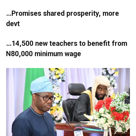
…Promises shared prosperity, more
devt
…14,500 new teachers to benefit from
N80,000 minimum wage