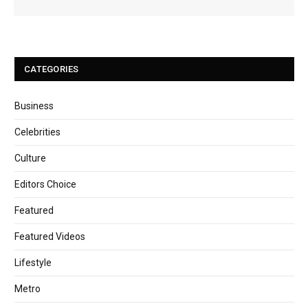
CATEGORIES
Business
Celebrities
Culture
Editors Choice
Featured
Featured Videos
Lifestyle
Metro