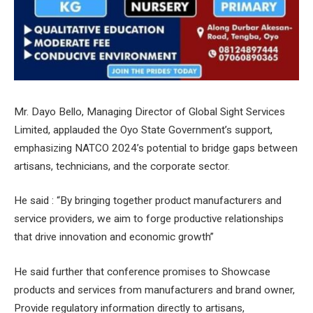
Mr. Dayo Bello, Managing Director of Global Sight Services
Limited, applauded the Oyo State Government’s support,
emphasizing NATCO 2024’s potential to bridge gaps between
artisans, technicians, and the corporate sector.
He said : “By bringing together product manufacturers and
service providers, we aim to forge productive relationships
that drive innovation and economic growth”
He said further that conference promises to Showcase
products and services from manufacturers and brand owner,
Provide regulatory information directly to artisans,