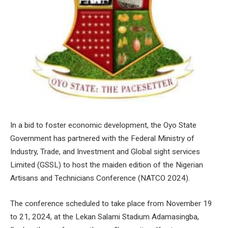
In a bid to foster economic development, the Oyo State
Government has partnered with the Federal Ministry of
Industry, Trade, and Investment and Global sight services
Limited (GSSL) to host the maiden edition of the Nigerian
Artisans and Technicians Conference (NATCO 2024).
The conference scheduled to take place from November 19
to 21, 2024, at the Lekan Salami Stadium Adamasingba,