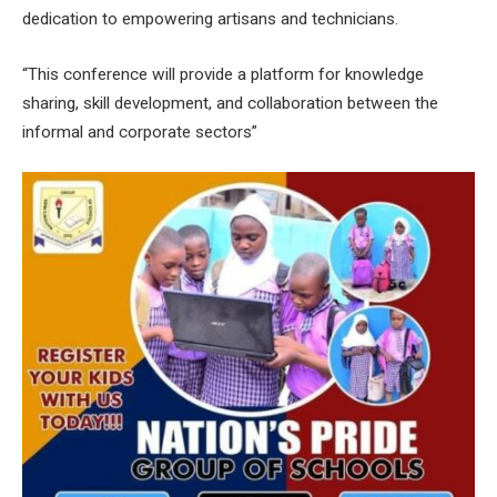
dedication to empowering artisans and technicians.
“This conference will provide a platform for knowledge
sharing, skill development, and collaboration between the
informal and corporate sectors”