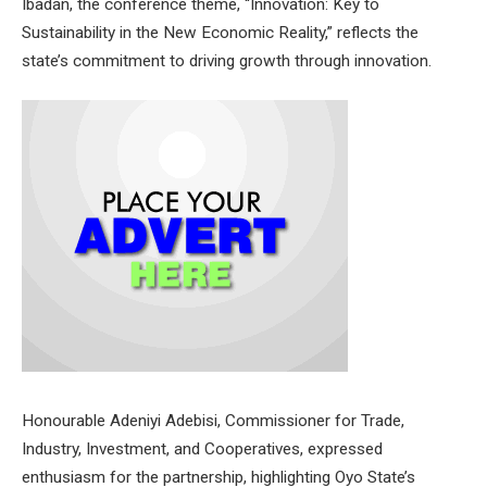
Ibadan, the conference theme, “Innovation: Key to
Sustainability in the New Economic Reality,” reflects the
state’s commitment to driving growth through innovation.
Honourable Adeniyi Adebisi, Commissioner for Trade,
Industry, Investment, and Cooperatives, expressed
enthusiasm for the partnership, highlighting Oyo State’s