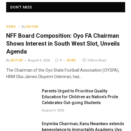
DON'T MISS
NEWS
By
EDITOR
NFF Board Composition: Oyo FA Chairman
Shows Interest in South West Slot, Unveils
Agenda
By
EDITOR
August 9, 2026
0
NEWS
3 Mins Read
The Chairman of the Oyo State Football Association (OYSFA),
HRM Oba James Oluyemi Odeniran, has…
Parents Urged to Prioritise Quality
Education for Children as Nation’s Pride
Celebrates Out-going Students
August 9, 2026
Enyimba Chairman, Kanu Nwankwo extends
benevolence to Immortality Academy, Uyo