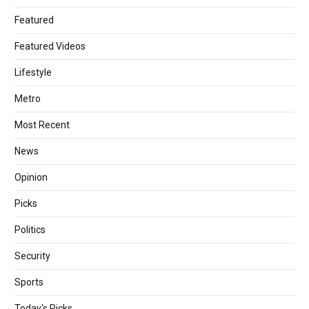
Featured
Featured Videos
Lifestyle
Metro
Most Recent
News
Opinion
Picks
Politics
Security
Sports
Today's Picks