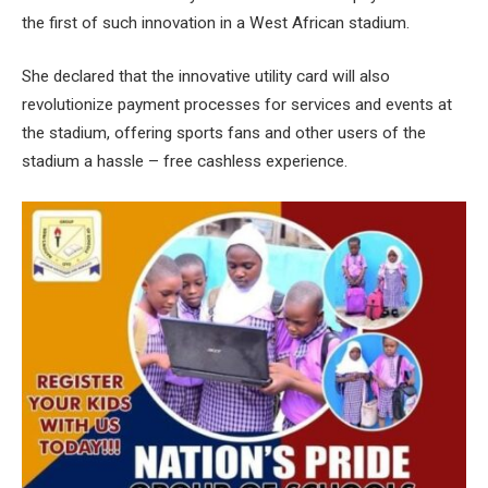
the first of such innovation in a West African stadium.
She declared that the innovative utility card will also
revolutionize payment processes for services and events at
the stadium, offering sports fans and other users of the
stadium a hassle – free cashless experience.