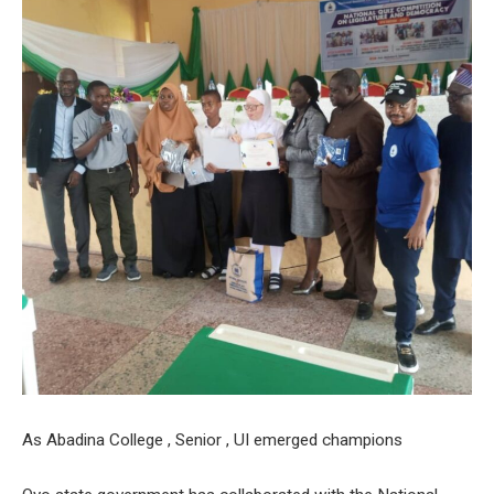
As Abadina College , Senior , UI emerged champions