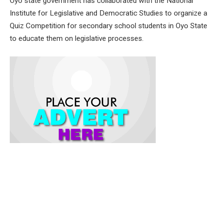
Oyo state government has collaborated with the National
Institute for Legislative and Democratic Studies to organize a
Quiz Competition for secondary school students in Oyo State
to educate them on legislative processes.
Speaking at the Quiz Competition programme held at the
Lagelu Grammar School, Ibadan, the Commissioner for