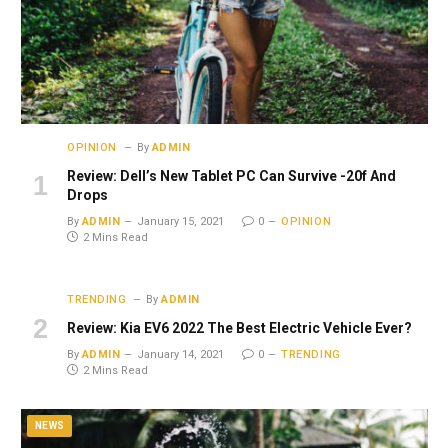
OPINION
By
ADMIN
Review: Dell’s New Tablet PC Can Survive -20f And
Drops
By
ADMIN
January 15, 2021
0
OPINION
2 Mins Read
TRENDING
By
ADMIN
Review: Kia EV6 2022 The Best Electric Vehicle Ever?
By
ADMIN
January 14, 2021
0
TRENDING
2 Mins Read
NEWS