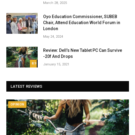
March 28, 2025
Oyo Education Commissioner, SUBEB
Chair, Attend Education World Forum in
London
May 24, 2024
Review: Dell’s New Tablet PC Can Survive
-20f And Drops
8.9
January 15, 2021
LATEST REVIEWS
OPINION