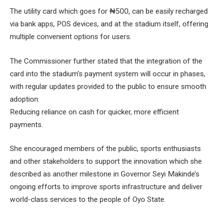
The utility card which goes for ₦500, can be easily recharged
via bank apps, POS devices, and at the stadium itself, offering
multiple convenient options for users.
The Commissioner further stated that the integration of the
card into the stadium’s payment system will occur in phases,
with regular updates provided to the public to ensure smooth
adoption.
Reducing reliance on cash for quicker, more efficient
payments.
She encouraged members of the public, sports enthusiasts
and other stakeholders to support the innovation which she
described as another milestone in Governor Seyi Makinde’s
ongoing efforts to improve sports infrastructure and deliver
world-class services to the people of Oyo State.