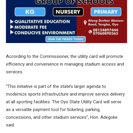
According to the Commissioner, the utility card will promote
efficiency and convenience in managing stadium access and
services.
“This initiative is part of the state’s larger agenda to
modernize sports infrastructure and improve service delivery
at all sporting facilities. The Oyo State Utility Card will serve
as a versatile payment tool for ticketing, parking,
concessions, and other stadium services”, Hon. Adegoke
said.