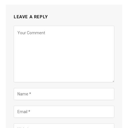
LEAVE A REPLY