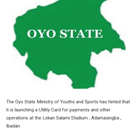
The Oyo State Ministry of Youths and Sports has hinted that
it is launching a Utility Card for payments and other
operations at the Lekan Salami Stadium , Adamasingba ,
Ibadan.