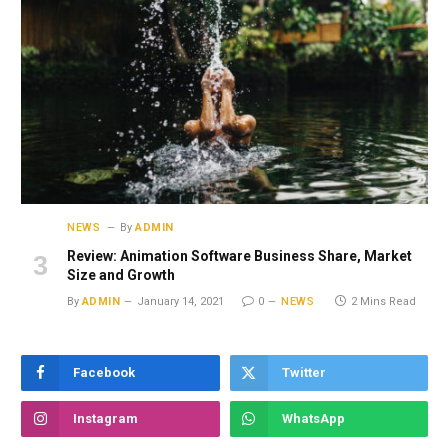
NEWS
By
ADMIN
Review: Animation Software Business Share, Market
Size and Growth
By
ADMIN
January 14, 2021
0
NEWS
2 Mins Read
Facebook
Twitter
Instagram
WhatsApp