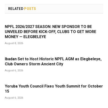
RELATED
POSTS
NPFL 2026/2027 SEASON: NEW SPONSOR TO BE
UNVEILED BEFORE KICK-OFF, CLUBS TO GET MORE
MONEY — ELEGBELEYE
August 8, 2026
Ibadan Set to Host Historic NPFL AGM as Elegbeleye,
Club Owners Storm Ancient City
August 6, 2026
Yoruba Youth Council Fixes Youth Summit for October
15
August 6, 2026