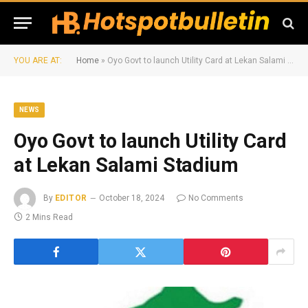
YOU ARE AT:
Home
»
Oyo Govt to launch Utility Card at Lekan Salami Stadium
NEWS
Oyo Govt to launch Utility Card
at Lekan Salami Stadium
By
EDITOR
October 18, 2024
No Comments
2 Mins Read