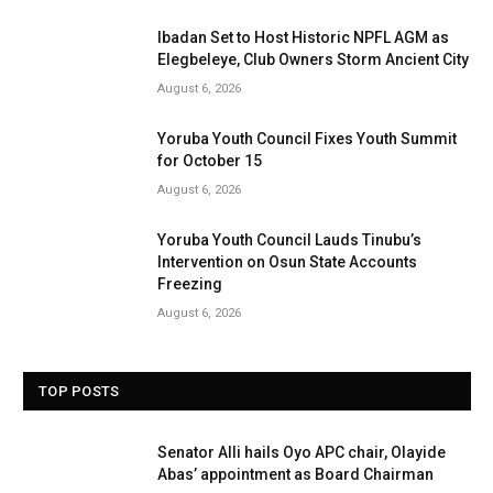
Ibadan Set to Host Historic NPFL AGM as
Elegbeleye, Club Owners Storm Ancient City
August 6, 2026
Yoruba Youth Council Fixes Youth Summit
for October 15
August 6, 2026
Yoruba Youth Council Lauds Tinubu’s
Intervention on Osun State Accounts
Freezing
August 6, 2026
TOP POSTS
Senator Alli hails Oyo APC chair, Olayide
Abas’ appointment as Board Chairman