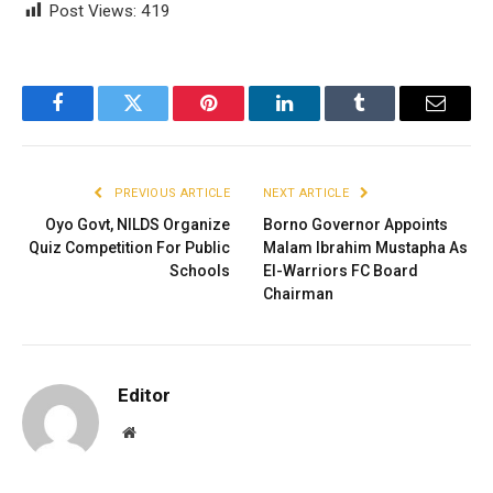
Post Views:
419
Facebook
Twitter
Pinterest
LinkedIn
Tumblr
Email
PREVIOUS ARTICLE
NEXT ARTICLE
Oyo Govt, NILDS Organize
Borno Governor Appoints
Quiz Competition For Public
Malam Ibrahim Mustapha As
Schools
El-Warriors FC Board
Chairman
Editor
Website