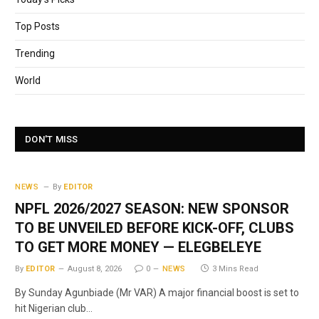
Top Posts
Trending
World
DON'T MISS
NEWS
By
EDITOR
NPFL 2026/2027 SEASON: NEW SPONSOR
TO BE UNVEILED BEFORE KICK-OFF, CLUBS
TO GET MORE MONEY — ELEGBELEYE
By
EDITOR
August 8, 2026
0
NEWS
3 Mins Read
By Sunday Agunbiade (Mr VAR) A major financial boost is set to
hit Nigerian club…