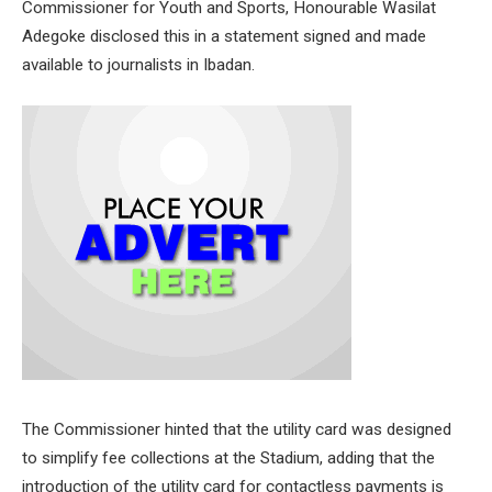
Commissioner for Youth and Sports, Honourable Wasilat
Adegoke disclosed this in a statement signed and made
available to journalists in Ibadan.
The Commissioner hinted that the utility card was designed
to simplify fee collections at the Stadium, adding that the
introduction of the utility card for contactless payments is