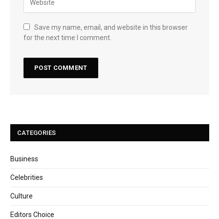
Save my name, email, and website in this browser
for the next time I comment.
CATEGORIES
Business
Celebrities
Culture
Editors Choice