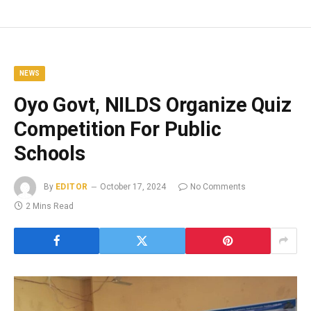
NEWS
Oyo Govt, NILDS Organize Quiz
Competition For Public
Schools
By
EDITOR
October 17, 2024
No Comments
2 Mins Read