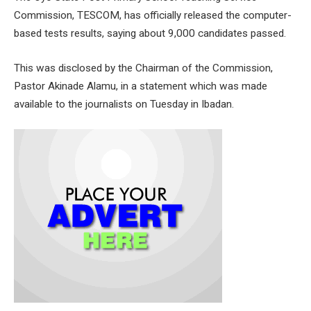
Commission, TESCOM, has officially released the computer-
based tests results, saying about 9,000 candidates passed.
This was disclosed by the Chairman of the Commission,
Pastor Akinade Alamu, in a statement which was made
available to the journalists on Tuesday in Ibadan.