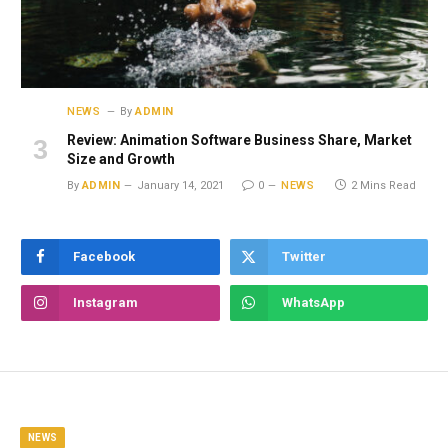
NEWS
By
ADMIN
Review: Animation Software Business Share, Market
Size and Growth
By
ADMIN
January 14, 2021
0
NEWS
2 Mins Read
Facebook
Twitter
Instagram
WhatsApp
NEWS