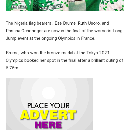
The Nigeria flag bearers , Ese Brume, Ruth Usoro, and
Pristina Ochonogor are now in the final of the women’s Long
Jump event at the ongoing Olympics in France.
Brume, who won the bronze medal at the Tokyo 2021
Olympics booked her spot in the final after a brilliant outing of
6.76m .