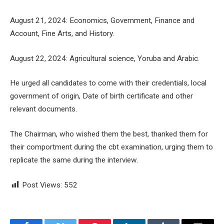
August 21, 2024: Economics, Government, Finance and
Account, Fine Arts, and History.
August 22, 2024: Agricultural science, Yoruba and Arabic.
He urged all candidates to come with their credentials, local
government of origin, Date of birth certificate and other
relevant documents.
The Chairman, who wished them the best, thanked them for
their comportment during the cbt examination, urging them to
replicate the same during the interview.
Post Views:
552