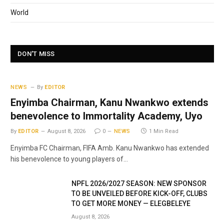
World
DON'T MISS
NEWS
By
EDITOR
Enyimba Chairman, Kanu Nwankwo extends
benevolence to Immortality Academy, Uyo
By
EDITOR
August 8, 2026
0
NEWS
1 Min Read
Enyimba FC Chairman, FIFA Amb. Kanu Nwankwo has extended
his benevolence to young players of…
NPFL 2026/2027 SEASON: NEW SPONSOR
TO BE UNVEILED BEFORE KICK-OFF, CLUBS
TO GET MORE MONEY — ELEGBELEYE
August 8, 2026