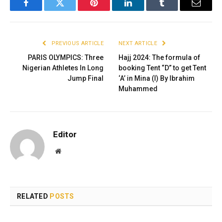
Facebook
Twitter
Pinterest
LinkedIn
Tumblr
Email
PREVIOUS ARTICLE
NEXT ARTICLE
PARIS OLYMPICS: Three
Hajj 2024: The formula of
Nigerian Athletes In Long
booking Tent “D” to get Tent
Jump Final
‘A’ in Mina (I) By Ibrahim
Muhammed
Editor
Website
RELATED
POSTS