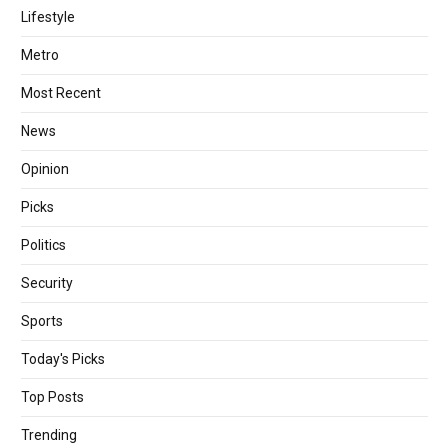
Lifestyle
Metro
Most Recent
News
Opinion
Picks
Politics
Security
Sports
Today's Picks
Top Posts
Trending