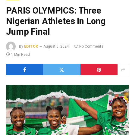
PARIS OLYMPICS: Three
Nigerian Athletes In Long
Jump Final
By
EDITOR
August 6, 2024
No Comments
1 Min Read