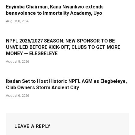
Enyimba Chairman, Kanu Nwankwo extends
benevolence to Immortality Academy, Uyo
August 8, 2026
NPFL 2026/2027 SEASON: NEW SPONSOR TO BE
UNVEILED BEFORE KICK-OFF, CLUBS TO GET MORE
MONEY — ELEGBELEYE
August 8, 2026
Ibadan Set to Host Historic NPFL AGM as Elegbeleye,
Club Owners Storm Ancient City
August 6, 2026
LEAVE A REPLY