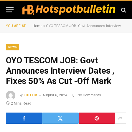
YOU ARE AT:
Home
»
OYO TESCOM JOB: Govt Announces Interview Dates , Fixes 50% As Cut -Off Mark
NEWS
OYO TESCOM JOB: Govt
Announces Interview Dates ,
Fixes 50% As Cut -Off Mark
By
EDITOR
August 6, 2024
No Comments
2 Mins Read