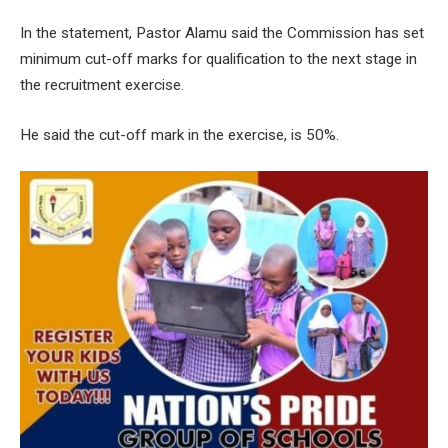
In the statement, Pastor Alamu said the Commission has set
minimum cut-off marks for qualification to the next stage in
the recruitment exercise.
He said the cut-off mark in the exercise, is 50%.