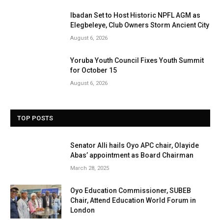
Ibadan Set to Host Historic NPFL AGM as
Elegbeleye, Club Owners Storm Ancient City
August 6, 2026
Yoruba Youth Council Fixes Youth Summit
for October 15
August 6, 2026
TOP POSTS
Senator Alli hails Oyo APC chair, Olayide
Abas’ appointment as Board Chairman
March 28, 2025
Oyo Education Commissioner, SUBEB
Chair, Attend Education World Forum in
London