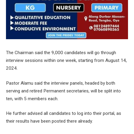
The Chairman said the 9,000 candidates will go through
interview sessions within one week, starting from August 14,
2024.
Pastor Alamu said the interview panels, headed by both
serving and retired Permanent secretaries, will be split into
ten, with 5 members each.
He further advised all candidates to log into their portal, as
their results have been posted there already.