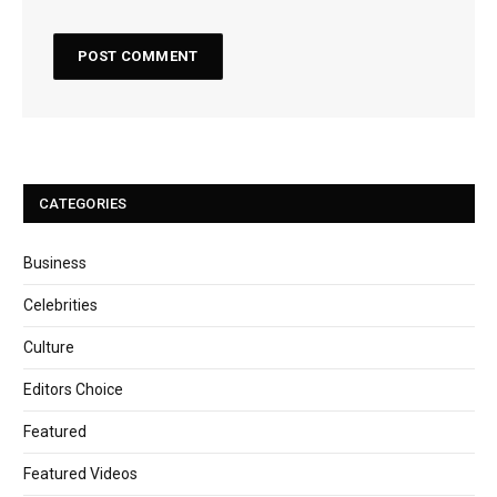
CATEGORIES
Business
Celebrities
Culture
Editors Choice
Featured
Featured Videos