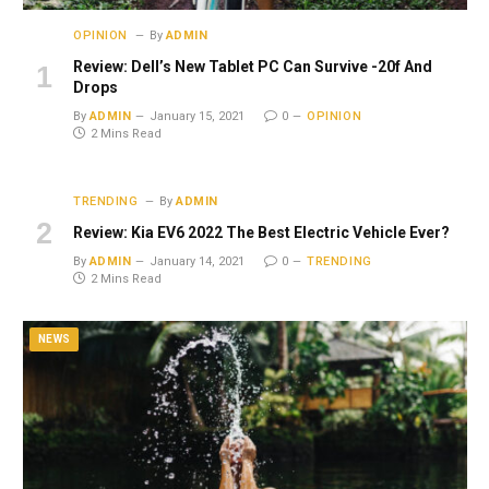
OPINION
By
ADMIN
Review: Dell’s New Tablet PC Can Survive -20f And
Drops
By
ADMIN
January 15, 2021
0
OPINION
2 Mins Read
TRENDING
By
ADMIN
Review: Kia EV6 2022 The Best Electric Vehicle Ever?
By
ADMIN
January 14, 2021
0
TRENDING
2 Mins Read
NEWS