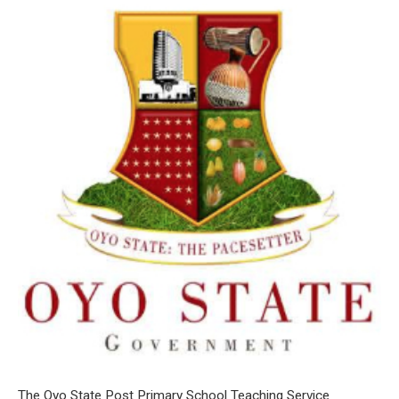
The Oyo State Post Primary School Teaching Service