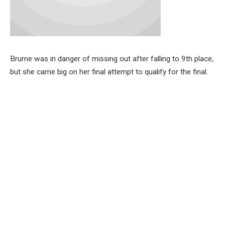
Brume was in danger of missing out after falling to 9th place,
but she came big on her final attempt to qualify for the final.
Ruth Usoro jumped 6.68m while Prestina Ochonogor also
jumped 6.65m to book their places in the final