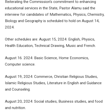
Reiterating the Commission’s commitment to enhancing
educational services in the State, Pastor Alamu said the
interview for candidates of Mathematics, Physics, Chemistry,
Biology and Geography is scheduled to hold on August 14,
2024.
Other schedules are: August 15, 2024: English, Physics,
Health Education, Technical Drawing, Music and French.
August 16. 2024: Basic Science, Home Economics,
Computer science.
August 19, 2024: Commerce, Christian Religious Studies,
Islamic Religious Studies, Literature in English and Guidance
and Counseling.
August 20, 2024: Social studies, Business studies, and food
and nutrition.