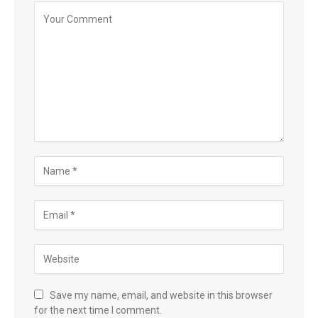
Save my name, email, and website in this browser
for the next time I comment.