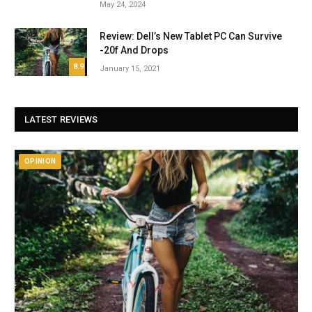
May 24, 2024
Review: Dell’s New Tablet PC Can Survive
-20f And Drops
8.9
January 15, 2021
LATEST REVIEWS
OPINION