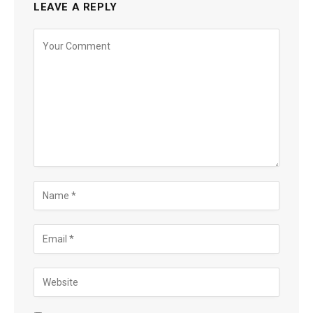
LEAVE A REPLY