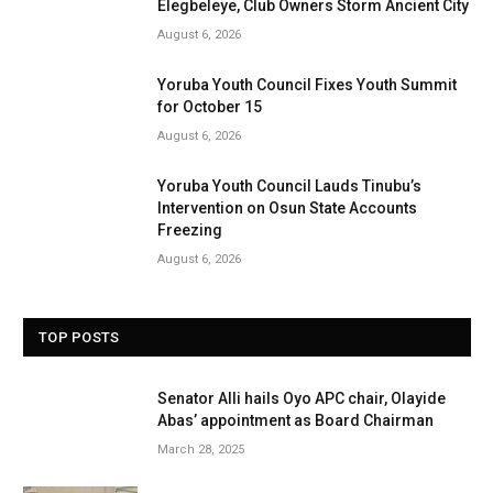
Elegbeleye, Club Owners Storm Ancient City
August 6, 2026
Yoruba Youth Council Fixes Youth Summit
for October 15
August 6, 2026
Yoruba Youth Council Lauds Tinubu’s
Intervention on Osun State Accounts
Freezing
August 6, 2026
TOP POSTS
Senator Alli hails Oyo APC chair, Olayide
Abas’ appointment as Board Chairman
March 28, 2025