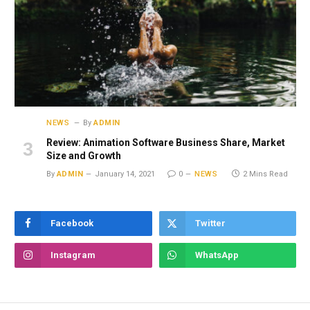
NEWS
By
ADMIN
Review: Animation Software Business Share, Market
Size and Growth
By
ADMIN
January 14, 2021
0
NEWS
2 Mins Read
Facebook
Twitter
Instagram
WhatsApp