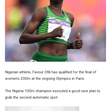
Nigerian athlete, Favour Ofili has qualified for the final of
women’s 200m at the ongoing Olympics in Paris.
The Nigeria 100m champion executed a good race plan to
grab the second automatic spot.