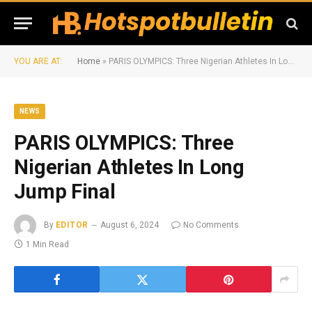
YOU ARE AT:
Home
»
PARIS OLYMPICS: Three Nigerian Athletes In Long Jump Final
NEWS
PARIS OLYMPICS: Three
Nigerian Athletes In Long
Jump Final
By
EDITOR
August 6, 2024
No Comments
1 Min Read