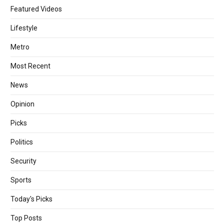
Featured Videos
Lifestyle
Metro
Most Recent
News
Opinion
Picks
Politics
Security
Sports
Today's Picks
Top Posts