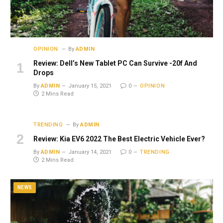
OPINION
By
ADMIN
Review: Dell’s New Tablet PC Can Survive -20f And
Drops
By
ADMIN
January 15, 2021
0
OPINION
2 Mins Read
TRENDING
By
ADMIN
Review: Kia EV6 2022 The Best Electric Vehicle Ever?
By
ADMIN
January 14, 2021
0
TRENDING
2 Mins Read
NEWS