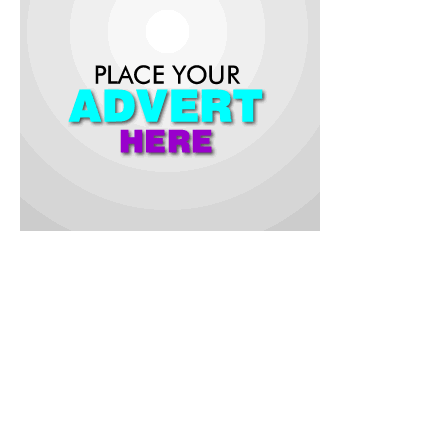
She finished 2nd with a Season’s Best of 22.05s, just behind
Julien Alfred who won the race, crossing the line in a time of
21.98s.
Ofili’s success in the semi-final made her become the first
Nigerian athlete in 28 years to reach the 200m Women’s final
after Mary