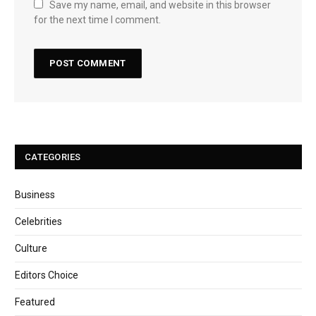
Save my name, email, and website in this browser
for the next time I comment.
CATEGORIES
Business
Celebrities
Culture
Editors Choice
Featured