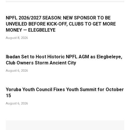
NPFL 2026/2027 SEASON: NEW SPONSOR TO BE
UNVEILED BEFORE KICK-OFF, CLUBS TO GET MORE
MONEY — ELEGBELEYE
August 8, 2026
Ibadan Set to Host Historic NPFL AGM as Elegbeleye,
Club Owners Storm Ancient City
August 6, 2026
Yoruba Youth Council Fixes Youth Summit for October
15
August 6, 2026