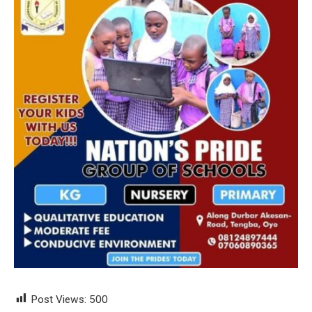
Post Views:
500