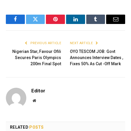
Facebook
Twitter
Pinterest
LinkedIn
Tumblr
Email
PREVIOUS ARTICLE
NEXT ARTICLE
Nigerian Star, Favour Ofili
OYO TESCOM JOB: Govt
Secures Paris Olympics
Announces Interview Dates ,
200m Final Spot
Fixes 50% As Cut -Off Mark
Editor
Website
RELATED
POSTS