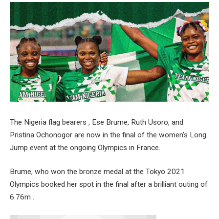
The Nigeria flag bearers , Ese Brume, Ruth Usoro, and
Pristina Ochonogor are now in the final of the women’s Long
Jump event at the ongoing Olympics in France.
Brume, who won the bronze medal at the Tokyo 2021
Olympics booked her spot in the final after a brilliant outing of
6.76m .