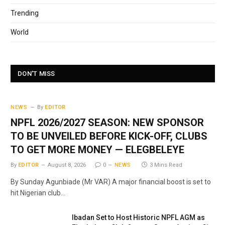
Trending
World
DON'T MISS
NEWS
By
EDITOR
NPFL 2026/2027 SEASON: NEW SPONSOR
TO BE UNVEILED BEFORE KICK-OFF, CLUBS
TO GET MORE MONEY — ELEGBELEYE
By
EDITOR
August 8, 2026
0
NEWS
3 Mins Read
By Sunday Agunbiade (Mr VAR) A major financial boost is set to
hit Nigerian club…
Ibadan Set to Host Historic NPFL AGM as