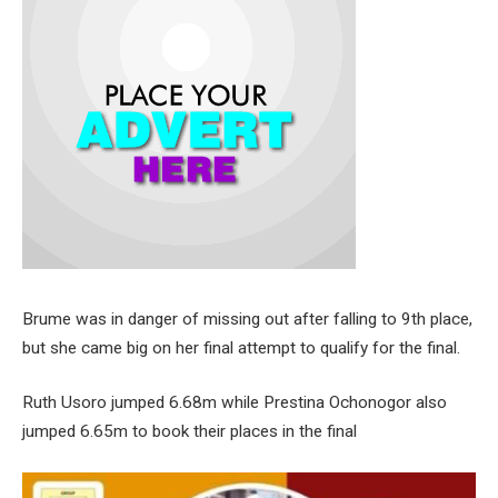
Brume was in danger of missing out after falling to 9th place,
but she came big on her final attempt to qualify for the final.
Ruth Usoro jumped 6.68m while Prestina Ochonogor also
jumped 6.65m to book their places in the final