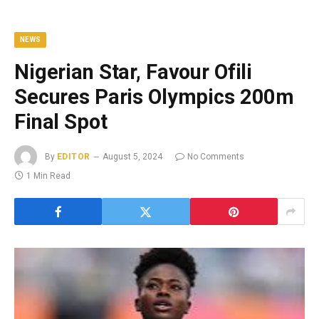
NEWS
Nigerian Star, Favour Ofili
Secures Paris Olympics 200m
Final Spot
By
EDITOR
August 5, 2024
No Comments
1 Min Read