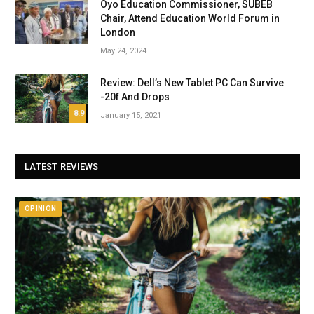
Oyo Education Commissioner, SUBEB
Chair, Attend Education World Forum in
London
May 24, 2024
Review: Dell’s New Tablet PC Can Survive
-20f And Drops
8.9
January 15, 2021
LATEST REVIEWS
OPINION