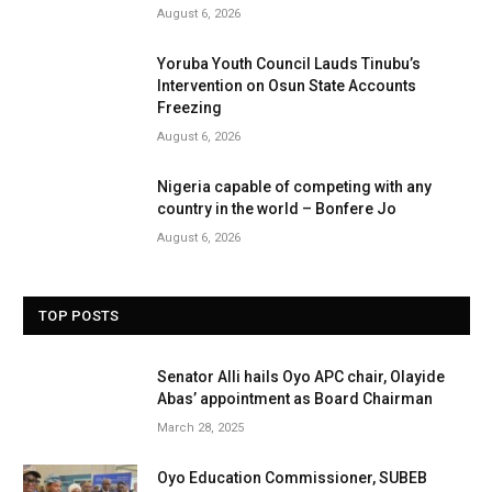
August 6, 2026
Yoruba Youth Council Lauds Tinubu’s
Intervention on Osun State Accounts
Freezing
August 6, 2026
Nigeria capable of competing with any
country in the world – Bonfere Jo
August 6, 2026
TOP POSTS
Senator Alli hails Oyo APC chair, Olayide
Abas’ appointment as Board Chairman
March 28, 2025
Oyo Education Commissioner, SUBEB