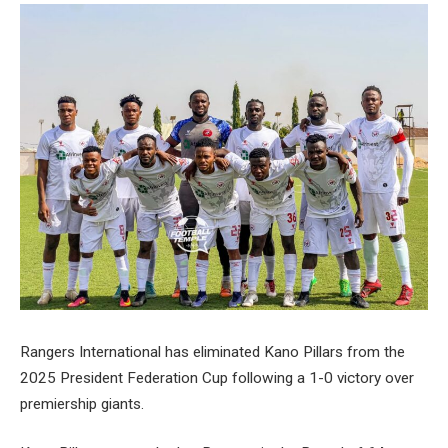
Rangers International has eliminated Kano Pillars from the
2025 President Federation Cup following a 1-0 victory over
premiership giants.