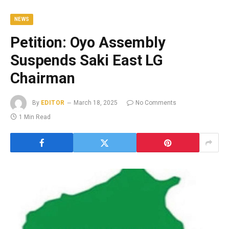
NEWS
Petition: Oyo Assembly
Suspends Saki East LG
Chairman
By
EDITOR
March 18, 2025
No Comments
1 Min Read