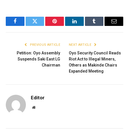
Facebook
Twitter
Pinterest
LinkedIn
Tumblr
Email
PREVIOUS ARTICLE
NEXT ARTICLE
Petition: Oyo Assembly
Oyo Security Council Reads
Suspends Saki East LG
Riot Act to Illegal Miners,
Chairman
Others as Makinde Chairs
Expanded Meeting
Editor
Website