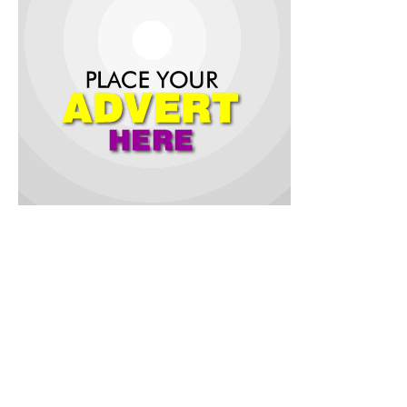
The suspension was declared by the Deputy Speaker, Hon.
Muhammed Fadeyi, who presided over Tuesday’s plenary
sitting on behalf of the Speaker, Rt. Hon. Adebo Ogundoyin.
The suspension followed a petition brought before the House
on Tuesday by eleven concerned members of Peoples
Democratic Party (PDP) in Saki East Local Government.