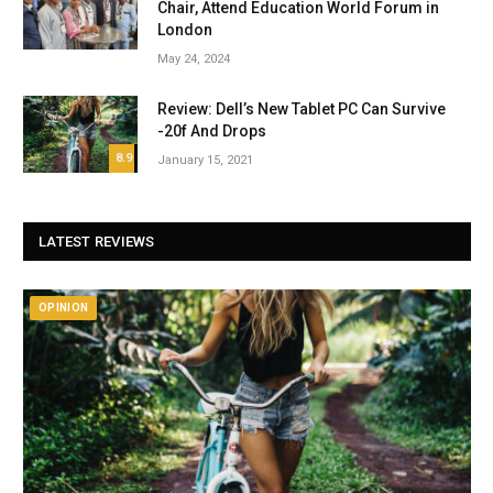
Chair, Attend Education World Forum in
London
May 24, 2024
Review: Dell’s New Tablet PC Can Survive
-20f And Drops
8.9
January 15, 2021
LATEST REVIEWS
OPINION