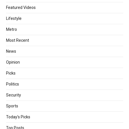
Featured Videos
Lifestyle
Metro
Most Recent
News
Opinion
Picks
Politics
Security
Sports
Today's Picks
Top Posts