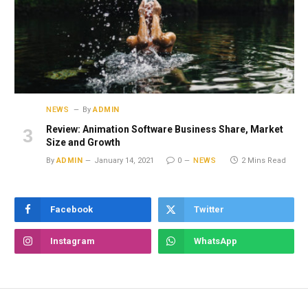
NEWS
By
ADMIN
Review: Animation Software Business Share, Market
Size and Growth
By
ADMIN
January 14, 2021
0
NEWS
2 Mins Read
Facebook
Twitter
Instagram
WhatsApp