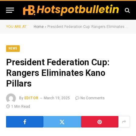
YOU ARE AT:
Home
»
President Federation Cup: Rangers Eliminates Kano Pillars
NEWS
President Federation Cup:
Rangers Eliminates Kano
Pillars
By
EDITOR
March 19, 2025
No Comments
1 Min Read