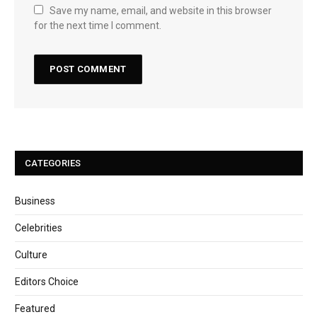
Save my name, email, and website in this browser
for the next time I comment.
CATEGORIES
Business
Celebrities
Culture
Editors Choice
Featured