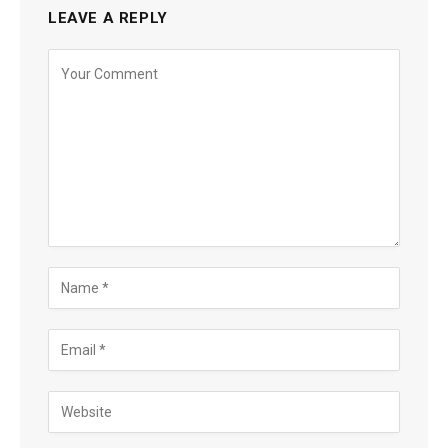
LEAVE A REPLY