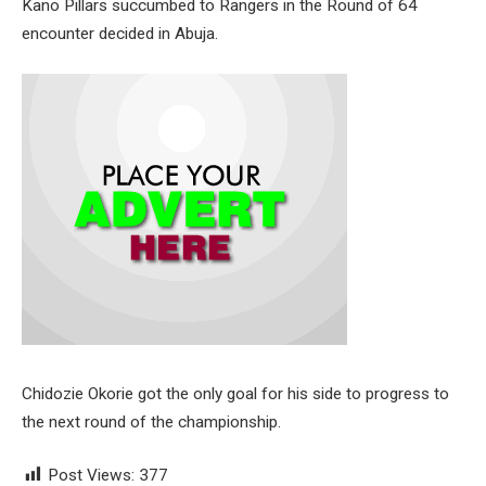
Kano Pillars succumbed to Rangers in the Round of 64
encounter decided in Abuja.
Chidozie Okorie got the only goal for his side to progress to
the next round of the championship.
Post Views:
377