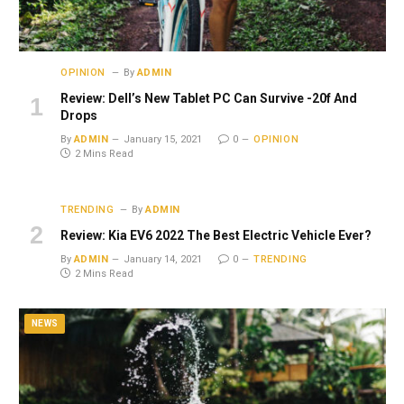
OPINION
By
ADMIN
Review: Dell’s New Tablet PC Can Survive -20f And
Drops
By
ADMIN
January 15, 2021
0
OPINION
2 Mins Read
TRENDING
By
ADMIN
Review: Kia EV6 2022 The Best Electric Vehicle Ever?
By
ADMIN
January 14, 2021
0
TRENDING
2 Mins Read
NEWS