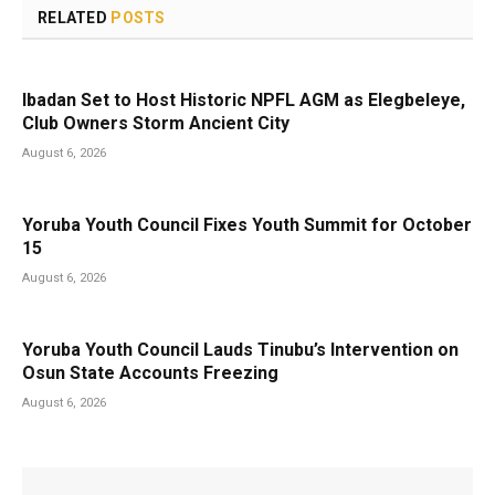
RELATED
POSTS
Ibadan Set to Host Historic NPFL AGM as Elegbeleye,
Club Owners Storm Ancient City
August 6, 2026
Yoruba Youth Council Fixes Youth Summit for October
15
August 6, 2026
Yoruba Youth Council Lauds Tinubu’s Intervention on
Osun State Accounts Freezing
August 6, 2026