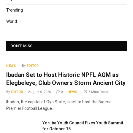
Trending
World
DON'T MISS
NEWS
By
EDITOR
Ibadan Set to Host Historic NPFL AGM as
Elegbeleye, Club Owners Storm Ancient City
By
EDITOR
August 6, 2026
0
NEWS
3 Mins Read
Ibadan, the capital of Oyo State, is set to host the Nigeria
Premier Football League…
Yoruba Youth Council Fixes Youth Summit
for October 15