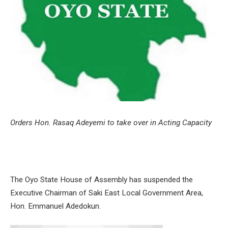
Orders Hon. Rasaq Adeyemi to take over in Acting Capacity
The Oyo State House of Assembly has suspended the
Executive Chairman of Saki East Local Government Area,
Hon. Emmanuel Adedokun.