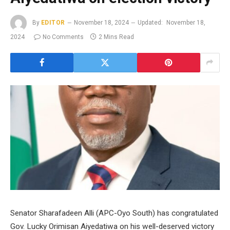
By
EDITOR
November 18, 2024
Updated:
November 18,
2024
No Comments
2 Mins Read
Senator Sharafadeen Alli (APC-Oyo South) has congratulated
Gov. Lucky Orimisan Aiyedatiwa on his well-deserved victory