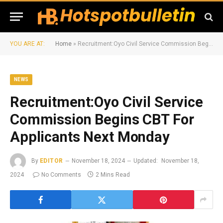
YOU ARE AT:
Home
»
Recruitment:Oyo Civil Service Commission Begins CBT For Applicants Next Monday
NEWS
Recruitment:Oyo Civil Service
Commission Begins CBT For
Applicants Next Monday
By
EDITOR
November 18, 2024
Updated:
November 18,
2024
No Comments
2 Mins Read