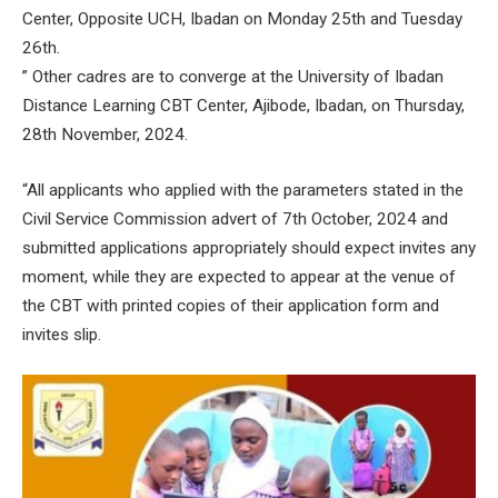
Center, Opposite UCH, Ibadan on Monday 25th and Tuesday
26th.
” Other cadres are to converge at the University of Ibadan
Distance Learning CBT Center, Ajibode, Ibadan, on Thursday,
28th November, 2024.
“All applicants who applied with the parameters stated in the
Civil Service Commission advert of 7th October, 2024 and
submitted applications appropriately should expect invites any
moment, while they are expected to appear at the venue of
the CBT with printed copies of their application form and
invites slip.