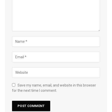
Save my name, email, and website in this browser
for the next time I comment.