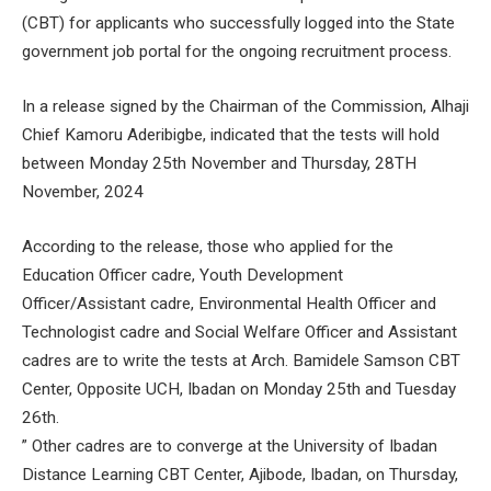
(CBT) for applicants who successfully logged into the State
government job portal for the ongoing recruitment process.
In a release signed by the Chairman of the Commission, Alhaji
Chief Kamoru Aderibigbe, indicated that the tests will hold
between Monday 25th November and Thursday, 28TH
November, 2024
According to the release, those who applied for the
Education Officer cadre, Youth Development
Officer/Assistant cadre, Environmental Health Officer and
Technologist cadre and Social Welfare Officer and Assistant
cadres are to write the tests at Arch. Bamidele Samson CBT
Center, Opposite UCH, Ibadan on Monday 25th and Tuesday
26th.
” Other cadres are to converge at the University of Ibadan
Distance Learning CBT Center, Ajibode, Ibadan, on Thursday,