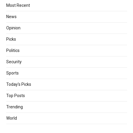
Most Recent
News
Opinion
Picks
Politics
Security
Sports
Today's Picks
Top Posts
Trending
World