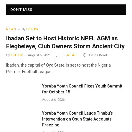
DON'T MISS
NEWS
By
EDITOR
Ibadan Set to Host Historic NPFL AGM as
Elegbeleye, Club Owners Storm Ancient City
By
EDITOR
August 6, 2026
0
NEWS
3 Mins Read
Ibadan, the capital of Oyo State, is set to host the Nigeria
Premier Football League…
Yoruba Youth Council Fixes Youth Summit
for October 15
August 6, 2026
Yoruba Youth Council Lauds Tinubu’s
Intervention on Osun State Accounts
Freezing