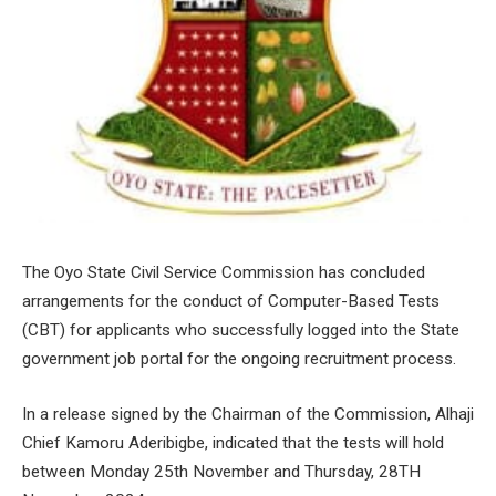
The Oyo State Civil Service Commission has concluded
arrangements for the conduct of Computer-Based Tests
(CBT) for applicants who successfully logged into the State
government job portal for the ongoing recruitment process.
In a release signed by the Chairman of the Commission, Alhaji
Chief Kamoru Aderibigbe, indicated that the tests will hold
between Monday 25th November and Thursday, 28TH