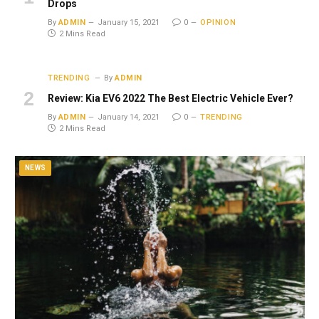
Drops
By
ADMIN
January 15, 2021
0
OPINION
2 Mins Read
TRENDING
By
ADMIN
Review: Kia EV6 2022 The Best Electric Vehicle Ever?
By
ADMIN
January 14, 2021
0
TRENDING
2 Mins Read
NEWS