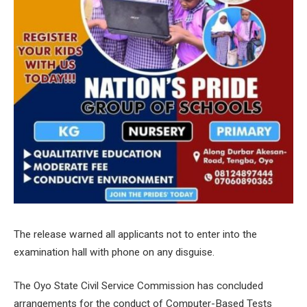
The release warned all applicants not to enter into the
examination hall with phone on any disguise.
The Oyo State Civil Service Commission has concluded
arrangements for the conduct of Computer-Based Tests