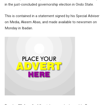
in the just-concluded governorship election in Ondo State.
This is contained in a statement signed by his Special Adviser
on Media, Akeem Abas, and made available to newsmen on
Monday in Ibadan.