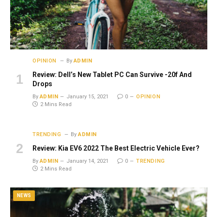
OPINION
By
ADMIN
Review: Dell’s New Tablet PC Can Survive -20f And
Drops
By
ADMIN
January 15, 2021
0
OPINION
2 Mins Read
TRENDING
By
ADMIN
Review: Kia EV6 2022 The Best Electric Vehicle Ever?
By
ADMIN
January 14, 2021
0
TRENDING
2 Mins Read
NEWS