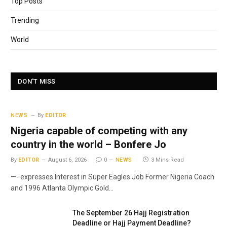
Top Posts
Trending
World
DON'T MISS
NEWS
By
EDITOR
Nigeria capable of competing with any
country in the world – Bonfere Jo
By
EDITOR
August 6, 2026
0
NEWS
3 Mins Read
—- expresses Interest in Super Eagles Job Former Nigeria Coach
and 1996 Atlanta Olympic Gold…
The September 26 Hajj Registration
Deadline or Hajj Payment Deadline?