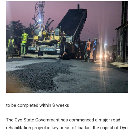
to be completed within 8 weeks
The Oyo State Government has commenced a major road
rehabilitation project in key areas of Ibadan, the capital of Oyo