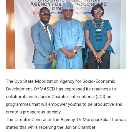
The Oyo State Mobilization Agency for Socio-Economic
Development, OYMASED has expressed its readiness to
collaborate with Junior Chamber International (JCI) on
programmes that will empower youths to be productive and
create a prosperous society.
The Director General of the Agency, Dr Morohunkola Thomas
stated this while receiving the Junior Chamber