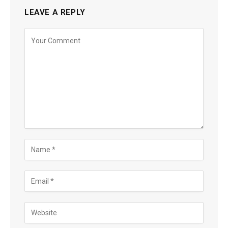
LEAVE A REPLY