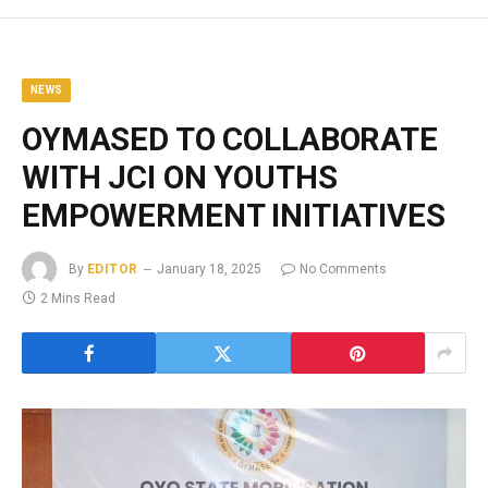
NEWS
OYMASED TO COLLABORATE
WITH JCI ON YOUTHS
EMPOWERMENT INITIATIVES
By
EDITOR
January 18, 2025
No Comments
2 Mins Read