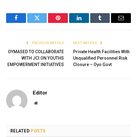
Facebook
Twitter
Pinterest
LinkedIn
Tumblr
Email
PREVIOUS ARTICLE
NEXT ARTICLE
OYMASED TO COLLABORATE
Private Health Facilities With
WITH JCI ON YOUTHS
Unqualified Personnel Risk
EMPOWERMENT INITIATIVES
Closure – Oyo Govt
Editor
Website
RELATED
POSTS