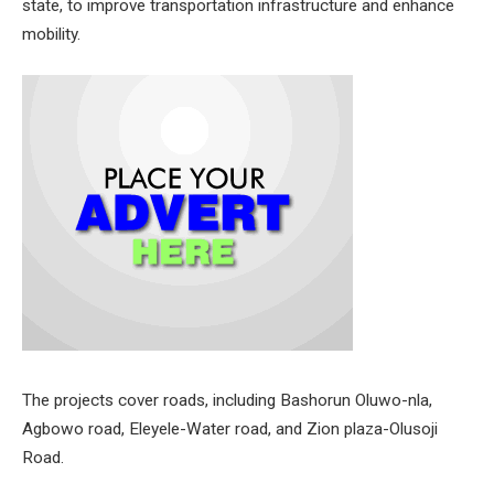
state, to improve transportation infrastructure and enhance
mobility.
The projects cover roads, including Bashorun Oluwo-nla,
Agbowo road, Eleyele-Water road, and Zion plaza-Olusoji
Road.