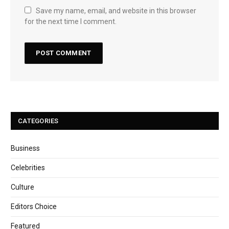
Save my name, email, and website in this browser
for the next time I comment.
CATEGORIES
Business
Celebrities
Culture
Editors Choice
Featured