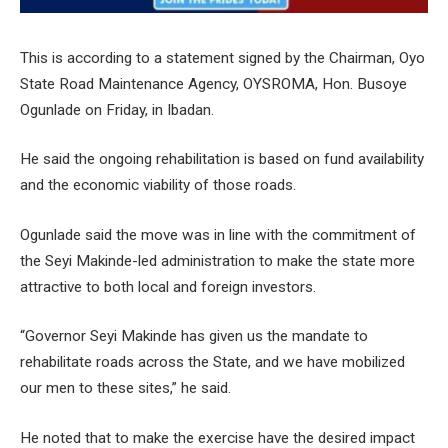
This is according to a statement signed by the Chairman, Oyo
State Road Maintenance Agency, OYSROMA, Hon. Busoye
Ogunlade on Friday, in Ibadan.
He said the ongoing rehabilitation is based on fund availability
and the economic viability of those roads.
Ogunlade said the move was in line with the commitment of
the Seyi Makinde-led administration to make the state more
attractive to both local and foreign investors.
“Governor Seyi Makinde has given us the mandate to
rehabilitate roads across the State, and we have mobilized
our men to these sites,” he said.
He noted that to make the exercise have the desired impact