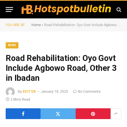
YOU ARE AT:
Home
»
Road Rehabilitation: Oyo Govt Include Agbowo Road, Other 3 in Ibadan
NEWS
Road Rehabilitation: Oyo Govt
Include Agbowo Road, Other 3
in Ibadan
By
EDITOR
January 18, 2025
No Comments
2 Mins Read