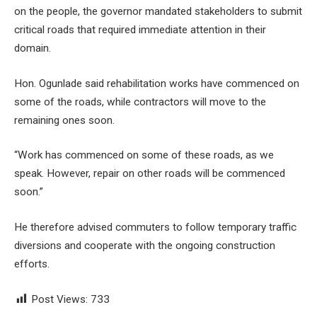
on the people, the governor mandated stakeholders to submit
critical roads that required immediate attention in their
domain.
Hon. Ogunlade said rehabilitation works have commenced on
some of the roads, while contractors will move to the
remaining ones soon.
“Work has commenced on some of these roads, as we
speak. However, repair on other roads will be commenced
soon.”
He therefore advised commuters to follow temporary traffic
diversions and cooperate with the ongoing construction
efforts.
Post Views:
733