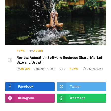
NEWS
By
ADMIN
Review: Animation Software Business Share, Market
Size and Growth
By
ADMIN
January 14, 2021
0
NEWS
2 Mins Read
Facebook
Twitter
Instagram
WhatsApp