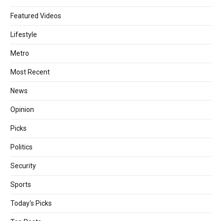
Featured Videos
Lifestyle
Metro
Most Recent
News
Opinion
Picks
Politics
Security
Sports
Today's Picks