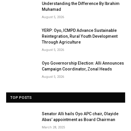
Understanding the Difference By Ibrahim
Muhamad
August 5, 2026
YERP: Oyo, ICMPD Advance Sustainable
Reintegration, Rural Youth Development
Through Agriculture
August 5, 2026
Oyo Governorship Election: Alli Announces
Campaign Coordinator, Zonal Heads
August 5, 2026
TOP POSTS
Senator Alli hails Oyo APC chair, Olayide
Abas’ appointment as Board Chairman
March 28, 2025