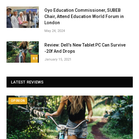
Oyo Education Commissioner, SUBEB
Chair, Attend Education World Forum in
London
May 24, 2024
Review: Dell’s New Tablet PC Can Survive
-20f And Drops
8.9
January 15, 2021
LATEST REVIEWS
OPINION