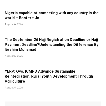
Nigeria capable of competing with any country in the
world – Bonfere Jo
August 6, 2026
The September 26 Hajj Registration Deadline or Hajj
Payment Deadline?Understanding the Difference By
Ibrahim Muhamad
August 5, 2026
YERP: Oyo, ICMPD Advance Sustainable
Reintegration, Rural Youth Development Through
Agriculture
August 5, 2026