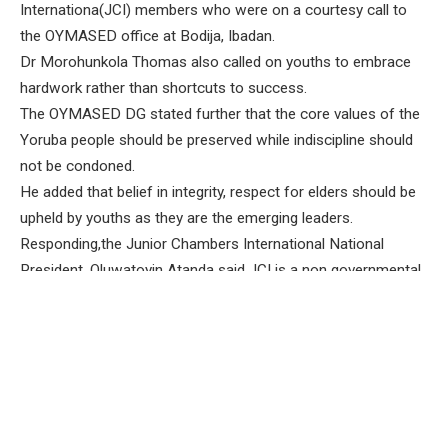
Internationa(JCI) members who were on a courtesy call to
the OYMASED office at Bodija, Ibadan.
Dr Morohunkola Thomas also called on youths to embrace
hardwork rather than shortcuts to success.
The OYMASED DG stated further that the core values of the
Yoruba people should be preserved while indiscipline should
not be condoned.
He added that belief in integrity, respect for elders should be
upheld by youths as they are the emerging leaders.
Responding,the Junior Chambers International National
President, Oluwatoyin Atanda said JCI is a non governmental
organization which empowers people to make positive
changes and also transform leaders into outstanding ones .
The JCI National President noted that the organization
recently launched International Human Duties Day which is
aimed at recognizing and fulfilling our duties for a better
world.