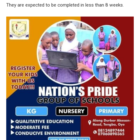
They are expected to be completed in less than 8 weeks.