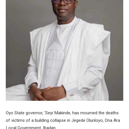
Oyo State governor, ‘Seyi Makinde, has mourned the deaths
of victims of a building collapse in Jegede Olunloyo, Ona Ara
Local Government, Ibadan.