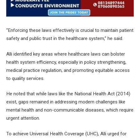
“Enforcing these laws effectively is crucial to maintain patient
safety and public trust in the healthcare system,” he said.
Alli identified key areas where healthcare laws can bolster
health system efficiency, especially in policy strengthening,
medical practice regulation, and promoting equitable access
to quality services.
He noted that while laws like the National Health Act (2014)
exist, gaps remained in addressing modern challenges like
mental health and non-communicable diseases, which require
urgent attention.
To achieve Universal Health Coverage (UHC), Alli urged for