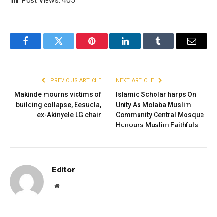
Post Views:
405
Facebook
Twitter
Pinterest
LinkedIn
Tumblr
Email
PREVIOUS ARTICLE
NEXT ARTICLE
Makinde mourns victims of
Islamic Scholar harps On
building collapse, Eesuola,
Unity As Molaba Muslim
ex-Akinyele LG chair
Community Central Mosque
Honours Muslim Faithfuls
Editor
Website