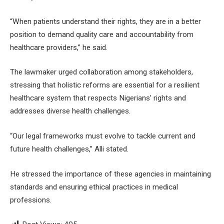
“When patients understand their rights, they are in a better
position to demand quality care and accountability from
healthcare providers,” he said.
The lawmaker urged collaboration among stakeholders,
stressing that holistic reforms are essential for a resilient
healthcare system that respects Nigerians’ rights and
addresses diverse health challenges.
“Our legal frameworks must evolve to tackle current and
future health challenges,” Alli stated.
He stressed the importance of these agencies in maintaining
standards and ensuring ethical practices in medical
professions.