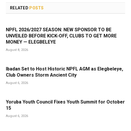
RELATED
POSTS
NPFL 2026/2027 SEASON: NEW SPONSOR TO BE
UNVEILED BEFORE KICK-OFF, CLUBS TO GET MORE
MONEY — ELEGBELEYE
August 8, 2026
Ibadan Set to Host Historic NPFL AGM as Elegbeleye,
Club Owners Storm Ancient City
August 6, 2026
Yoruba Youth Council Fixes Youth Summit for October
15
August 6, 2026