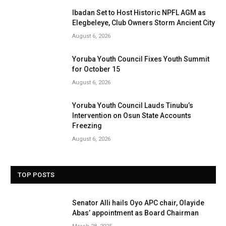
Ibadan Set to Host Historic NPFL AGM as
Elegbeleye, Club Owners Storm Ancient City
August 6, 2026
Yoruba Youth Council Fixes Youth Summit
for October 15
August 6, 2026
Yoruba Youth Council Lauds Tinubu’s
Intervention on Osun State Accounts
Freezing
August 6, 2026
TOP POSTS
Senator Alli hails Oyo APC chair, Olayide
Abas’ appointment as Board Chairman