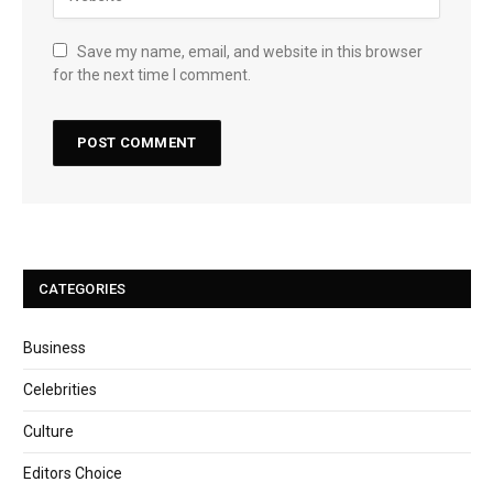
Save my name, email, and website in this browser
for the next time I comment.
CATEGORIES
Business
Celebrities
Culture
Editors Choice