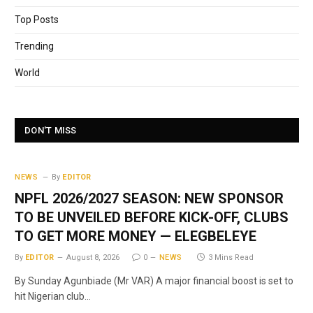
Top Posts
Trending
World
DON'T MISS
NEWS
By
EDITOR
NPFL 2026/2027 SEASON: NEW SPONSOR
TO BE UNVEILED BEFORE KICK-OFF, CLUBS
TO GET MORE MONEY — ELEGBELEYE
By
EDITOR
August 8, 2026
0
NEWS
3 Mins Read
By Sunday Agunbiade (Mr VAR) A major financial boost is set to
hit Nigerian club…