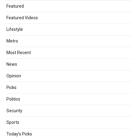
Featured
Featured Videos
Lifestyle
Metro
Most Recent
News
Opinion
Picks
Politics
Security
Sports
Today's Picks