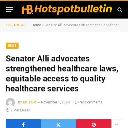
YOU ARE AT:
Home
»
Senator Alli advocates strengthened healthcare laws, equitable access to quality healthcare services
NEWS
Senator Alli advocates
strengthened healthcare laws,
equitable access to quality
healthcare services
By
EDITOR
November 1, 2024
No Comments
2 Mins Read