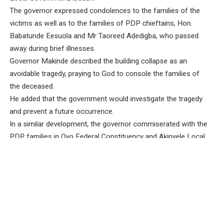
The governor expressed condolences to the families of the
victims as well as to the families of PDP chieftains, Hon.
Babatunde Eesuola and Mr Taoreed Adedigba, who passed
away during brief illnesses.
Governor Makinde described the building collapse as an
avoidable tragedy, praying to God to console the families of
the deceased.
He added that the government would investigate the tragedy
and prevent a future occurrence.
In a similar development, the governor commiserated with the
PDP families in Oyo Federal Constituency and Akinyele Local
Government over the deaths of Eesuola and Adedigba.
Eesuola was a former House of Assembly member and
former chairman of the Oyo State Community and Social
Development Agency, while Adedigba was the immediate
past chairman of Akinyele Local Government.