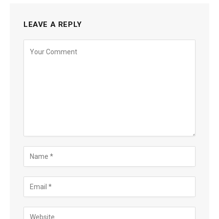
LEAVE A REPLY