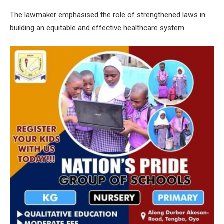
The lawmaker emphasised the role of strengthened laws in
building an equitable and effective healthcare system.