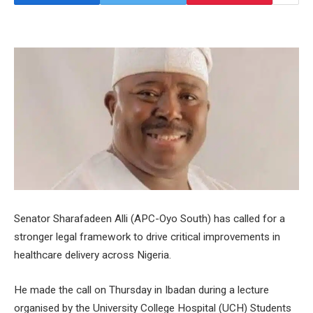
Senator Sharafadeen Alli (APC-Oyo South) has called for a
stronger legal framework to drive critical improvements in
healthcare delivery across Nigeria.
He made the call on Thursday in Ibadan during a lecture
organised by the University College Hospital (UCH) Students