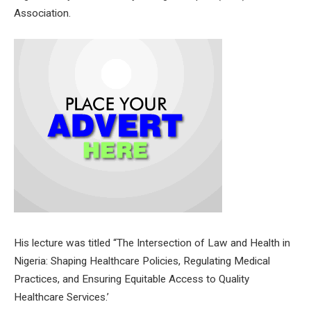
Association.
His lecture was titled “The Intersection of Law and Health in
Nigeria: Shaping Healthcare Policies, Regulating Medical
Practices, and Ensuring Equitable Access to Quality
Healthcare Services.’