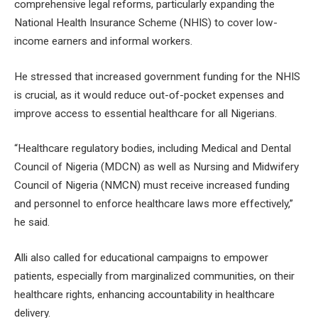
comprehensive legal reforms, particularly expanding the
National Health Insurance Scheme (NHIS) to cover low-
income earners and informal workers.
He stressed that increased government funding for the NHIS
is crucial, as it would reduce out-of-pocket expenses and
improve access to essential healthcare for all Nigerians.
“Healthcare regulatory bodies, including Medical and Dental
Council of Nigeria (MDCN) as well as Nursing and Midwifery
Council of Nigeria (NMCN) must receive increased funding
and personnel to enforce healthcare laws more effectively,”
he said.
Alli also called for educational campaigns to empower
patients, especially from marginalized communities, on their
healthcare rights, enhancing accountability in healthcare
delivery.