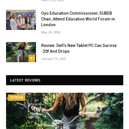
March 28, 2025
Oyo Education Commissioner, SUBEB
Chair, Attend Education World Forum in
London
May 24, 2024
Review: Dell’s New Tablet PC Can Survive
-20f And Drops
8.9
January 15, 2021
LATEST REVIEWS
OPINION