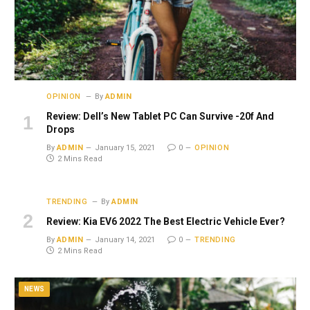
OPINION
By
ADMIN
Review: Dell’s New Tablet PC Can Survive -20f And
Drops
By
ADMIN
January 15, 2021
0
OPINION
2 Mins Read
TRENDING
By
ADMIN
Review: Kia EV6 2022 The Best Electric Vehicle Ever?
By
ADMIN
January 14, 2021
0
TRENDING
2 Mins Read
NEWS