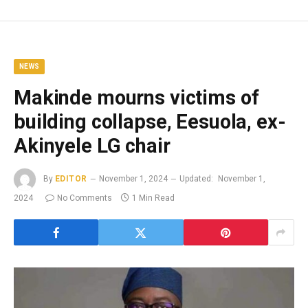
NEWS
Makinde mourns victims of
building collapse, Eesuola, ex-
Akinyele LG chair
By
EDITOR
November 1, 2024
Updated:
November 1,
2024
No Comments
1 Min Read