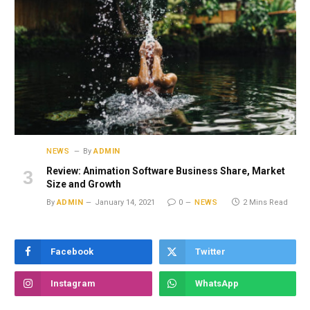
NEWS
By
ADMIN
Review: Animation Software Business Share, Market
Size and Growth
By
ADMIN
January 14, 2021
0
NEWS
2 Mins Read
Facebook
Twitter
Instagram
WhatsApp