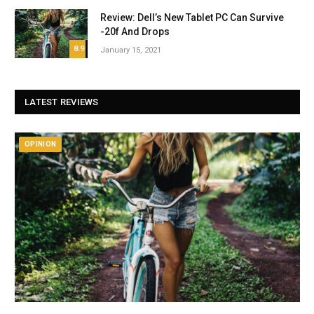
Review: Dell’s New Tablet PC Can Survive
-20f And Drops
8.9
January 15, 2021
LATEST REVIEWS
OPINION