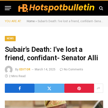
YOU ARE AT:
Home
»
Subair’s Death: I’ve lost a friend, confidant- Senator Alli
NEWS
Subair’s Death: I’ve lost a
friend, confidant- Senator Alli
By
EDITOR
March 14, 2025
No Comments
2 Mins Read