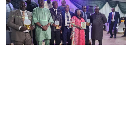
…Urges Nigerians to rally round Super Eagles for World Cup
ticket
One of the distinguised recipients of Special Recognition
award in the just concluded maiden Newstap/ SWAN Five
Star Sports Award, Ambassador Oluwakemi Ogunfuwa has
lauded the organizers on the award she received for her