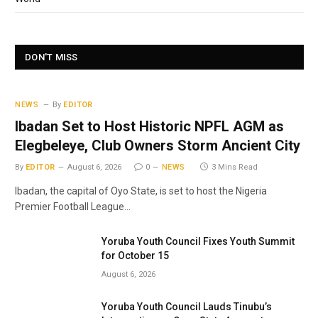
DON'T MISS
NEWS
By
EDITOR
Ibadan Set to Host Historic NPFL AGM as
Elegbeleye, Club Owners Storm Ancient City
By
EDITOR
August 6, 2026
0
NEWS
3 Mins Read
Ibadan, the capital of Oyo State, is set to host the Nigeria
Premier Football League…
Yoruba Youth Council Fixes Youth Summit
for October 15
August 6, 2026
Yoruba Youth Council Lauds Tinubu’s