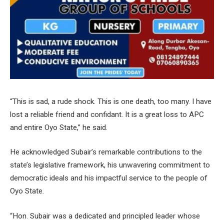
“This is sad, a rude shock. This is one death, too many. I have
lost a reliable friend and confidant. It is a great loss to APC
and entire Oyo State,” he said.
He acknowledged Subair’s remarkable contributions to the
state’s legislative framework, his unwavering commitment to
democratic ideals and his impactful service to the people of
Oyo State.
“Hon. Subair was a dedicated and principled leader whose