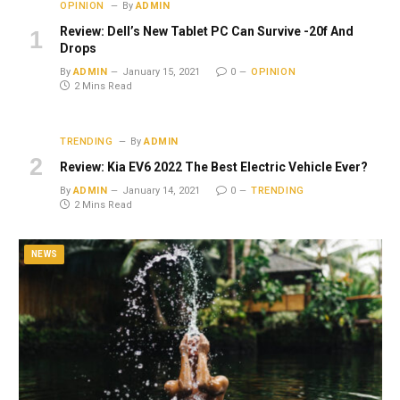
OPINION
By
ADMIN
Review: Dell’s New Tablet PC Can Survive -20f And
Drops
By
ADMIN
January 15, 2021
0
OPINION
2 Mins Read
TRENDING
By
ADMIN
Review: Kia EV6 2022 The Best Electric Vehicle Ever?
By
ADMIN
January 14, 2021
0
TRENDING
2 Mins Read
NEWS