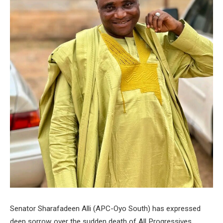
Senator Sharafadeen Alli (APC-Oyo South) has expressed
deep sorrow over the sudden death of All Progressives