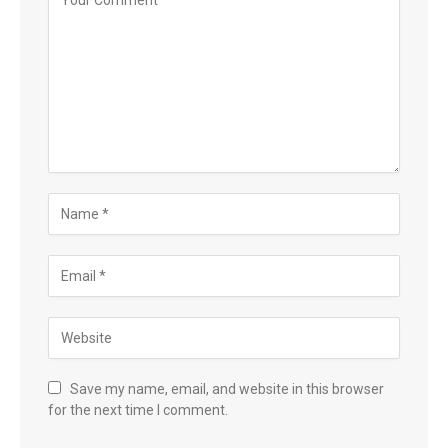
Save my name, email, and website in this browser
for the next time I comment.