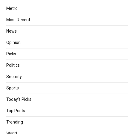
Metro
Most Recent
News
Opinion
Picks
Politics
Security
Sports
Today's Picks
Top Posts
Trending
World