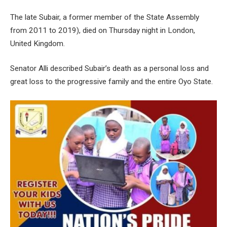
The late Subair, a former member of the State Assembly
from 2011 to 2019), died on Thursday night in London,
United Kingdom.
Senator Alli described Subair’s death as a personal loss and
great loss to the progressive family and the entire Oyo State.