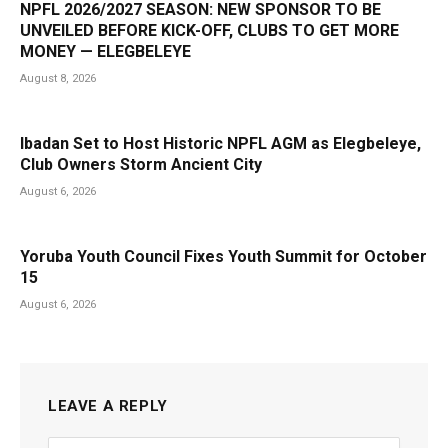
NPFL 2026/2027 SEASON: NEW SPONSOR TO BE
UNVEILED BEFORE KICK-OFF, CLUBS TO GET MORE
MONEY — ELEGBELEYE
August 8, 2026
Ibadan Set to Host Historic NPFL AGM as Elegbeleye,
Club Owners Storm Ancient City
August 6, 2026
Yoruba Youth Council Fixes Youth Summit for October
15
August 6, 2026
LEAVE A REPLY