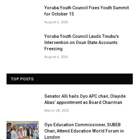
Yoruba Youth Council Fixes Youth Summit
for October 15
August 6, 2026
Yoruba Youth Council Lauds Tinubu’s
Intervention on Osun State Accounts
Freezing
August 6, 2026
TOP POSTS
Senator Alli hails Oyo APC chair, Olayide
Abas’ appointment as Board Chairman
March 28, 2025
Oyo Education Commissioner, SUBEB
Chair, Attend Education World Forum in
London