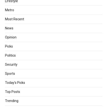
Lifestyle
Metro
Most Recent
News
Opinion
Picks
Politics
Security
Sports
Today's Picks
Top Posts
Trending