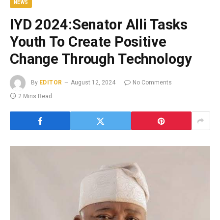
NEWS
IYD 2024:Senator Alli Tasks
Youth To Create Positive
Change Through Technology
By
EDITOR
August 12, 2024
No Comments
2 Mins Read