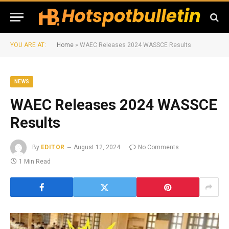
YOU ARE AT:
Home
»
WAEC Releases 2024 WASSCE Results
NEWS
WAEC Releases 2024 WASSCE
Results
By
EDITOR
August 12, 2024
No Comments
1 Min Read