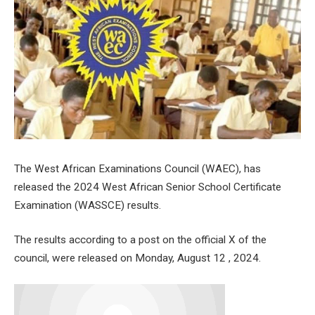
The West African Examinations Council (WAEC), has
released the 2024 West African Senior School Certificate
Examination (WASSCE) results.
The results according to a post on the official X of the
council, were released on Monday, August 12 , 2024.