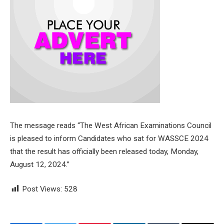
The message reads “The West African Examinations Council
is pleased to inform Candidates who sat for WASSCE 2024
that the result has officially been released today, Monday,
August 12, 2024.”
Post Views:
528