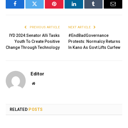
Facebook
Twitter
Pinterest
LinkedIn
Tumblr
Email
PREVIOUS ARTICLE
NEXT ARTICLE
IYD 2024:Senator Alli Tasks
#EndBadGovernance
Youth To Create Positive
Protests: Normalcy Returns
Change Through Technology
In Kano As Govt Lifts Curfew
Editor
Website
RELATED
POSTS