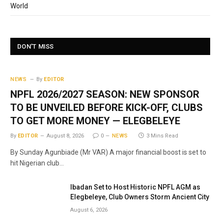
World
DON'T MISS
NEWS
By
EDITOR
NPFL 2026/2027 SEASON: NEW SPONSOR
TO BE UNVEILED BEFORE KICK-OFF, CLUBS
TO GET MORE MONEY — ELEGBELEYE
By
EDITOR
August 8, 2026
0
NEWS
3 Mins Read
By Sunday Agunbiade (Mr VAR) A major financial boost is set to
hit Nigerian club…
Ibadan Set to Host Historic NPFL AGM as
Elegbeleye, Club Owners Storm Ancient City
August 6, 2026