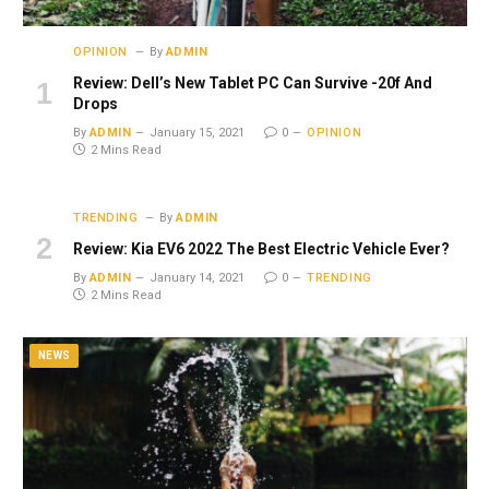
OPINION
By
ADMIN
Review: Dell’s New Tablet PC Can Survive -20f And
Drops
By
ADMIN
January 15, 2021
0
OPINION
2 Mins Read
TRENDING
By
ADMIN
Review: Kia EV6 2022 The Best Electric Vehicle Ever?
By
ADMIN
January 14, 2021
0
TRENDING
2 Mins Read
NEWS