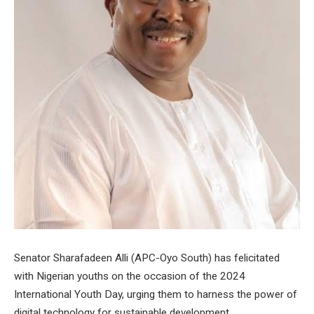
Senator Sharafadeen Alli (APC-Oyo South) has felicitated
with Nigerian youths on the occasion of the 2024
International Youth Day, urging them to harness the power of
digital technology for sustainable development.