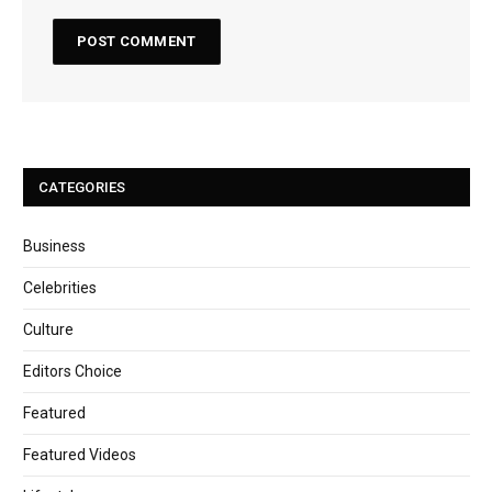
CATEGORIES
Business
Celebrities
Culture
Editors Choice
Featured
Featured Videos