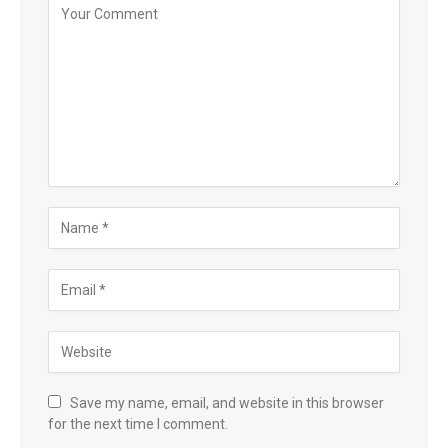
Save my name, email, and website in this browser
for the next time I comment.