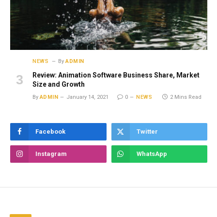
NEWS
By
ADMIN
Review: Animation Software Business Share, Market
Size and Growth
By
ADMIN
January 14, 2021
0
NEWS
2 Mins Read
Facebook
Twitter
Instagram
WhatsApp