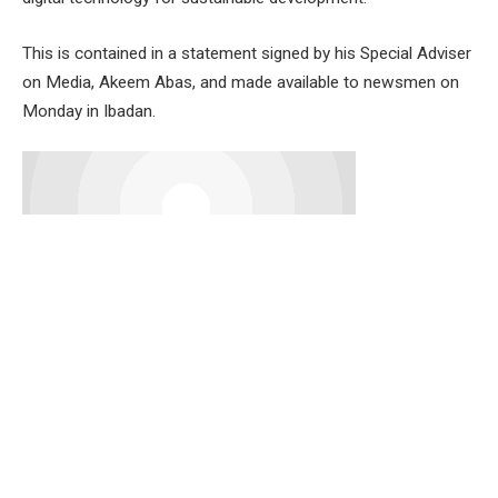
This is contained in a statement signed by his Special Adviser
on Media, Akeem Abas, and made available to newsmen on
Monday in Ibadan.
The theme of the 2024 celebration is