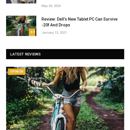
May 24, 2024
Review: Dell’s New Tablet PC Can Survive
-20f And Drops
8.9
January 15, 2021
LATEST REVIEWS
OPINION