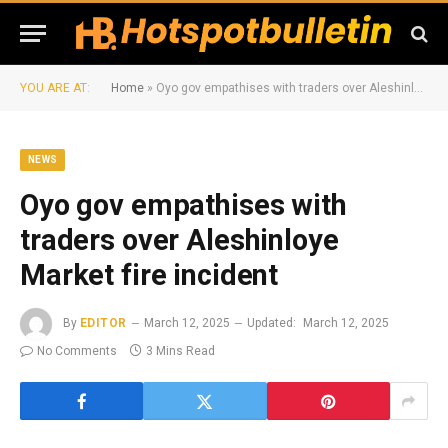
YOU ARE AT:
Home
»
Oyo gov empathises with traders over Aleshinloye Market fire incident
NEWS
Oyo gov empathises with
traders over Aleshinloye
Market fire incident
By
EDITOR
March 12, 2025
Updated:
March 12, 2025
No Comments
3 Mins Read