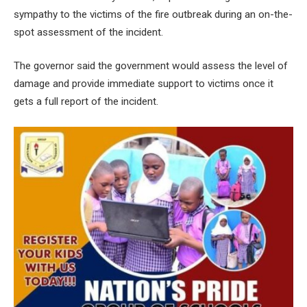
sympathy to the victims of the fire outbreak during an on-the-
spot assessment of the incident.
The governor said the government would assess the level of
damage and provide immediate support to victims once it
gets a full report of the incident.