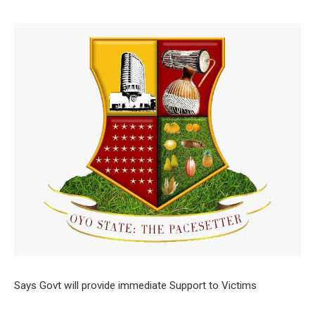
Says Govt will provide immediate Support to Victims