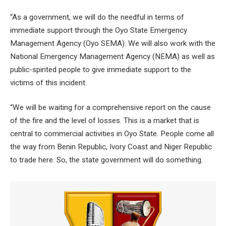
“As a government, we will do the needful in terms of
immediate support through the Oyo State Emergency
Management Agency (Oyo SEMA). We will also work with the
National Emergency Management Agency (NEMA) as well as
public-spirited people to give immediate support to the
victims of this incident.
“We will be waiting for a comprehensive report on the cause
of the fire and the level of losses. This is a market that is
central to commercial activities in Oyo State. People come all
the way from Benin Republic, Ivory Coast and Niger Republic
to trade here. So, the state government will do something.