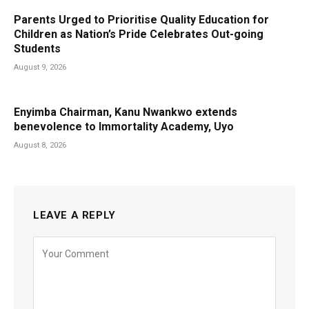
Parents Urged to Prioritise Quality Education for
Children as Nation’s Pride Celebrates Out-going
Students
August 9, 2026
Enyimba Chairman, Kanu Nwankwo extends
benevolence to Immortality Academy, Uyo
August 8, 2026
LEAVE A REPLY