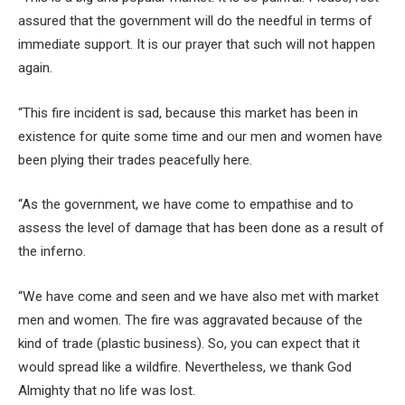
assured that the government will do the needful in terms of
immediate support. It is our prayer that such will not happen
again.
“This fire incident is sad, because this market has been in
existence for quite some time and our men and women have
been plying their trades peacefully here.
“As the government, we have come to empathise and to
assess the level of damage that has been done as a result of
the inferno.
“We have come and seen and we have also met with market
men and women. The fire was aggravated because of the
kind of trade (plastic business). So, you can expect that it
would spread like a wildfire. Nevertheless, we thank God
Almighty that no life was lost.