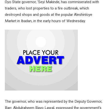
Oyo State governor, ‘Seyi Makinde, has commiserated with
traders, who lost properties to a fire outbreak, which
destroyed shops and goods at the popular Aleshinloye
Market in Ibadan, in the early hours of Wednesday.
The governor, who was represented by the Deputy Governor,
Barr. Abdulraheem Bayo Lawal, expressed the government’s