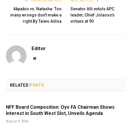
PREVIOUS ARTICLE
NEXT ARTICLE
Akpabio vs. Natasha: Too
Senator Alli extols APC
many wrongs don’t make a
leader, Chief Jolaoso’s
right By Taiwo Adisa
virtues at 90
Editor
Website
RELATED
POSTS
NFF Board Composition: Oyo FA Chairman Shows
Interest in South West Slot, Unveils Agenda
August 9, 2026