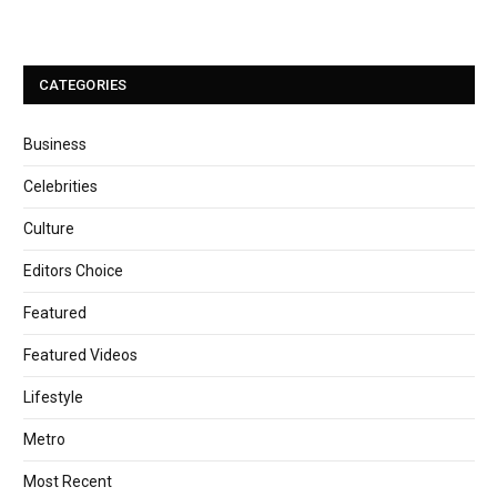
CATEGORIES
Business
Celebrities
Culture
Editors Choice
Featured
Featured Videos
Lifestyle
Metro
Most Recent