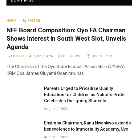
DON'T MISS
NEWS
By
EDITOR
NFF Board Composition: Oyo FA Chairman
Shows Interest in South West Slot, Unveils
Agenda
By
EDITOR
August 9, 2026
0
NEWS
3 Mins Read
The Chairman of the Oyo State Football Association (OYSFA),
HRM Oba James Oluyemi Odeniran, has…
Parents Urged to Prioritise Quality
Education for Children as Nation’s Pride
Celebrates Out-going Students
August 9, 2026
Enyimba Chairman, Kanu Nwankwo extends
benevolence to Immortality Academy, Uyo
August 8, 2026