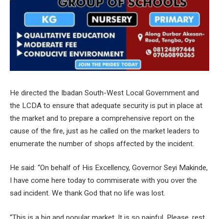
He directed the Ibadan South-West Local Government and
the LCDA to ensure that adequate security is put in place at
the market and to prepare a comprehensive report on the
cause of the fire, just as he called on the market leaders to
enumerate the number of shops affected by the incident.
He said: “On behalf of His Excellency, Governor Seyi Makinde,
I have come here today to commiserate with you over the
sad incident. We thank God that no life was lost.
“This is a big and popular market. It is so painful. Please, rest