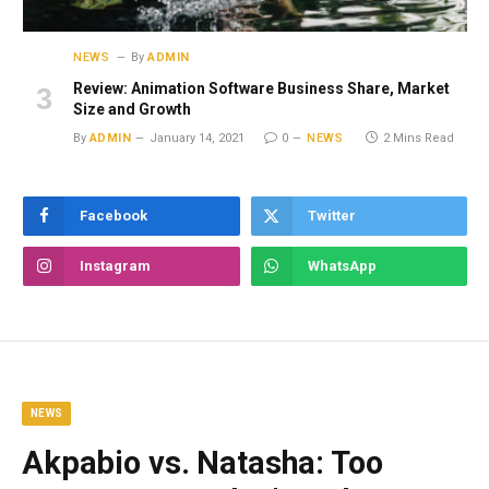
NEWS
By
ADMIN
Review: Animation Software Business Share, Market
Size and Growth
By
ADMIN
January 14, 2021
0
NEWS
2 Mins Read
Facebook
Twitter
Instagram
WhatsApp
NEWS
Akpabio vs. Natasha: Too