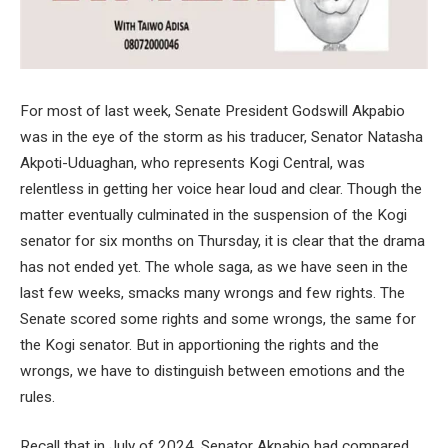
For most of last week, Senate President Godswill Akpabio
was in the eye of the storm as his traducer, Senator Natasha
Akpoti-Uduaghan, who represents Kogi Central, was
relentless in getting her voice hear loud and clear. Though the
matter eventually culminated in the suspension of the Kogi
senator for six months on Thursday, it is clear that the drama
has not ended yet. The whole saga, as we have seen in the
last few weeks, smacks many wrongs and few rights. The
Senate scored some rights and some wrongs, the same for
the Kogi senator. But in apportioning the rights and the
wrongs, we have to distinguish between emotions and the
rules.
Recall that in July of 2024, Senator Akpabio had compared