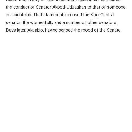
the conduct of Senator Akpoti-Uduaghan to that of someone
in a nightclub. That statement incensed the Kogi Central
senator, the womenfolk, and a number of other senators.
Days later, Akpabio, having sensed the mood of the Senate,
spoke from his chair and said: “I will not intentionally
denigrate any woman and always pray the God will uplift
women, Distinguished Senator Natasha, I want to apologise
to you.” That was expected of him and by that statement,
Akpabio brought some calm into the relationship between
him and the Kogi senator, but as we are to discover in the last
two weeks, still waters do run fast under the surface.