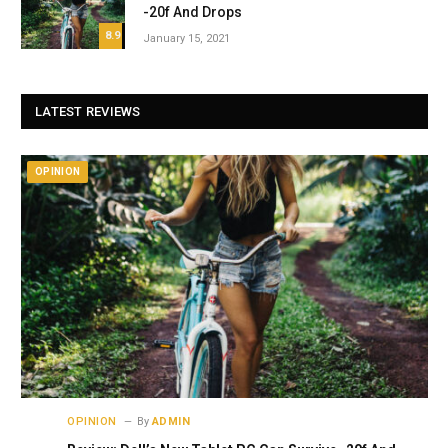
-20f And Drops
8.9
January 15, 2021
LATEST REVIEWS
OPINION
OPINION
By
ADMIN