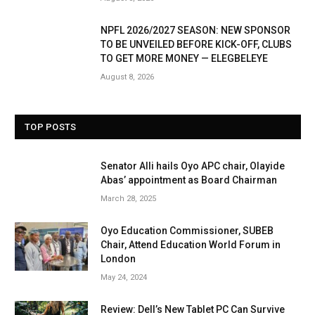
NPFL 2026/2027 SEASON: NEW SPONSOR
TO BE UNVEILED BEFORE KICK-OFF, CLUBS
TO GET MORE MONEY — ELEGBELEYE
August 8, 2026
TOP POSTS
Senator Alli hails Oyo APC chair, Olayide
Abas’ appointment as Board Chairman
March 28, 2025
Oyo Education Commissioner, SUBEB
Chair, Attend Education World Forum in
London
May 24, 2024
Review: Dell’s New Tablet PC Can Survive