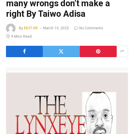
many wrongs don’t make a
right By Taiwo Adisa
By
EDITOR
March 10, 2025
No Comments
9 Mins Read