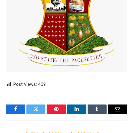
Post Views:
409
Facebook
Twitter
Pinterest
LinkedIn
Tumblr
Email