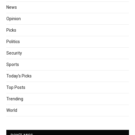
News
Opinion
Picks
Politics
Security
Sports
Today's Picks
Top Posts
Trending
World