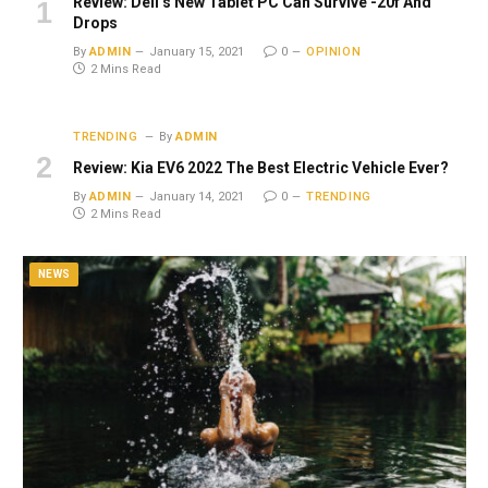
Review: Dell’s New Tablet PC Can Survive -20f And
Drops
By
ADMIN
January 15, 2021
0
OPINION
2 Mins Read
TRENDING
By
ADMIN
Review: Kia EV6 2022 The Best Electric Vehicle Ever?
By
ADMIN
January 14, 2021
0
TRENDING
2 Mins Read
NEWS