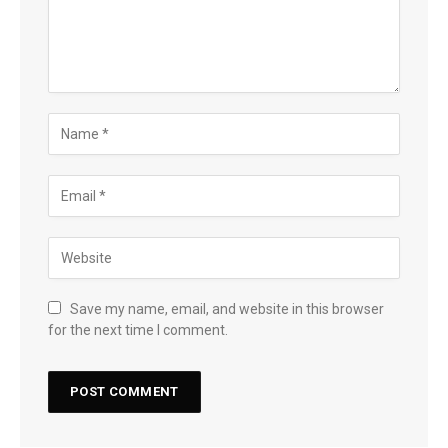
Save my name, email, and website in this browser
for the next time I comment.