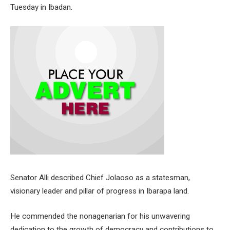
Tuesday in Ibadan.
Senator Alli described Chief Jolaoso as a statesman,
visionary leader and pillar of progress in Ibarapa land.
He commended the nonagenarian for his unwavering
dedication to the growth of democracy and contributions to