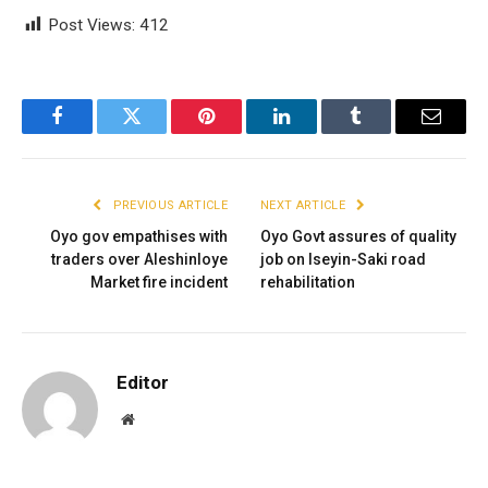
Post Views:
412
Facebook
Twitter
Pinterest
LinkedIn
Tumblr
Email
PREVIOUS ARTICLE
NEXT ARTICLE
Oyo gov empathises with
Oyo Govt assures of quality
traders over Aleshinloye
job on Iseyin-Saki road
Market fire incident
rehabilitation
Editor
Website