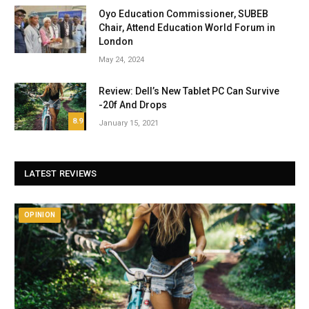
Oyo Education Commissioner, SUBEB
Chair, Attend Education World Forum in
London
May 24, 2024
Review: Dell’s New Tablet PC Can Survive
-20f And Drops
8.9
January 15, 2021
LATEST REVIEWS
OPINION