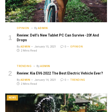
OPINION
By
ADMIN
Review: Dell’s New Tablet PC Can Survive -20f And
Drops
By
ADMIN
January 15, 2021
0
OPINION
2 Mins Read
TRENDING
By
ADMIN
Review: Kia EV6 2022 The Best Electric Vehicle Ever?
By
ADMIN
January 14, 2021
0
TRENDING
2 Mins Read
NEWS