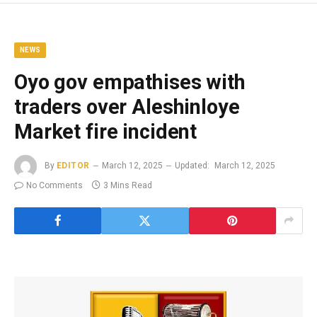
NEWS
Oyo gov empathises with
traders over Aleshinloye
Market fire incident
By
EDITOR
March 12, 2025
Updated:
March 12, 2025
No Comments
3 Mins Read