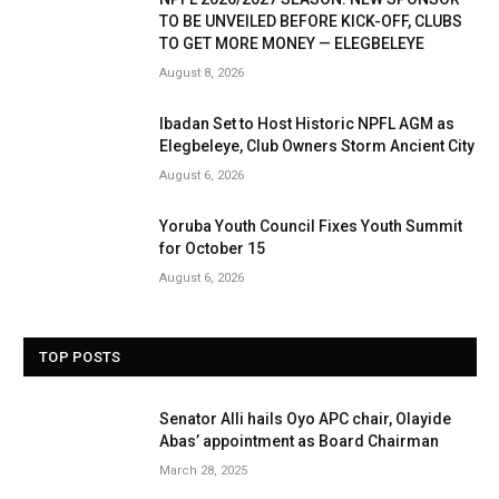
TO BE UNVEILED BEFORE KICK-OFF, CLUBS
TO GET MORE MONEY — ELEGBELEYE
August 8, 2026
Ibadan Set to Host Historic NPFL AGM as
Elegbeleye, Club Owners Storm Ancient City
August 6, 2026
Yoruba Youth Council Fixes Youth Summit
for October 15
August 6, 2026
TOP POSTS
Senator Alli hails Oyo APC chair, Olayide
Abas’ appointment as Board Chairman
March 28, 2025