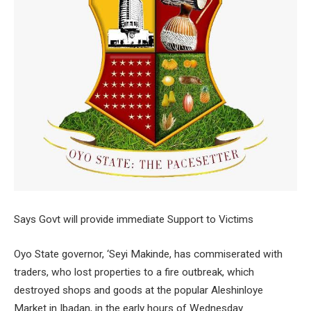
Says Govt will provide immediate Support to Victims
Oyo State governor, ‘Seyi Makinde, has commiserated with
traders, who lost properties to a fire outbreak, which
destroyed shops and goods at the popular Aleshinloye
Market in Ibadan, in the early hours of Wednesday.