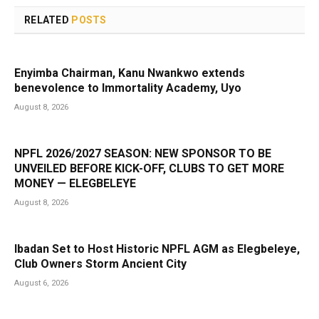
RELATED
POSTS
Enyimba Chairman, Kanu Nwankwo extends
benevolence to Immortality Academy, Uyo
August 8, 2026
NPFL 2026/2027 SEASON: NEW SPONSOR TO BE
UNVEILED BEFORE KICK-OFF, CLUBS TO GET MORE
MONEY — ELEGBELEYE
August 8, 2026
Ibadan Set to Host Historic NPFL AGM as Elegbeleye,
Club Owners Storm Ancient City
August 6, 2026