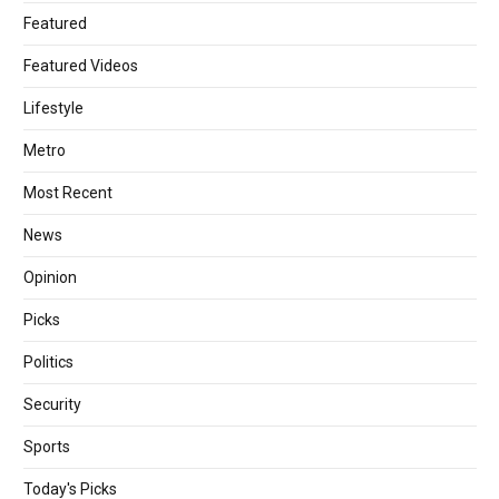
Featured
Featured Videos
Lifestyle
Metro
Most Recent
News
Opinion
Picks
Politics
Security
Sports
Today's Picks