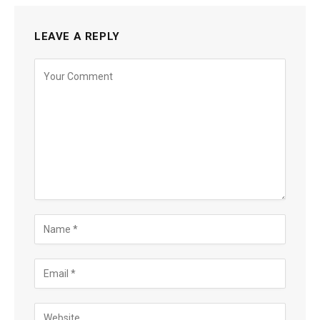
LEAVE A REPLY