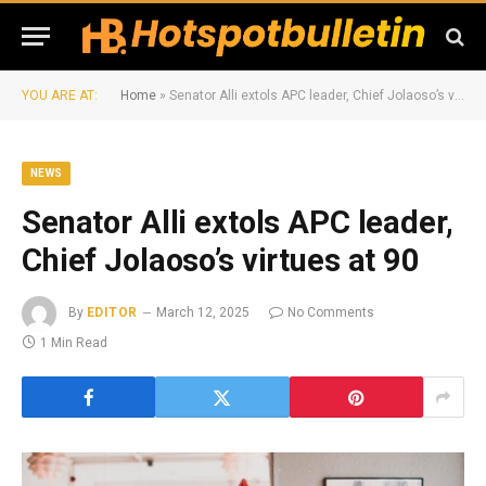
YOU ARE AT:
Home
»
Senator Alli extols APC leader, Chief Jolaoso’s virtues at 90
NEWS
Senator Alli extols APC leader,
Chief Jolaoso’s virtues at 90
By
EDITOR
March 12, 2025
No Comments
1 Min Read