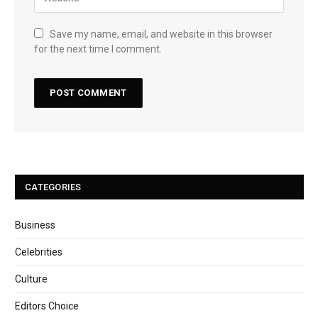
Save my name, email, and website in this browser
for the next time I comment.
CATEGORIES
Business
Celebrities
Culture
Editors Choice