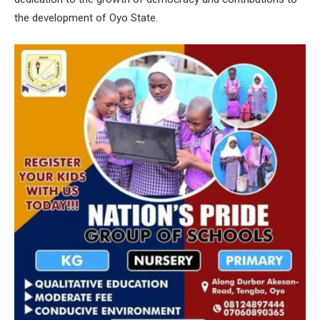
the development of Oyo State.