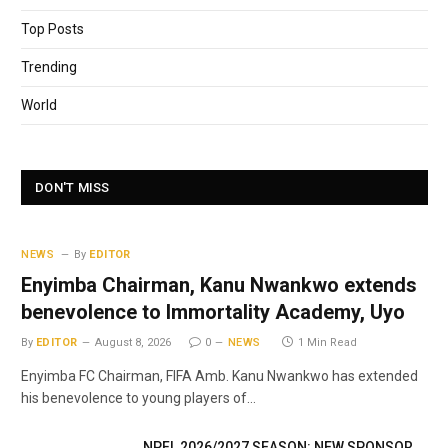
Top Posts
Trending
World
DON'T MISS
NEWS
By
EDITOR
Enyimba Chairman, Kanu Nwankwo extends
benevolence to Immortality Academy, Uyo
By
EDITOR
August 8, 2026
0
NEWS
1 Min Read
Enyimba FC Chairman, FIFA Amb. Kanu Nwankwo has extended
his benevolence to young players of…
NPFL 2026/2027 SEASON: NEW SPONSOR