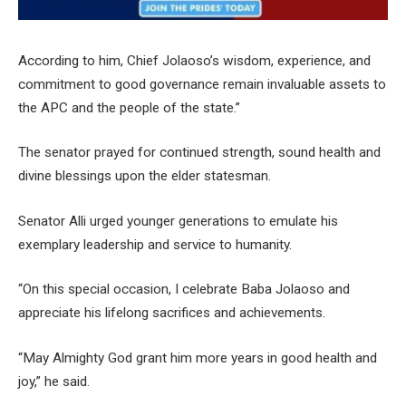
According to him, Chief Jolaoso’s wisdom, experience, and
commitment to good governance remain invaluable assets to
the APC and the people of the state.”
The senator prayed for continued strength, sound health and
divine blessings upon the elder statesman.
Senator Alli urged younger generations to emulate his
exemplary leadership and service to humanity.
“On this special occasion, I celebrate Baba Jolaoso and
appreciate his lifelong sacrifices and achievements.
“May Almighty God grant him more years in good health and
joy,” he said.