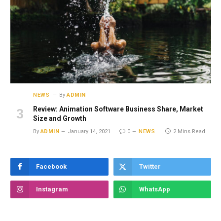
NEWS
By
ADMIN
Review: Animation Software Business Share, Market
Size and Growth
By
ADMIN
January 14, 2021
0
NEWS
2 Mins Read
Facebook
Twitter
Instagram
WhatsApp