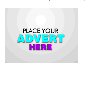
The governor, who was represented by the Deputy Governor,
Barr. Abdulraheem Bayo Lawal, expressed the government’s
sympathy to the victims of the fire outbreak during an on-the-
spot assessment of the incident.