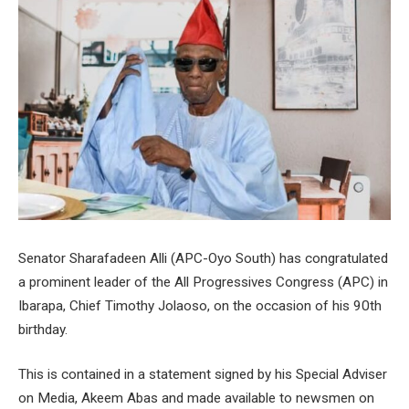
Senator Sharafadeen Alli (APC-Oyo South) has congratulated
a prominent leader of the All Progressives Congress (APC) in
Ibarapa, Chief Timothy Jolaoso, on the occasion of his 90th
birthday.
This is contained in a statement signed by his Special Adviser
on Media, Akeem Abas and made available to newsmen on