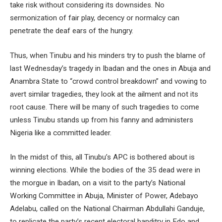
take risk without considering its downsides. No
sermonization of fair play, decency or normalcy can
penetrate the deaf ears of the hungry.
Thus, when Tinubu and his minders try to push the blame of
last Wednesday’s tragedy in Ibadan and the ones in Abuja and
Anambra State to “crowd control breakdown” and vowing to
avert similar tragedies, they look at the ailment and not its
root cause. There will be many of such tragedies to come
unless Tinubu stands up from his fanny and administers
Nigeria like a committed leader.
In the midst of this, all Tinubu’s APC is bothered about is
winning elections. While the bodies of the 35 dead were in
the morgue in Ibadan, on a visit to the party’s National
Working Committee in Abuja, Minister of Power, Adebayo
Adelabu, called on the National Chairman Abdullahi Ganduje,
to replicate the party’s recent electoral banditry in Edo and