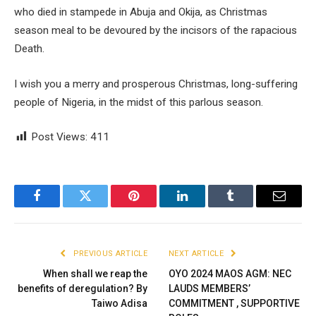
who died in stampede in Abuja and Okija, as Christmas
season meal to be devoured by the incisors of the rapacious
Death.
I wish you a merry and prosperous Christmas, long-suffering
people of Nigeria, in the midst of this parlous season.
Post Views:
411
Facebook
Twitter
Pinterest
LinkedIn
Tumblr
Email
PREVIOUS ARTICLE
NEXT ARTICLE
When shall we reap the
OYO 2024 MAOS AGM: NEC
benefits of deregulation? By
LAUDS MEMBERS’
Taiwo Adisa
COMMITMENT , SUPPORTIVE