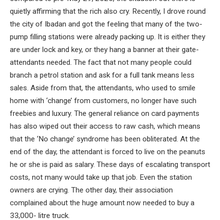
quietly affirming that the rich also cry. Recently, I drove round
the city of Ibadan and got the feeling that many of the two-
pump filling stations were already packing up. It is either they
are under lock and key, or they hang a banner at their gate-
attendants needed. The fact that not many people could
branch a petrol station and ask for a full tank means less
sales. Aside from that, the attendants, who used to smile
home with ‘change’ from customers, no longer have such
freebies and luxury. The general reliance on card payments
has also wiped out their access to raw cash, which means
that the ‘No change’ syndrome has been obliterated. At the
end of the day, the attendant is forced to live on the peanuts
he or she is paid as salary. These days of escalating transport
costs, not many would take up that job. Even the station
owners are crying. The other day, their association
complained about the huge amount now needed to buy a
33,000- litre truck.