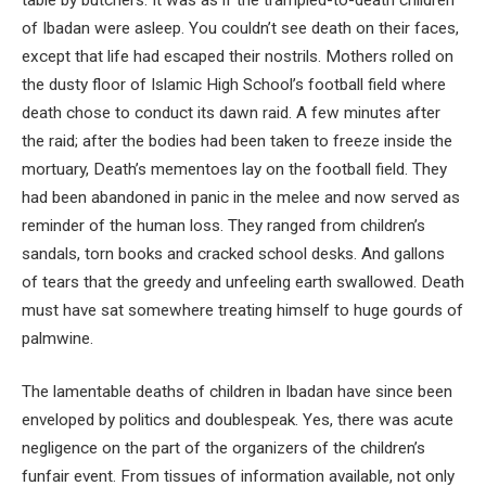
of Ibadan were asleep. You couldn’t see death on their faces,
except that life had escaped their nostrils. Mothers rolled on
the dusty floor of Islamic High School’s football field where
death chose to conduct its dawn raid. A few minutes after
the raid; after the bodies had been taken to freeze inside the
mortuary, Death’s mementoes lay on the football field. They
had been abandoned in panic in the melee and now served as
reminder of the human loss. They ranged from children’s
sandals, torn books and cracked school desks. And gallons
of tears that the greedy and unfeeling earth swallowed. Death
must have sat somewhere treating himself to huge gourds of
palmwine.
The lamentable deaths of children in Ibadan have since been
enveloped by politics and doublespeak. Yes, there was acute
negligence on the part of the organizers of the children’s
funfair event. From tissues of information available, not only