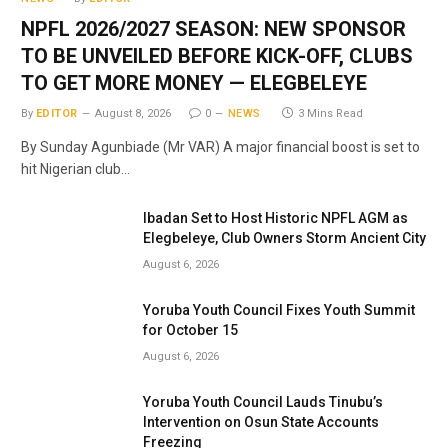
NPFL 2026/2027 SEASON: NEW SPONSOR
TO BE UNVEILED BEFORE KICK-OFF, CLUBS
TO GET MORE MONEY — ELEGBELEYE
By
EDITOR
August 8, 2026
0
NEWS
3 Mins Read
By Sunday Agunbiade (Mr VAR) A major financial boost is set to
hit Nigerian club…
Ibadan Set to Host Historic NPFL AGM as
Elegbeleye, Club Owners Storm Ancient City
August 6, 2026
Yoruba Youth Council Fixes Youth Summit
for October 15
August 6, 2026
Yoruba Youth Council Lauds Tinubu’s
Intervention on Osun State Accounts
Freezing