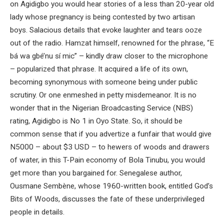
on Agidigbo you would hear stories of a less than 20-year old
lady whose pregnancy is being contested by two artisan
boys. Salacious details that evoke laughter and tears ooze
out of the radio. Hamzat himself, renowned for the phrase, “E
bá wa gbé’nu sí mic” – kindly draw closer to the microphone
– popularized that phrase. It acquired a life of its own,
becoming synonymous with someone being under public
scrutiny. Or one enmeshed in petty misdemeanor. It is no
wonder that in the Nigerian Broadcasting Service (NBS)
rating, Agidigbo is No 1 in Oyo State. So, it should be
common sense that if you advertize a funfair that would give
N5000 – about $3 USD – to hewers of woods and drawers
of water, in this T-Pain economy of Bola Tinubu, you would
get more than you bargained for. Senegalese author,
Ousmane Sembène, whose 1960-written book, entitled God’s
Bits of Woods, discusses the fate of these underprivileged
people in details.