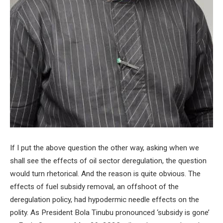
If I put the above question the other way, asking when we
shall see the effects of oil sector deregulation, the question
would turn rhetorical. And the reason is quite obvious. The
effects of fuel subsidy removal, an offshoot of the
deregulation policy, had hypodermic needle effects on the
polity. As President Bola Tinubu pronounced ‘subsidy is gone’