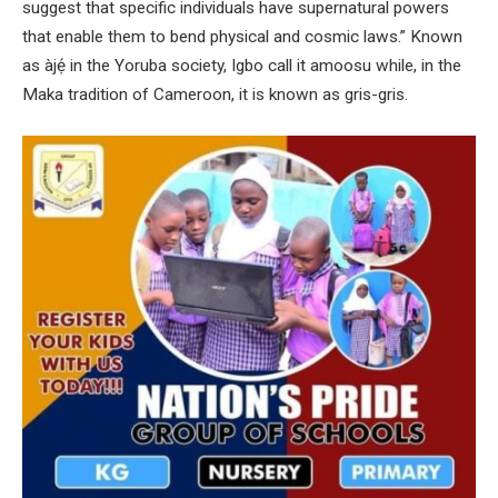
suggest that specific individuals have supernatural powers
that enable them to bend physical and cosmic laws.” Known
as àjẹ́ in the Yoruba society, Igbo call it amoosu while, in the
Maka tradition of Cameroon, it is known as gris-gris.