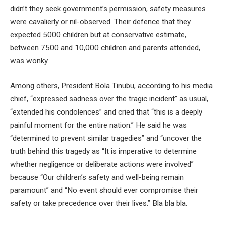
didn’t they seek government’s permission, safety measures
were cavalierly or nil-observed. Their defence that they
expected 5000 children but at conservative estimate,
between 7500 and 10,000 children and parents attended,
was wonky.
Among others, President Bola Tinubu, according to his media
chief, “expressed sadness over the tragic incident” as usual,
“extended his condolences” and cried that “this is a deeply
painful moment for the entire nation.” He said he was
“determined to prevent similar tragedies” and “uncover the
truth behind this tragedy as “It is imperative to determine
whether negligence or deliberate actions were involved”
because “Our children’s safety and well-being remain
paramount” and “No event should ever compromise their
safety or take precedence over their lives.” Bla bla bla.