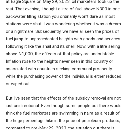
at Eagle Square on May 29, 2023, oil marketers took up the
rest. That evening, I bought a litre of fuel above N300 in one
backwater filling station you ordinarily won’t dare as most
stations were shut. I was wondering whether it was a dream
or a nightmare. Subsequently, we have all seen the prices of
fuel jump to unprecedented heights with goods and services
following it like the snail and its shell. Now, with a litre selling
above N1,000, the effects of that policy are undoubtable.
Inflation rose to the heights never seen in this country or
associated with countries seeking communal prosperity,
while the purchasing power of the individual is either reduced
or wiped out.
But I’ve seen that the effects of the subsidy removal are not
just unidirectional. Even though some people out there would
think the fuel marketers are swimming in naira as a result of
the huge percentage hike in the price of petroleum products,
compared to pre-May 29, 2023, the situation out there is