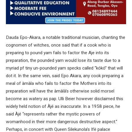
Dauda Epo-Akara, a notable traditional musician, chanting the
cognomen of witches, once said that if a cook who is
preparing to pound yam fails to factor the Aje into its
preparation, the pounded yam would lose its taste due to a
myriad pf tiny un-pounded yam specks called “kókó” that will
dot it. In the same vein, said Epo Akara, any cook preparing a
meal of àmàla who fails to factor the Mothers into its
preparation will have the àmàlà’s otherwise solid morsel
become as watery as pap. Ulli Beier however disclaimed this
widely held notion of Àjé as inaccurate. In a 1958 piece, he
said Àjé “represents rather the mystic powers of
womanhood in their more dangerous destructive aspect.”
Perhaps, in concert with Queen Silekunola’s Ifè palace