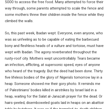
5000 to access the free food. Many attempted to force their
way through, some parents attempted to scale the fence and
some mothers threw their children inside the fence while they
climbed the walls.
So, this past week, Ibadan wept. Everyone, even anyone, who
was as unfeeling as to be capable of eating the barbecued
bony and fleshless heads of a vulture and tortoise, must have
wept with Ibadan. The agony reverberated throughout the
rusty-roof city. Mothers wept uncontrollably. Tears became
an infection, afflicting, at supersonic speed, eyes of anyone
who heard of the tragedy. But the deed had been done. Thirty
five lifeless bodies of the glory of Nigeria’s tomorrow lay in a
heap. Someone showed me their gory photo. It reminds me
of Palestinians’ bodies killed in airstrikes by Israel laid in a
heap, waiting for the Salat al-Janazah prayer for the dead. Or
hairs-peeled, disemboweled goats laid in heaps on an abattoir
table by butchers. It was as if the trampled-to-death children