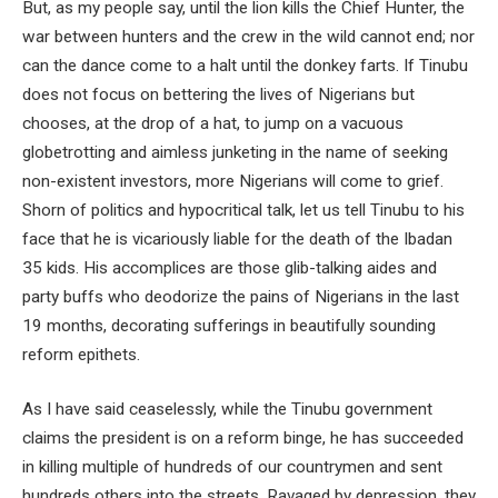
But, as my people say, until the lion kills the Chief Hunter, the
war between hunters and the crew in the wild cannot end; nor
can the dance come to a halt until the donkey farts. If Tinubu
does not focus on bettering the lives of Nigerians but
chooses, at the drop of a hat, to jump on a vacuous
globetrotting and aimless junketing in the name of seeking
non-existent investors, more Nigerians will come to grief.
Shorn of politics and hypocritical talk, let us tell Tinubu to his
face that he is vicariously liable for the death of the Ibadan
35 kids. His accomplices are those glib-talking aides and
party buffs who deodorize the pains of Nigerians in the last
19 months, decorating sufferings in beautifully sounding
reform epithets.
As I have said ceaselessly, while the Tinubu government
claims the president is on a reform binge, he has succeeded
in killing multiple of hundreds of our countrymen and sent
hundreds others into the streets. Ravaged by depression, they