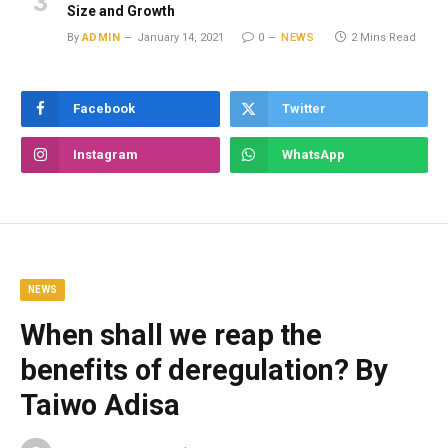
Size and Growth
By
ADMIN
January 14, 2021
0
NEWS
2 Mins Read
Facebook
Twitter
Instagram
WhatsApp
NEWS
When shall we reap the
benefits of deregulation? By
Taiwo Adisa