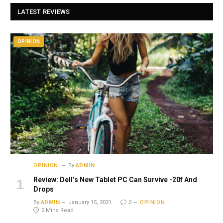
LATEST REVIEWS
OPINION
OPINION
By
ADMIN
Review: Dell’s New Tablet PC Can Survive -20f And
Drops
By
ADMIN
January 15, 2021
0
OPINION
2 Mins Read