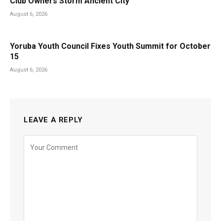
Club Owners Storm Ancient City
August 6, 2026
Yoruba Youth Council Fixes Youth Summit for October
15
August 6, 2026
LEAVE A REPLY