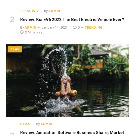
TRENDING
By
ADMIN
Review: Kia EV6 2022 The Best Electric Vehicle Ever?
By
ADMIN
January 14, 2021
0
TRENDING
2 Mins Read
NEWS
NEWS
By
ADMIN
Review: Animation Software Business Share, Market