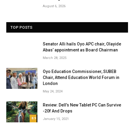
August 6, 2026
TOP POSTS
Senator Alli hails Oyo APC chair, Olayide
Abas’ appointment as Board Chairman
March 28, 2025
Oyo Education Commissioner, SUBEB
Chair, Attend Education World Forum in
London
May 24, 2024
Review: Dell’s New Tablet PC Can Survive
-20f And Drops
8.9
January 15, 2021