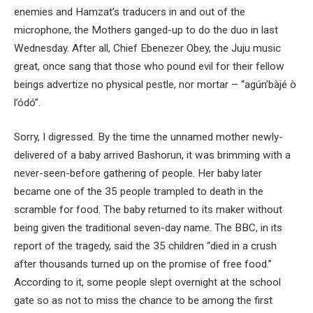
enemies and Hamzat’s traducers in and out of the
microphone, the Mothers ganged-up to do the duo in last
Wednesday. After all, Chief Ebenezer Obey, the Juju music
great, once sang that those who pound evil for their fellow
beings advertize no physical pestle, nor mortar – “agún’bàjé ò
l’ódó”.
Sorry, I digressed. By the time the unnamed mother newly-
delivered of a baby arrived Bashorun, it was brimming with a
never-seen-before gathering of people. Her baby later
became one of the 35 people trampled to death in the
scramble for food. The baby returned to its maker without
being given the traditional seven-day name. The BBC, in its
report of the tragedy, said the 35 children “died in a crush
after thousands turned up on the promise of free food.”
According to it, some people slept overnight at the school
gate so as not to miss the chance to be among the first