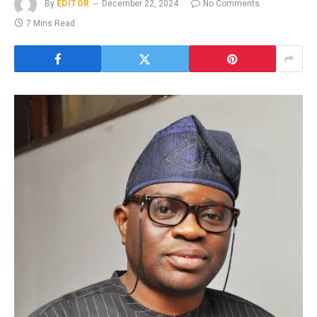
By
EDITOR
December 22, 2024
No Comments
7 Mins Read