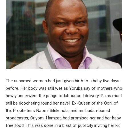
The unnamed woman had just given birth to a baby five days
before. Her body was still wet as Yoruba say of mothers who
newly underwent the pangs of labour and delivery. Pains must
still be ricocheting round her navel. Ex-Queen of the Ooni of
Ife, Prophetess Naomi Silekunola, and an Ibadan-based
broadcaster, Oriyomi Hamzat, had promised her and her baby
free food. This was done in a blast of publicity inviting her kid