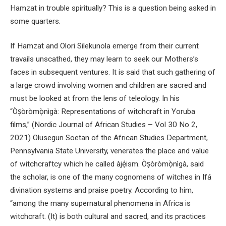
Hamzat in trouble spiritually? This is a question being asked in
some quarters.
If Hamzat and Olori Silekunola emerge from their current
travails unscathed, they may learn to seek our Mothers’s
faces in subsequent ventures. It is said that such gathering of
a large crowd involving women and children are sacred and
must be looked at from the lens of teleology. In his
“Òṣòròmọ̀nìgà: Representations of witchcraft in Yoruba
films,” (Nordic Journal of African Studies – Vol 30 No 2,
2021) Olusegun Soetan of the African Studies Department,
Pennsylvania State University, venerates the place and value
of witchcraftcy which he called àjẹ́ism. Òṣòròmọ̀nìgà, said
the scholar, is one of the many cognomens of witches in Ifá
divination systems and praise poetry. According to him,
“among the many supernatural phenomena in Africa is
witchcraft. (It) is both cultural and sacred, and its practices