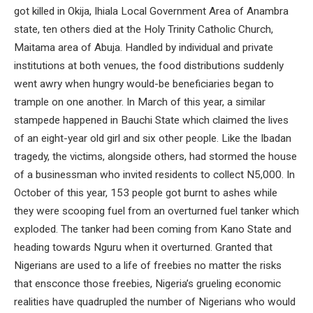
got killed in Okija, Ihiala Local Government Area of Anambra
state, ten others died at the Holy Trinity Catholic Church,
Maitama area of Abuja. Handled by individual and private
institutions at both venues, the food distributions suddenly
went awry when hungry would-be beneficiaries began to
trample on one another. In March of this year, a similar
stampede happened in Bauchi State which claimed the lives
of an eight-year old girl and six other people. Like the Ibadan
tragedy, the victims, alongside others, had stormed the house
of a businessman who invited residents to collect N5,000. In
October of this year, 153 people got burnt to ashes while
they were scooping fuel from an overturned fuel tanker which
exploded. The tanker had been coming from Kano State and
heading towards Nguru when it overturned. Granted that
Nigerians are used to a life of freebies no matter the risks
that ensconce those freebies, Nigeria’s grueling economic
realities have quadrupled the number of Nigerians who would