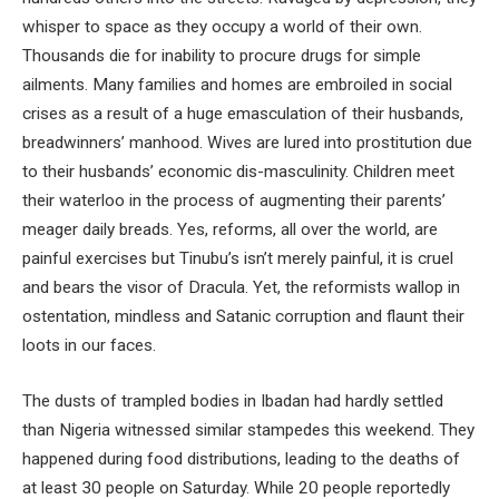
whisper to space as they occupy a world of their own.
Thousands die for inability to procure drugs for simple
ailments. Many families and homes are embroiled in social
crises as a result of a huge emasculation of their husbands,
breadwinners’ manhood. Wives are lured into prostitution due
to their husbands’ economic dis-masculinity. Children meet
their waterloo in the process of augmenting their parents’
meager daily breads. Yes, reforms, all over the world, are
painful exercises but Tinubu’s isn’t merely painful, it is cruel
and bears the visor of Dracula. Yet, the reformists wallop in
ostentation, mindless and Satanic corruption and flaunt their
loots in our faces.
The dusts of trampled bodies in Ibadan had hardly settled
than Nigeria witnessed similar stampedes this weekend. They
happened during food distributions, leading to the deaths of
at least 30 people on Saturday. While 20 people reportedly