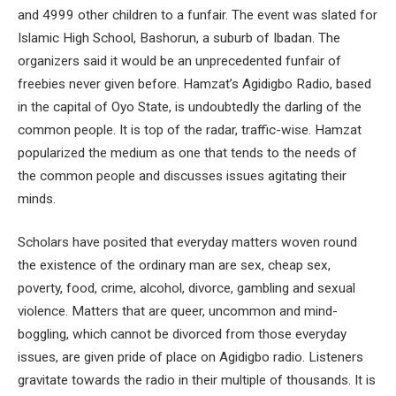
and 4999 other children to a funfair. The event was slated for
Islamic High School, Bashorun, a suburb of Ibadan. The
organizers said it would be an unprecedented funfair of
freebies never given before. Hamzat’s Agidigbo Radio, based
in the capital of Oyo State, is undoubtedly the darling of the
common people. It is top of the radar, traffic-wise. Hamzat
popularized the medium as one that tends to the needs of
the common people and discusses issues agitating their
minds.
Scholars have posited that everyday matters woven round
the existence of the ordinary man are sex, cheap sex,
poverty, food, crime, alcohol, divorce, gambling and sexual
violence. Matters that are queer, uncommon and mind-
boggling, which cannot be divorced from those everyday
issues, are given pride of place on Agidigbo radio. Listeners
gravitate towards the radio in their multiple of thousands. It is