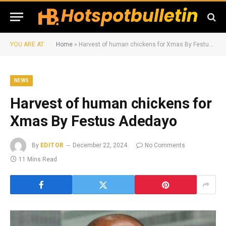
YOU ARE AT:
Home
»
Harvest of human chickens for Xmas By Festus Adedayo
NEWS
Harvest of human chickens for
Xmas By Festus Adedayo
By
EDITOR
December 22, 2024
No Comments
11 Mins Read