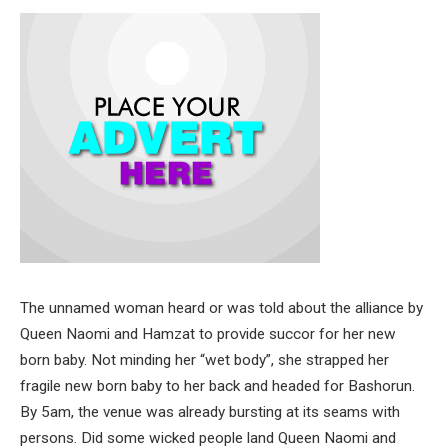
The unnamed woman heard or was told about the alliance by
Queen Naomi and Hamzat to provide succor for her new
born baby. Not minding her “wet body”, she strapped her
fragile new born baby to her back and headed for Bashorun.
By 5am, the venue was already bursting at its seams with
persons. Did some wicked people land Queen Naomi and