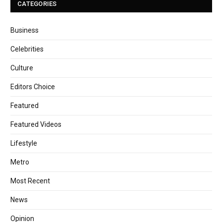
CATEGORIES
Business
Celebrities
Culture
Editors Choice
Featured
Featured Videos
Lifestyle
Metro
Most Recent
News
Opinion