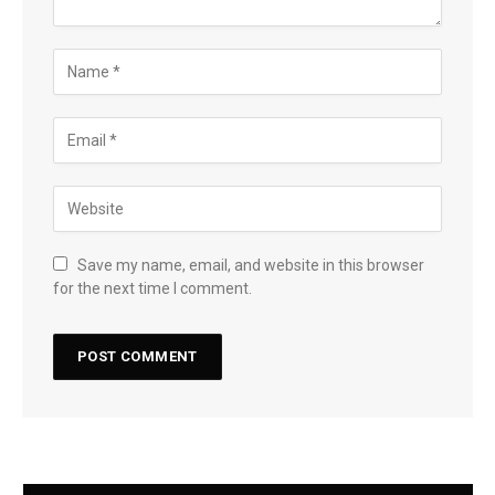
Save my name, email, and website in this browser
for the next time I comment.