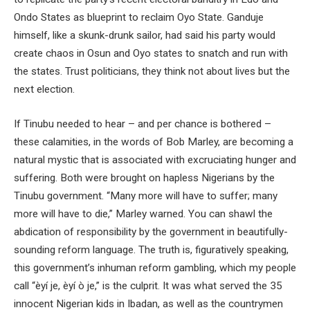
Ondo States as blueprint to reclaim Oyo State. Ganduje
himself, like a skunk-drunk sailor, had said his party would
create chaos in Osun and Oyo states to snatch and run with
the states. Trust politicians, they think not about lives but the
next election.
If Tinubu needed to hear – and per chance is bothered –
these calamities, in the words of Bob Marley, are becoming a
natural mystic that is associated with excruciating hunger and
suffering. Both were brought on hapless Nigerians by the
Tinubu government. “Many more will have to suffer; many
more will have to die,” Marley warned. You can shawl the
abdication of responsibility by the government in beautifully-
sounding reform language. The truth is, figuratively speaking,
this government’s inhuman reform gambling, which my people
call “èyí je, èyí ò je,” is the culprit. It was what served the 35
innocent Nigerian kids in Ibadan, as well as the countrymen