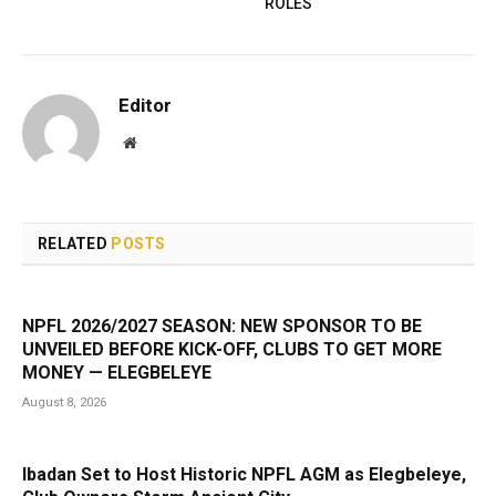
ROLES
Editor
Website
RELATED
POSTS
NPFL 2026/2027 SEASON: NEW SPONSOR TO BE
UNVEILED BEFORE KICK-OFF, CLUBS TO GET MORE
MONEY — ELEGBELEYE
August 8, 2026
Ibadan Set to Host Historic NPFL AGM as Elegbeleye,