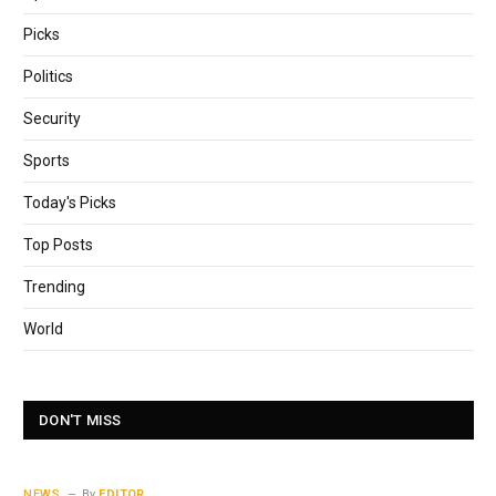
Picks
Politics
Security
Sports
Today's Picks
Top Posts
Trending
World
DON'T MISS
NEWS
By
EDITOR