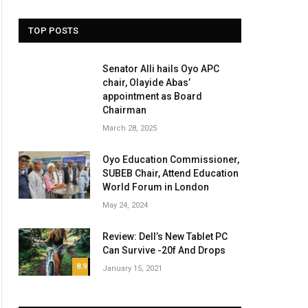
TOP POSTS
Senator Alli hails Oyo APC
chair, Olayide Abas’
appointment as Board
Chairman
March 28, 2025
Oyo Education Commissioner,
SUBEB Chair, Attend Education
World Forum in London
May 24, 2024
Review: Dell’s New Tablet PC
Can Survive -20f And Drops
8.9
January 15, 2021