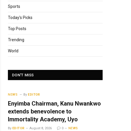
Sports
Today's Picks
Top Posts
Trending
World
DON'T MISS
NEWS
By
EDITOR
Enyimba Chairman, Kanu Nwankwo
extends benevolence to
Immortality Academy, Uyo
By
EDITOR
August 8, 2026
0
NEWS