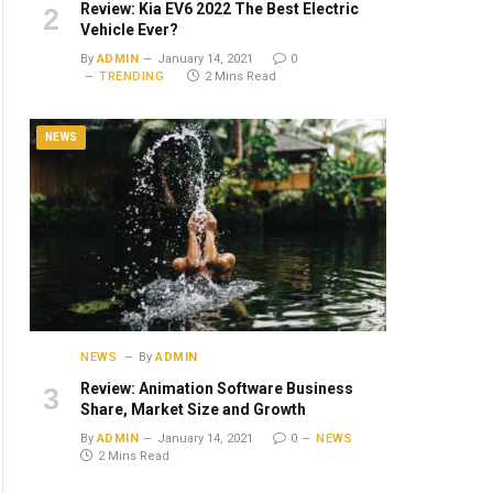
Review: Kia EV6 2022 The Best Electric
Vehicle Ever?
By
ADMIN
January 14, 2021
0
TRENDING
2 Mins Read
NEWS
NEWS
By
ADMIN
Review: Animation Software Business
Share, Market Size and Growth
By
ADMIN
January 14, 2021
0
NEWS
2 Mins Read