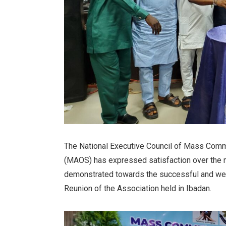
The National Executive Council of Mass Comm
(MAOS) has expressed satisfaction over the 
demonstrated towards the successful and we
Reunion of the Association held in Ibadan.