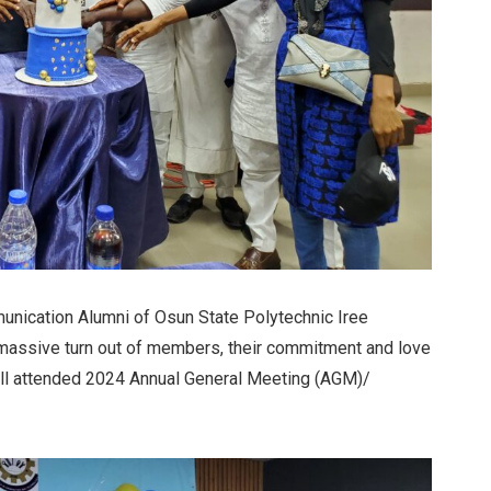
unication Alumni of Osun State Polytechnic Iree
massive turn out of members, their commitment and love
ll attended 2024 Annual General Meeting (AGM)/