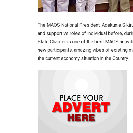
The MAOS National President, Adekunle Siki
and supportive roles of individual before, du
State Chapter is one of the best MAOS activit
new participants, amazing vibes of existing 
the current economy situation in the Country.