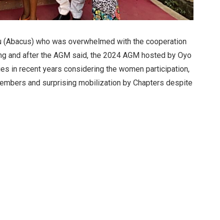
ru (Abacus) who was overwhelmed with the cooperation
ring and after the AGM said, the 2024 AGM hosted by Oyo
ies in recent years considering the women participation,
members and surprising mobilization by Chapters despite