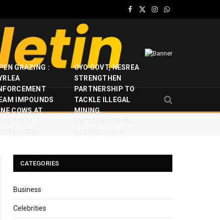
Facebook
X
Instagram
WhatsApp
(Twitter)
PEN GRAZING :
OYO GOVT, NESREA
YRLEA
STRENGTHEN
NFORCEMENT
PARTNERSHIP TO
EAM IMPOUNDS
TACKLE ILLEGAL
INE COWS AT
MINING,
JAYE FARM
ENVIRONMENTAL
ETTLEMENT
DEGRADATION
CATEGORIES
Business
Celebrities