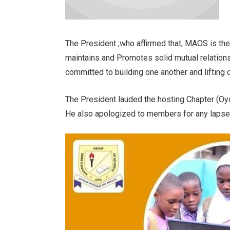
The President ,who affirmed that, MAOS is the
maintains and Promotes solid mutual relatio
committed to building one another and lifting
The President lauded the hosting Chapter (Oyo
He also apologized to members for any lapse