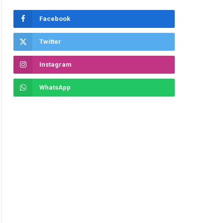
Facebook
Twitter
Instagram
WhatsApp