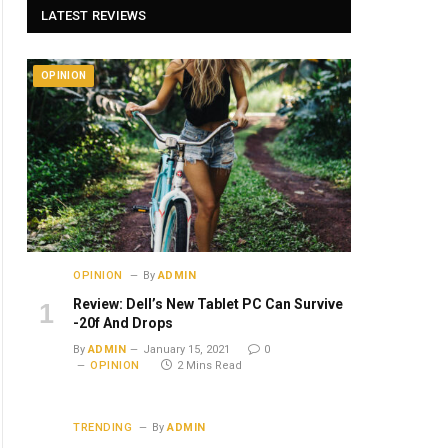
LATEST REVIEWS
OPINION
OPINION
By
ADMIN
Review: Dell’s New Tablet PC Can Survive
-20f And Drops
By
ADMIN
January 15, 2021
0
OPINION
2 Mins Read
TRENDING
By
ADMIN