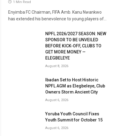
1 Min Read
Enyimba FC Chairman, FIFA Amb. Kanu Nwankwo
has extended his benevolence to young players of…
NPFL 2026/2027 SEASON: NEW
SPONSOR TO BE UNVEILED
BEFORE KICK-OFF, CLUBS TO
GET MORE MONEY —
ELEGBELEYE
August 8, 2026
Ibadan Set to Host Historic
NPFL AGM as Elegbeleye, Club
Owners Storm Ancient City
August 6, 2026
Yoruba Youth Council Fixes
Youth Summit for October 15
August 6, 2026