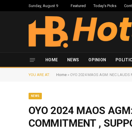
Sunday, August 9
Featured
Today’s Picks
Cont
HOME
NEWS
OPINION
POLITI
YOU ARE AT:
Home
»
OYO 2024 MAOS AGM: NEC LAUDS 
NEWS
OYO 2024 MAOS AGM
COMMITMENT , SUPP