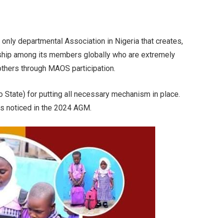
 only departmental Association in Nigeria that creates,
nship among its members globally who are extremely
 others through MAOS participation.
 State) for putting all necessary mechanism in place.
s noticed in the 2024 AGM.