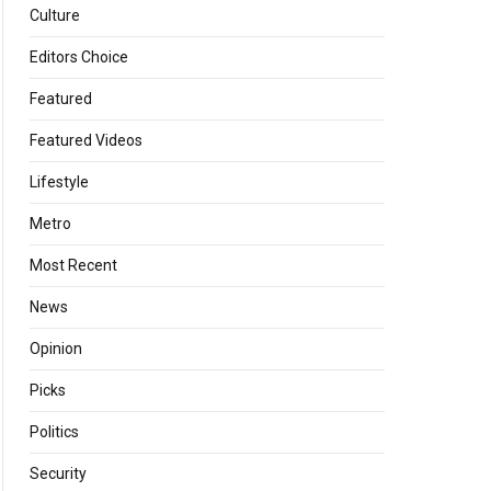
Culture
Editors Choice
Featured
Featured Videos
Lifestyle
Metro
Most Recent
News
Opinion
Picks
Politics
Security