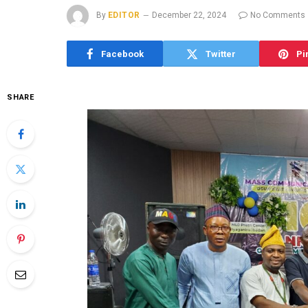
By
EDITOR
December 22, 2024
No Comments
Facebook
Twitter
Pi
SHARE