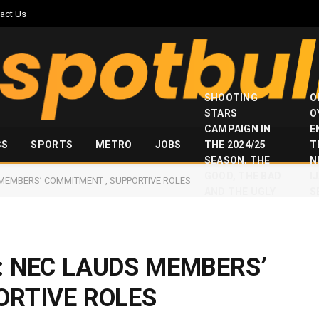
act Us
SHOOTING
O
STARS
O
CAMPAIGN IN
E
CS
SPORTS
METRO
JOBS
THE 2024/25
T
SEASON, THE
N
GOOD, THE BAD
I
MEMBERS’ COMMITMENT , SUPPORTIVE ROLES
AND THE UGLY
S
: NEC LAUDS MEMBERS’
ORTIVE ROLES