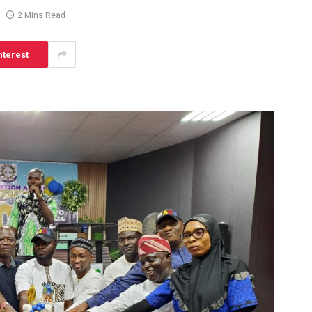
2 Mins Read
nterest