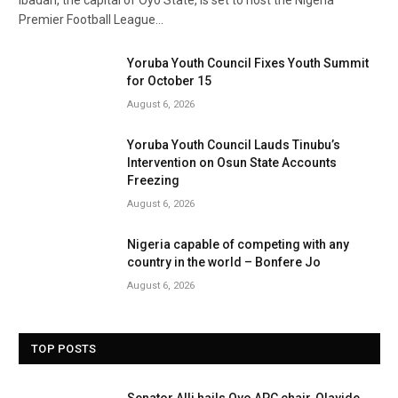
Ibadan, the capital of Oyo State, is set to host the Nigeria
Premier Football League…
Yoruba Youth Council Fixes Youth Summit
for October 15
August 6, 2026
Yoruba Youth Council Lauds Tinubu’s
Intervention on Osun State Accounts
Freezing
August 6, 2026
Nigeria capable of competing with any
country in the world – Bonfere Jo
August 6, 2026
TOP POSTS