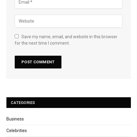
Save my name, email, and website in this browser
for the next time I comment.
CATEGORIES
Business
Celebrities