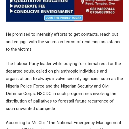
He promised to intensify efforts to get contacts, reach out
and engage with the victims in terms of rendering assistance
to the victims.
The Labour Party leader while praying for eternal rest for the
departed souls, called on philanthropic individuals and
organizations to always involve security agencies such as the
Nigeria Police Force and the Nigerian Security and Civil
Defense Corps, NSCDC in such programmes involving the
distribution of palliatives to forestall future recurrence of
such unwanted stampede.
According to Mr. Obi, “The National Emergency Management