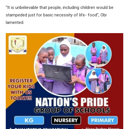
“It is unbelievable that people, including children would be
stampeded just for basic necessity of life- food”, Obi
lamented.