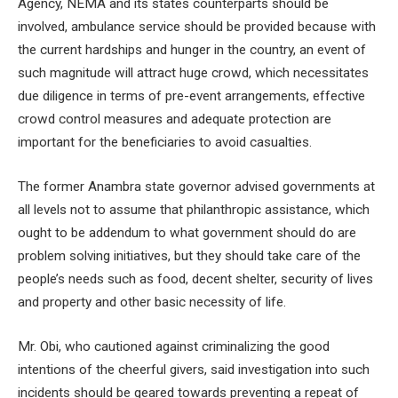
Agency, NEMA and its states counterparts should be
involved, ambulance service should be provided because with
the current hardships and hunger in the country, an event of
such magnitude will attract huge crowd, which necessitates
due diligence in terms of pre-event arrangements, effective
crowd control measures and adequate protection are
important for the beneficiaries to avoid casualties.
The former Anambra state governor advised governments at
all levels not to assume that philanthropic assistance, which
ought to be addendum to what government should do are
problem solving initiatives, but they should take care of the
people’s needs such as food, decent shelter, security of lives
and property and other basic necessity of life.
Mr. Obi, who cautioned against criminalizing the good
intentions of the cheerful givers, said investigation into such
incidents should be geared towards preventing a repeat of