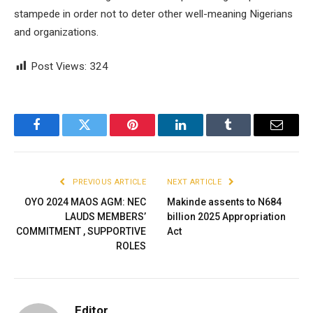
stampede in order not to deter other well-meaning Nigerians
and organizations.
Post Views:
324
Facebook
Twitter
Pinterest
LinkedIn
Tumblr
Email
PREVIOUS ARTICLE
NEXT ARTICLE
OYO 2024 MAOS AGM: NEC
Makinde assents to N684
LAUDS MEMBERS’
billion 2025 Appropriation
COMMITMENT , SUPPORTIVE
Act
ROLES
Editor