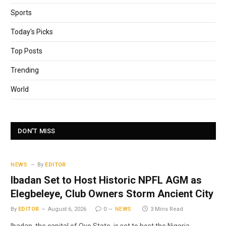
Sports
Today's Picks
Top Posts
Trending
World
DON'T MISS
NEWS
By
EDITOR
Ibadan Set to Host Historic NPFL AGM as
Elegbeleye, Club Owners Storm Ancient City
By
EDITOR
August 6, 2026
0
NEWS
3 Mins Read