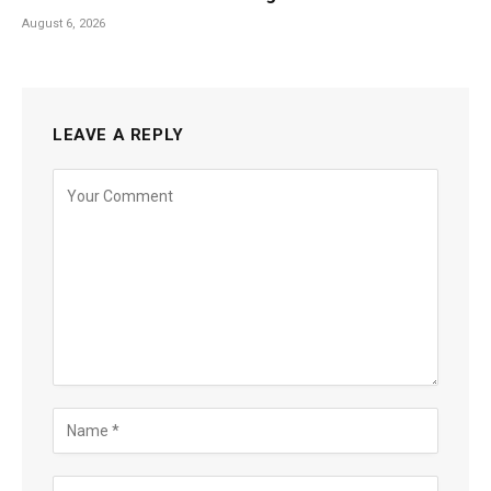
August 6, 2026
LEAVE A REPLY