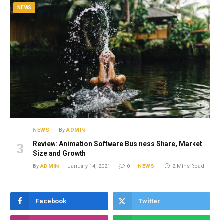
NEWS
NEWS
By
ADMIN
Review: Animation Software Business Share, Market
Size and Growth
By
ADMIN
January 14, 2021
0
NEWS
2 Mins Read
Facebook
Twitter