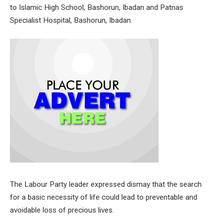
to Islamic High School, Bashorun, Ibadan and Patnas
Specialist Hospital, Bashorun, Ibadan.
The Labour Party leader expressed dismay that the search
for a basic necessity of life could lead to preventable and
avoidable loss of precious lives.