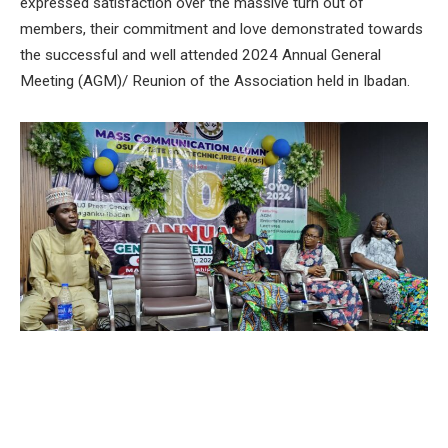
expressed satisfaction over the massive turn out of
members, their commitment and love demonstrated towards
the successful and well attended 2024 Annual General
Meeting (AGM)/ Reunion of the Association held in Ibadan.