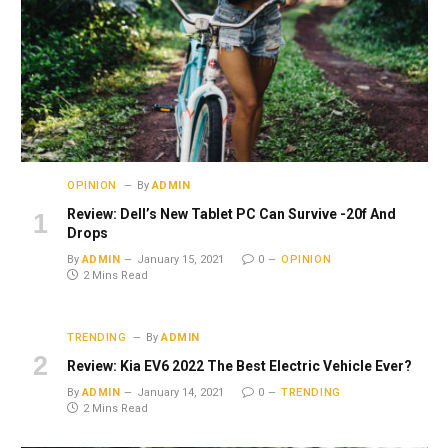
OPINION
By
ADMIN
Review: Dell’s New Tablet PC Can Survive -20f And
Drops
By
ADMIN
January 15, 2021
0
OPINION
2 Mins Read
TRENDING
By
ADMIN
Review: Kia EV6 2022 The Best Electric Vehicle Ever?
By
ADMIN
January 14, 2021
0
TRENDING
2 Mins Read