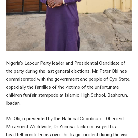
Nigeria’s Labour Party leader and Presidential Candidate of
the party during the last general elections, Mr. Peter Obi has
commiserated with the government and people of Oyo State,
especially the families of the victims of the unfortunate
children funfair stampede at Islamic High School, Bashorun,
Ibadan.
Mr. Obi, represented by the National Coordinator, Obedient
Movement Worldwide, Dr Yunusa Tanko conveyed his
heartfelt condolences over the tragic incident during the visit