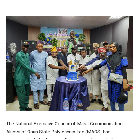
The National Executive Council of Mass Communication
Alumni of Osun State Polytechnic Iree (MAOS) has