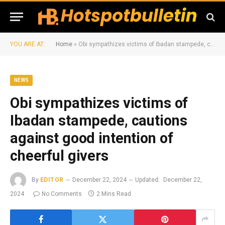
YOU ARE AT:
Home
»
Obi sympathizes victims of Ibadan stampede, cautions against good intention of cheerful givers
NEWS
Obi sympathizes victims of
Ibadan stampede, cautions
against good intention of
cheerful givers
By
EDITOR
December 22, 2024
Updated:
December 22,
2024
No Comments
2 Mins Read