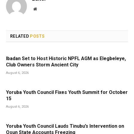
Website
RELATED
POSTS
Ibadan Set to Host Historic NPFL AGM as Elegbeleye,
Club Owners Storm Ancient City
August 6, 2026
Yoruba Youth Council Fixes Youth Summit for October
15
August 6, 2026
Yoruba Youth Council Lauds Tinubu’s Intervention on
Osun State Accounts Freezing