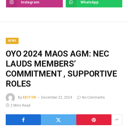
Instagram
WhatsApp
NEWS
OYO 2024 MAOS AGM: NEC
LAUDS MEMBERS’
COMMITMENT , SUPPORTIVE
ROLES
By
EDITOR
December 22, 2024
No Comments
2 Mins Read