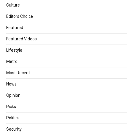
Culture
Editors Choice
Featured
Featured Videos
Lifestyle
Metro
Most Recent
News
Opinion
Picks
Politics
Security