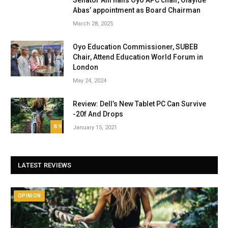
Senator Alli hails Oyo APC chair, Olayide
Abas’ appointment as Board Chairman
March 28, 2025
Oyo Education Commissioner, SUBEB
Chair, Attend Education World Forum in
London
May 24, 2024
Review: Dell’s New Tablet PC Can Survive
-20f And Drops
8.9
January 15, 2021
LATEST REVIEWS
OPINION