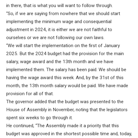
in there, that is what you will want to follow through.
“So, if we are saying from nowhere that we should start
implementing the minimum wage and consequential
adjustment in 2024, it is either we are not faithful to
ourselves or we are not following our own laws.
“We will start the implementation on the first of January
2025. But the 2024 budget had the provision for the main
salary, wage award and the 13th month and we have
implemented them. The salary has been paid. We should be
having the wage award this week. And, by the 31st of this
month, the 13th month salary would be paid. We have made
provision for all of that.
The governor added that the budget was presented to the
House of Assembly in November, noting that the legislators
spent six weeks to go through it.
He continued, “The Assembly made it a priority that this
budget was approved in the shortest possible time and, today,