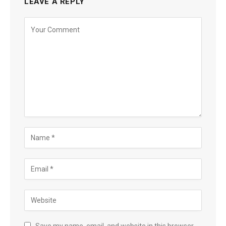
LEAVE A REPLY