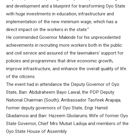
and development and a blueprint for transforming Oyo State
with huge investments in education, infrastructure and
implementation of the new minimum wage, which has a
direct impact on the workers in the state.”
He commended Governor Makinde for his unprecedented
achievements in recruiting more workers both in the public
and civil service and assured of the lawmakers’ support for
policies and programmes that drive economic growth,
improve infrastructure, and enhance the overall quality of life
of the citizens.
The event had in attendance the Deputy Governor of Oyo
State, Barr. Abdulraheem Bayo Lawal; the PDP Deputy
National Chairman (South); Ambassador Taofeek Arapaja;
former deputy governors of Oyo State, Engr Hamid
Gbadamosi and Barr. Hazeem Gbolarumi; Wife of former Oyo
State Governor, Chief Mrs Mutiat Ladoja and members of the
Oyo State House of Assembly.