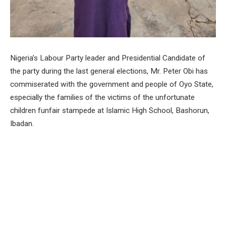
Nigeria’s Labour Party leader and Presidential Candidate of
the party during the last general elections, Mr. Peter Obi has
commiserated with the government and people of Oyo State,
especially the families of the victims of the unfortunate
children funfair stampede at Islamic High School, Bashorun,
Ibadan.
Mr. Obi, represented by the National Coordinator, Obedient
Movement Worldwide, Dr Yunusa Tanko conveyed his
heartfelt condolences over the tragic incident during the visit
to Islamic High School, Bashorun, Ibadan and Patnas
Specialist Hospital, Bashorun, Ibadan.