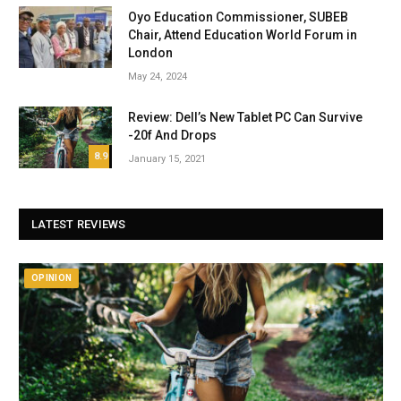
Oyo Education Commissioner, SUBEB
Chair, Attend Education World Forum in
London
May 24, 2024
Review: Dell’s New Tablet PC Can Survive
-20f And Drops
8.9
January 15, 2021
LATEST REVIEWS
OPINION