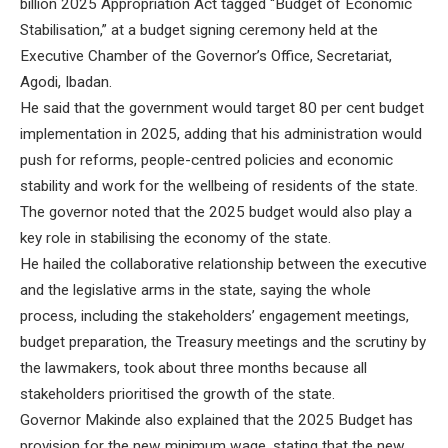
billion 2025 Appropriation Act tagged “Budget of Economic
Stabilisation,” at a budget signing ceremony held at the
Executive Chamber of the Governor’s Office, Secretariat,
Agodi, Ibadan.
He said that the government would target 80 per cent budget
implementation in 2025, adding that his administration would
push for reforms, people-centred policies and economic
stability and work for the wellbeing of residents of the state.
The governor noted that the 2025 budget would also play a
key role in stabilising the economy of the state.
He hailed the collaborative relationship between the executive
and the legislative arms in the state, saying the whole
process, including the stakeholders’ engagement meetings,
budget preparation, the Treasury meetings and the scrutiny by
the lawmakers, took about three months because all
stakeholders prioritised the growth of the state.
Governor Makinde also explained that the 2025 Budget has
provision for the new minimum wage, stating that the new