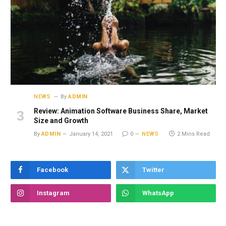
NEWS
By
ADMIN
Review: Animation Software Business Share, Market
Size and Growth
By
ADMIN
January 14, 2021
0
NEWS
2 Mins Read
Facebook
Twitter
Instagram
WhatsApp