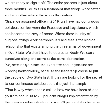
we are ready to sign it off. The entire process is just about
three months. So, this is a testament that things work better
and smoother where there is collaboration.
“Since we assumed office in 2019, we have had continuous
collaboration between the Executive and Legislature, which
has become the envy of some. Where there is unity of
purpose, things work harmoniously and that is the kind of
relationship that exists among the three arms of government
in Oyo State. We didn’t have to coerce anybody. We carry
ourselves along and arrive at the same destination.
“So, here in Oyo State, the Executive and Legislature are
working harmoniously, because the leadership chose to put
the people of Oyo State first. If they are looking for the secret
to our continuous collaboration, it is just that simple.
“That is why when people ask us how we have been able to
go from about 30 to 35 per cent budget implementation by
the previous administration to over 70 per cent, it is because