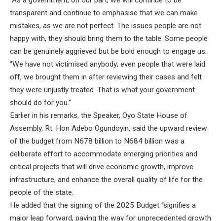
“As a government, on our part, we will continue to be
transparent and continue to emphasise that we can make
mistakes, as we are not perfect. The issues people are not
happy with, they should bring them to the table. Some people
can be genuinely aggrieved but be bold enough to engage us.
“We have not victimised anybody; even people that were laid
off, we brought them in after reviewing their cases and felt
they were unjustly treated. That is what your government
should do for you.”
Earlier in his remarks, the Speaker, Oyo State House of
Assembly, Rt. Hon Adebo Ogundoyin, said the upward review
of the budget from N678 billion to N684 billion was a
deliberate effort to accommodate emerging priorities and
critical projects that will drive economic growth, improve
infrastructure, and enhance the overall quality of life for the
people of the state.
He added that the signing of the 2025 Budget “signifies a
major leap forward, paving the way for unprecedented growth