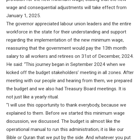
wage and consequential adjustments will take effect from
January 1, 2025.
The governor appreciated labour union leaders and the entire
workforce in the state for their understanding and support
regarding the implementation of the new minimum wage,
reassuring that the government would pay the 13th month
salary to all workers and retirees on 31st of December, 2024.
He said: “This journey began in September 2024 when we
kicked off the budget stakeholders’ meeting in all zones. After
meeting with our people and hearing from them, we prepared
the budget and we also had Treasury Board meetings. It is
not just like a yearly ritual.
“I will use this opportunity to thank everybody, because we
explained to them. Before we started this minimum wage
discussion, we discussed. The budget is almost like the
operational manual to run this administration; it is like our
Bible or Quran that we put by the side. And whatever you put