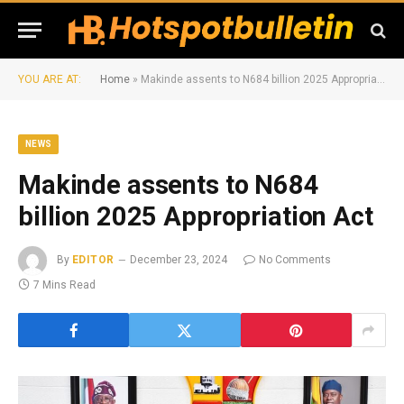
YOU ARE AT:
Home
»
Makinde assents to N684 billion 2025 Appropriation Act
NEWS
Makinde assents to N684
billion 2025 Appropriation Act
By
EDITOR
December 23, 2024
No Comments
7 Mins Read