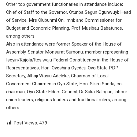
Other top government functionaries in attendance include;
Chief of Staff to the Governor, Otunba Segun Ogunwuyi; Head
of Service, Mrs Olubunmi Oni, mni; and Commissioner for
Budget and Economic Planning, Prof Musibau Babatunde,
among others.
Also in attendance were former Speaker of the House of
Assembly, Senator Monsurat Sumonu; member representing
Iseyin/Kajola/Itesiwaju Federal Constituency in the House of
Representatives, Hon. Oyeshina Oyedeji; Oyo State PDP
Secretary, Alhaji Wasiu Adeleke; Chairman of Local
Government Chairmen in Oyo State, Hon. Sikiru Sanda; co-
chairman, Oyo State Elders Council, Dr Saka Balogun; labour
union leaders, religious leaders and traditional rulers, among
others.
Post Views:
479