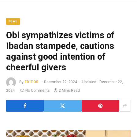
NEWS
Obi sympathizes victims of
Ibadan stampede, cautions
against good intention of
cheerful givers
By
EDITOR
December 22, 2024
Updated:
December 22,
2024
No Comments
2 Mins Read