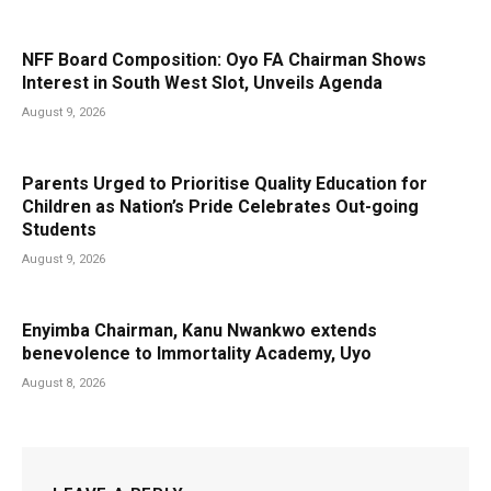
NFF Board Composition: Oyo FA Chairman Shows
Interest in South West Slot, Unveils Agenda
August 9, 2026
Parents Urged to Prioritise Quality Education for
Children as Nation’s Pride Celebrates Out-going
Students
August 9, 2026
Enyimba Chairman, Kanu Nwankwo extends
benevolence to Immortality Academy, Uyo
August 8, 2026