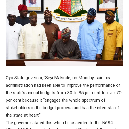
Oyo State governor, ‘Seyi Makinde, on Monday, said his
administration had been able to improve the performance of
the state’s annual budgets from 30 to 35 per cent to over 70
per cent because it “engages the whole spectrum of
stakeholders in the budget process and has the interests of
the state at heart.”
The governor stated this when he assented to the N684