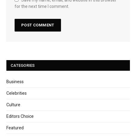
Save my name, email, and website in this browser
for the next time I comment.
CATEGORIES
Business
Celebrities
Culture
Editors Choice
Featured