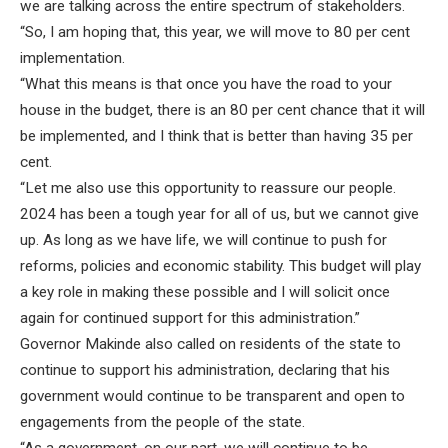
we are talking across the entire spectrum of stakeholders.
“So, I am hoping that, this year, we will move to 80 per cent
implementation.
“What this means is that once you have the road to your
house in the budget, there is an 80 per cent chance that it will
be implemented, and I think that is better than having 35 per
cent.
“Let me also use this opportunity to reassure our people.
2024 has been a tough year for all of us, but we cannot give
up. As long as we have life, we will continue to push for
reforms, policies and economic stability. This budget will play
a key role in making these possible and I will solicit once
again for continued support for this administration.”
Governor Makinde also called on residents of the state to
continue to support his administration, declaring that his
government would continue to be transparent and open to
engagements from the people of the state.