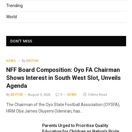
Trending
World
DON'T MISS
NEWS
By
EDITOR
NFF Board Composition: Oyo FA Chairman
Shows Interest in South West Slot, Unveils
Agenda
By
EDITOR
August 9, 2026
0
NEWS
3 Mins Read
The Chairman of the Oyo State Football Association (OYSFA),
HRM Oba James Oluyemi Odeniran, has…
Parents Urged to Prioritise Quality
Education for Children as Nation’s Pride