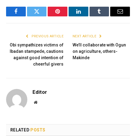
Facebook
Twitter
Pinterest
LinkedIn
Tumblr
Email
PREVIOUS ARTICLE
NEXT ARTICLE
Obi sympathizes victims of
We’ll collaborate with Ogun
Ibadan stampede, cautions
on agriculture, others-
against good intention of
Makinde
cheerful givers
Editor
Website
RELATED
POSTS