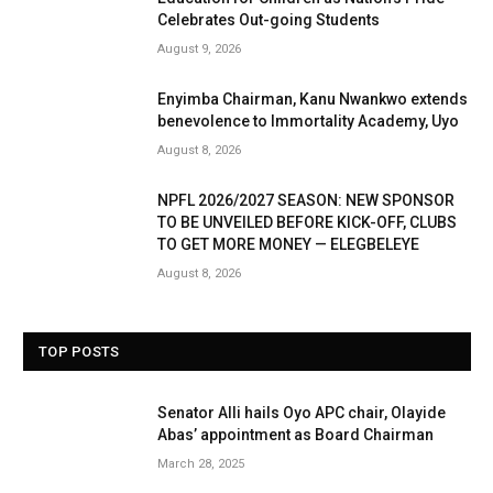
Celebrates Out-going Students
August 9, 2026
Enyimba Chairman, Kanu Nwankwo extends
benevolence to Immortality Academy, Uyo
August 8, 2026
NPFL 2026/2027 SEASON: NEW SPONSOR
TO BE UNVEILED BEFORE KICK-OFF, CLUBS
TO GET MORE MONEY — ELEGBELEYE
August 8, 2026
TOP POSTS
Senator Alli hails Oyo APC chair, Olayide
Abas’ appointment as Board Chairman
March 28, 2025