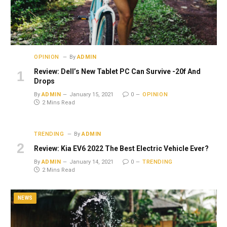
OPINION
By
ADMIN
Review: Dell’s New Tablet PC Can Survive -20f And
Drops
By
ADMIN
January 15, 2021
0
OPINION
2 Mins Read
TRENDING
By
ADMIN
Review: Kia EV6 2022 The Best Electric Vehicle Ever?
By
ADMIN
January 14, 2021
0
TRENDING
2 Mins Read
NEWS