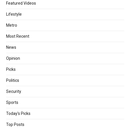
Featured Videos
Lifestyle
Metro
Most Recent
News
Opinion
Picks
Politics
Security
Sports
Today's Picks
Top Posts