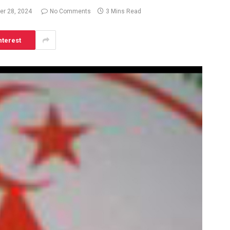
r 28, 2024
No Comments
3 Mins Read
nterest