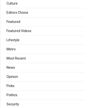
Culture
Editors Choice
Featured
Featured Videos
Lifestyle
Metro
Most Recent
News
Opinion
Picks
Politics
Security