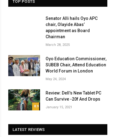
TOP POSTS
Senator Alli hails Oyo APC
chair, Olayide Abas’
appointment as Board
Chairman
March 28, 2025
Oyo Education Commissioner,
SUBEB Chair, Attend Education
World Forum in London
May 24, 2024
Review: Dell’s New Tablet PC
Can Survive -20f And Drops
8.9
January 15, 2021
LATEST REVIEWS