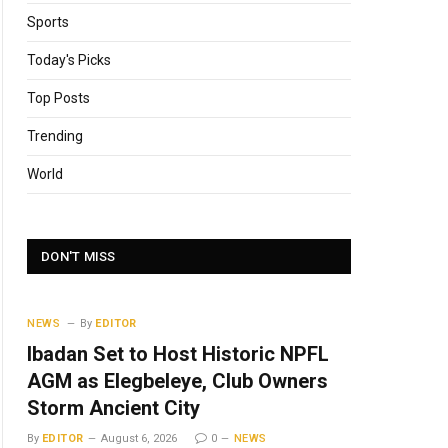
Sports
Today's Picks
Top Posts
Trending
World
DON'T MISS
NEWS
By
EDITOR
Ibadan Set to Host Historic NPFL
AGM as Elegbeleye, Club Owners
Storm Ancient City
By
EDITOR
August 6, 2026
0
NEWS