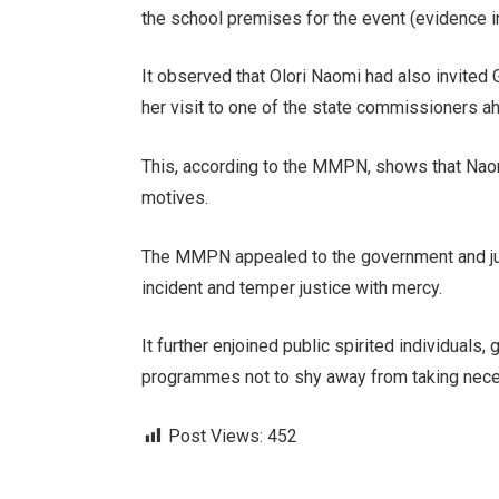
the school premises for the event (evidence i
It observed that Olori Naomi had also invited 
her visit to one of the state commissioners ah
This, according to the MMPN, shows that Naomi
motives.
The MMPN appealed to the government and jud
incident and temper justice with mercy.
It further enjoined public spirited individual
programmes not to shy away from taking nece
Post Views:
452