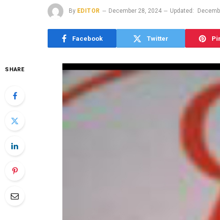
By
EDITOR
December 28, 2024
Updated:
Decembe
Facebook
Twitter
Pi
SHARE