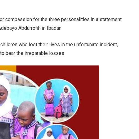
or compassion for the three personalities in a statement
Adebayo Abdurrofih in Ibadan
children who lost their lives in the unfortunate incident,
 to bear the irreparable losses