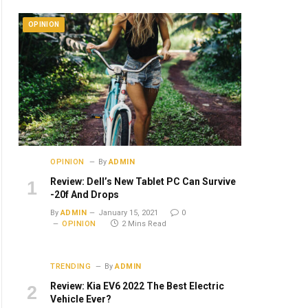
OPINION
OPINION
By
ADMIN
Review: Dell’s New Tablet PC Can Survive
-20f And Drops
By
ADMIN
January 15, 2021
0
OPINION
2 Mins Read
TRENDING
By
ADMIN
Review: Kia EV6 2022 The Best Electric
Vehicle Ever?