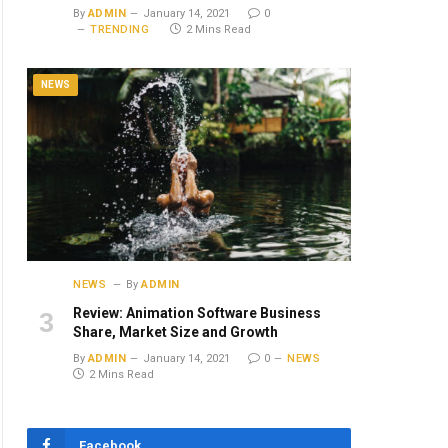
By
ADMIN
January 14, 2021
0
TRENDING
2 Mins Read
NEWS
NEWS
By
ADMIN
Review: Animation Software Business
Share, Market Size and Growth
By
ADMIN
January 14, 2021
0
NEWS
2 Mins Read
Facebook