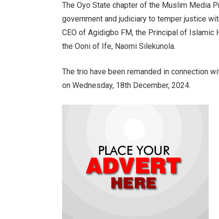
The Oyo State chapter of the Muslim Media Pr
government and judiciary to temper justice wit
CEO of Agidigbo FM, the Principal of Islamic 
the Ooni of Ife, Naomi Silekunola.
The trio have been remanded in connection with 
on Wednesday, 18th December, 2024.