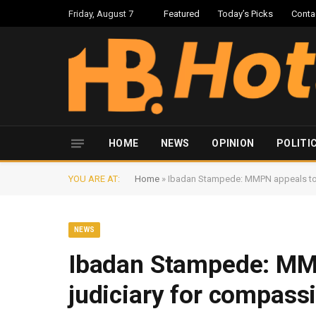
Friday, August 7
Featured
Today’s Picks
Conta
HOME
NEWS
OPINION
POLITI
YOU ARE AT:
Home
»
Ibadan Stampede: MMPN appeals to 
NEWS
Ibadan Stampede: MMP
judiciary for compass