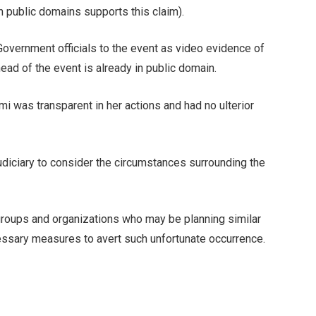
n public domains supports this claim).
Government officials to the event as video evidence of
ead of the event is already in public domain.
 was transparent in her actions and had no ulterior
iciary to consider the circumstances surrounding the
s, groups and organizations who may be planning similar
ssary measures to avert such unfortunate occurrence.