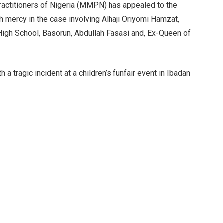
actitioners of Nigeria (MMPN) has appealed to the
h mercy in the case involving Alhaji Oriyomi Hamzat,
High School, Basorun, Abdullah Fasasi and, Ex-Queen of
a tragic incident at a children’s funfair event in Ibadan