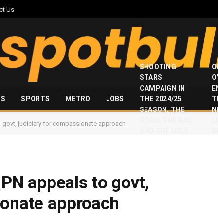
ct Us
SHOOTING
O
STARS
O
CAMPAIGN IN
E
CS
SPORTS
METRO
JOBS
THE 2024/25
T
SEASON, THE
N
GOOD, THE BAD
I
govt, judiciary for compassionate approach
AND THE UGLY
S
N appeals to govt,
ionate approach