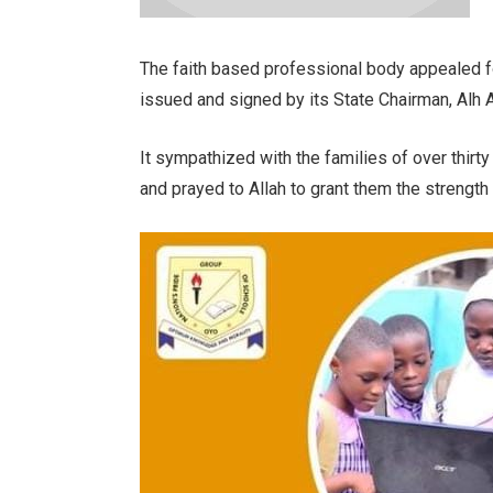
The faith based professional body appealed f
issued and signed by its State Chairman, Alh 
It sympathized with the families of over thirty 
and prayed to Allah to grant them the strength