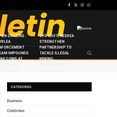
Facebook
X
Instagram
WhatsApp
(Twitter)
PEN GRAZING :
OYO GOVT, NESREA
YRLEA
STRENGTHEN
NFORCEMENT
PARTNERSHIP TO
EAM IMPOUNDS
TACKLE ILLEGAL
INE COWS AT
MINING,
JAYE FARM
ENVIRONMENTAL
ETTLEMENT
DEGRADATION
CATEGORIES
Business
Celebrities