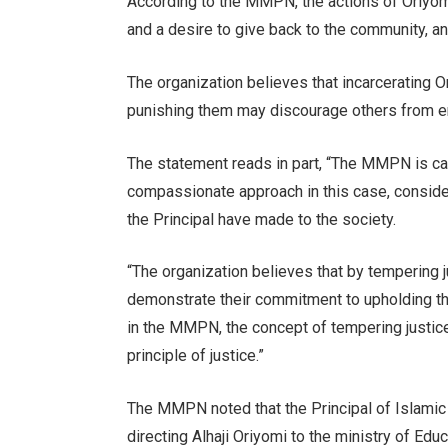
According to the MMPN, the actions of Oriyo
and a desire to give back to the community, and
The organization believes that incarcerating O
punishing them may discourage others from en
The statement reads in part, “The MMPN is cal
compassionate approach in this case, consider
the Principal have made to the society.
“The organization believes that by tempering j
demonstrate their commitment to upholding the
in the MMPN, the concept of tempering justice 
principle of justice.”
The MMPN noted that the Principal of Islamic
directing Alhaji Oriyomi to the ministry of Ed