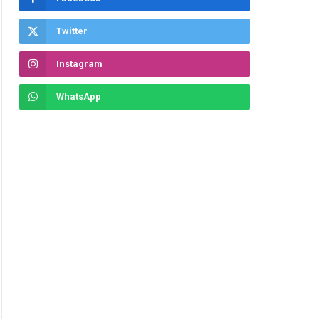
Twitter
Instagram
WhatsApp