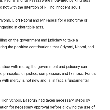
mi, Naomi, and Mr Fasasi were motivated by kindness
 not with the intention of killing innocent souls.
riyomi, Olori Naomi and Mr Fasasi for a long time or
gaging in charitable acts.
ling on the government and judiciary to take a
ing the positive contributions that Oriyomi, Naomi, and
ustice with mercy, the government and judiciary can
 principles of justice, compassion, and fairness. For us
with mercy is not new and is, in fact, a fundamental
 High School, Basorun, had taken necessary steps by
ucation for necessary approval before allowing the use of