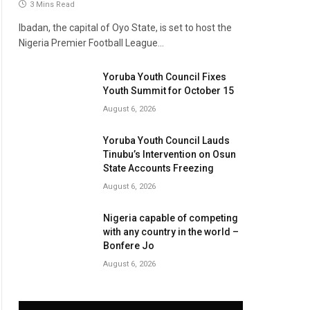
3 Mins Read
Ibadan, the capital of Oyo State, is set to host the
Nigeria Premier Football League…
Yoruba Youth Council Fixes
Youth Summit for October 15
August 6, 2026
Yoruba Youth Council Lauds
Tinubu’s Intervention on Osun
State Accounts Freezing
August 6, 2026
Nigeria capable of competing
with any country in the world –
Bonfere Jo
August 6, 2026