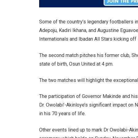
Some of the country’s legendary footballers i
Adepoju, Kadiri Ikhana, and Augustine Eguavoen 
Internationals and Ibadan All Stars kicking off
The second match pitches his former club, Sh
state of birth, Osun United at 4 pm.
The two matches will highlight the exceptional 
The participation of Governor Makinde and his
Dr. Owolabi’-Akinloye’s significant impact on N
in his 70 years of life.
Other events lined up to mark Dr Owolabi-Akin