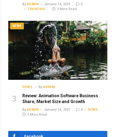
By
ADMIN
January 14, 2021
0
TRENDING
2 Mins Read
NEWS
NEWS
By
ADMIN
Review: Animation Software Business
Share, Market Size and Growth
By
ADMIN
January 14, 2021
0
NEWS
2 Mins Read
Facebook