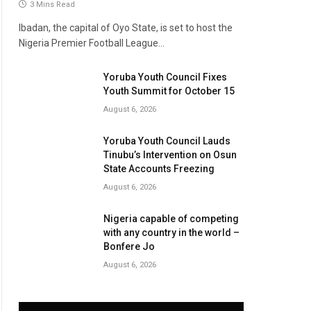
3 Mins Read
Ibadan, the capital of Oyo State, is set to host the
Nigeria Premier Football League…
Yoruba Youth Council Fixes
Youth Summit for October 15
August 6, 2026
Yoruba Youth Council Lauds
Tinubu’s Intervention on Osun
State Accounts Freezing
August 6, 2026
Nigeria capable of competing
with any country in the world –
Bonfere Jo
August 6, 2026