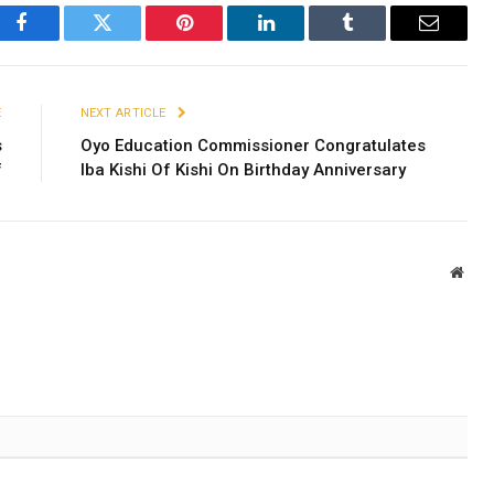
Facebook
Twitter
Pinterest
LinkedIn
Tumblr
Email
E
NEXT ARTICLE
s
Oyo Education Commissioner Congratulates
f
Iba Kishi Of Kishi On Birthday Anniversary
Webs