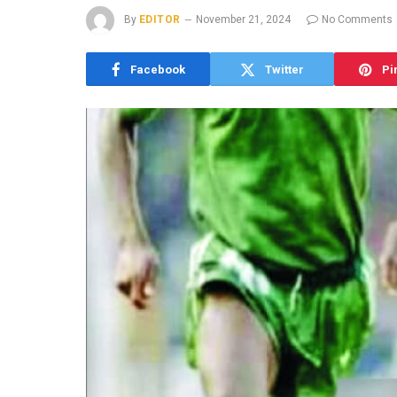
By
EDITOR
November 21, 2024
No Comments
Facebook
Twitter
Pi