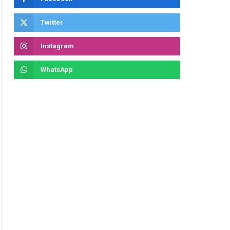
Twitter
Instagram
WhatsApp
ite