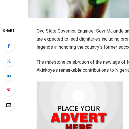
Oyo State Governor, Engineer Seyi Makinde a
SHARE
are expected to lead dignitaries including pro
legends in honoring the country’s former soccer
The milestone celebration of the new age of Ni
Akinkoye’s remarkable contributions to Nigeria