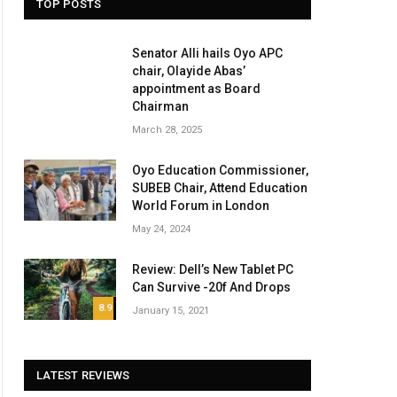
TOP POSTS
Senator Alli hails Oyo APC
chair, Olayide Abas’
appointment as Board
Chairman
March 28, 2025
Oyo Education Commissioner,
SUBEB Chair, Attend Education
World Forum in London
May 24, 2024
Review: Dell’s New Tablet PC
Can Survive -20f And Drops
8.9
January 15, 2021
LATEST REVIEWS