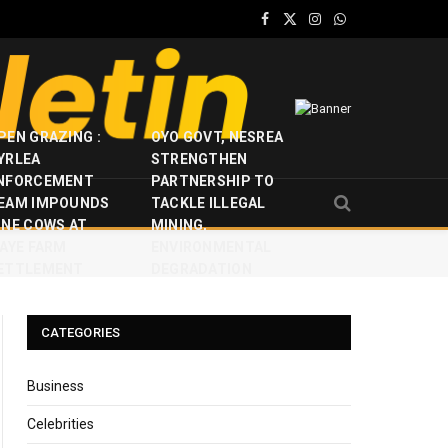
Facebook
X
Instagram
WhatsApp
(Twitter)
PEN GRAZING :
OYO GOVT, NESREA
YRLEA
STRENGTHEN
NFORCEMENT
PARTNERSHIP TO
EAM IMPOUNDS
TACKLE ILLEGAL
INE COWS AT
MINING,
JAYE FARM
ENVIRONMENTAL
ETTLEMENT
DEGRADATION
CATEGORIES
Business
Celebrities