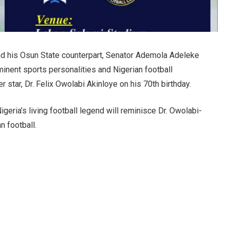
nd his Osun State counterpart, Senator Ademola Adeleke
minent sports personalities and Nigerian football
 star, Dr. Felix Owolabi Akinloye on his 70th birthday.
geria’s living football legend will reminisce Dr. Owolabi-
n football.