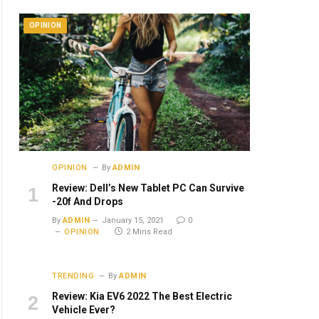
OPINION
OPINION
By
ADMIN
Review: Dell’s New Tablet PC Can Survive
-20f And Drops
By
ADMIN
January 15, 2021
0
OPINION
2 Mins Read
TRENDING
By
ADMIN
Review: Kia EV6 2022 The Best Electric
Vehicle Ever?