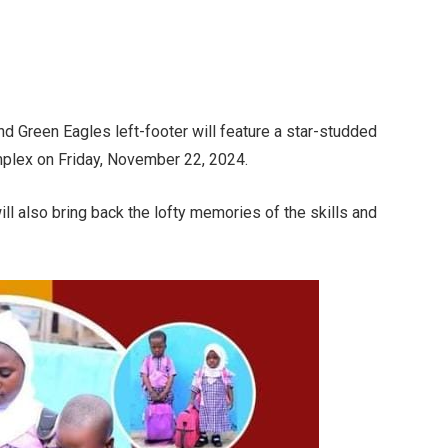
nd Green Eagles left-footer will feature a star-studded
mplex on Friday, November 22, 2024.
 also bring back the lofty memories of the skills and