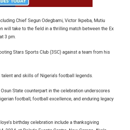
ncluding Chief Segun Odegbami, Victor Ikpeba, Mutiu
will take to the field in a thrilling match between the Ex
 at 3 pm.
ooting Stars Sports Club (3SC) against a team from his
talent and skills of Nigeria’s football legends.
 Osun State counterpart in the celebration underscores
igerian football, football excellence, and enduring legacy
loye’s birthday celebration include a thanksgiving