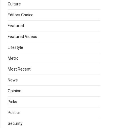
Culture
Editors Choice
Featured
Featured Videos
Lifestyle
Metro
Most Recent
News
Opinion
Picks
Politics
Security