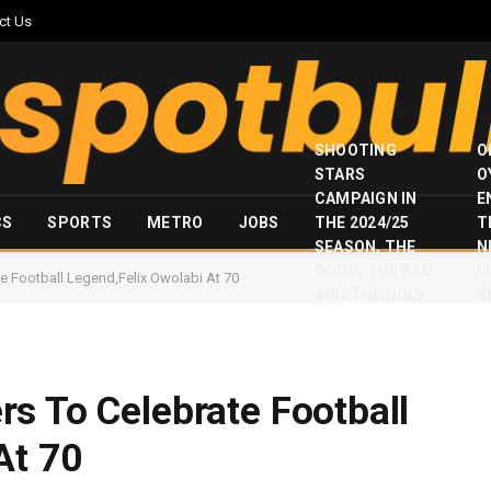
ct Us
SHOOTING
O
STARS
O
CAMPAIGN IN
E
CS
SPORTS
METRO
JOBS
THE 2024/25
T
SEASON, THE
N
GOOD, THE BAD
I
e Football Legend,Felix Owolabi At 70
AND THE UGLY
S
s To Celebrate Football
At 70