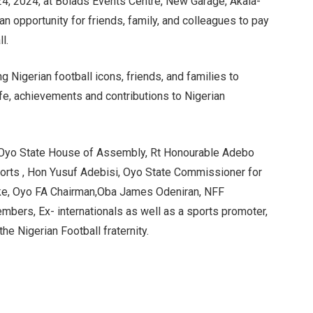
, 2024, at Bolads Events Centre, New Garage, Akala-
n opportunity for friends, family, and colleagues to pay
l.
ng Nigerian football icons, friends, and families to
ife, achievements and contributions to Nigerian
, Oyo State House of Assembly, Rt Honourable Adebo
rts , Hon Yusuf Adebisi, Oyo State Commissioner for
oke, Oyo FA Chairman,Oba James Odeniran, NFF
bers, Ex- internationals as well as a sports promoter,
e Nigerian Football fraternity.