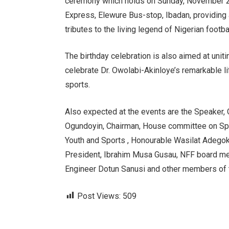
ceremony which holds on Sunday, November 24
Express, Elewure Bus-stop, Ibadan, providing a
tributes to the living legend of Nigerian footbal
The birthday celebration is also aimed at uniti
celebrate Dr. Owolabi-Akinloye’s remarkable l
sports.
Also expected at the events are the Speaker
Ogundoyin, Chairman, House committee on Spo
Youth and Sports , Honourable Wasilat Adeg
President, Ibrahim Musa Gusau, NFF board mem
Engineer Dotun Sanusi and other members of th
Post Views:
509