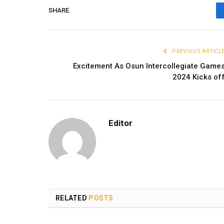
SHARE.
PREVIOUS ARTICL
Excitement As Osun Intercollegiate Game
2024 Kicks of
Editor
RELATED
POSTS