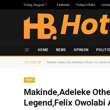
Friday, August 7
Featured
Today’s Picks
Conta
HOME
NEWS
OPINION
POLITI
YOU ARE AT:
Home
»
Makinde,Adeleke Others To Celebrat
NEWS
Makinde,Adeleke Other
Legend,Felix Owolabi 