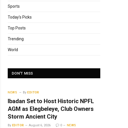
Sports
Today's Picks
Top Posts
Trending
World
DON'T MISS
NEWS
By
EDITOR
Ibadan Set to Host Historic NPFL
AGM as Elegbeleye, Club Owners
Storm Ancient City
By
EDITOR
August 6, 2026
0
NEWS