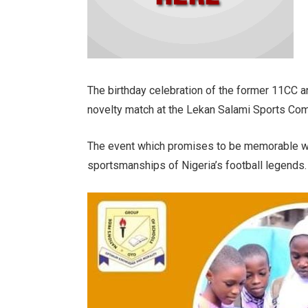
The birthday celebration of the former 11CC a
novelty match at the Lekan Salami Sports Co
The event which promises to be memorable will
sportsmanships of Nigeria’s football legends.