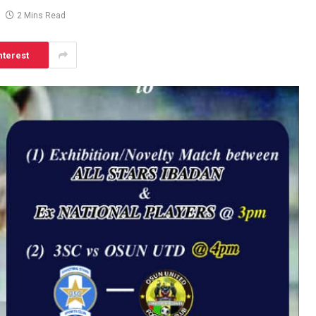
2 Mins Read
nterest