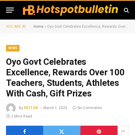
YOU ARE AT:
Home
»
Oyo Govt Celebrates Excellence, Rewards Over 100 Teachers, Students, Athletes With Cash, Gift Prizes
NEWS
Oyo Govt Celebrates
Excellence, Rewards Over 100
Teachers, Students, Athletes
With Cash, Gift Prizes
By
EDITOR
March 1, 2025
No Comments
2 Mins Read