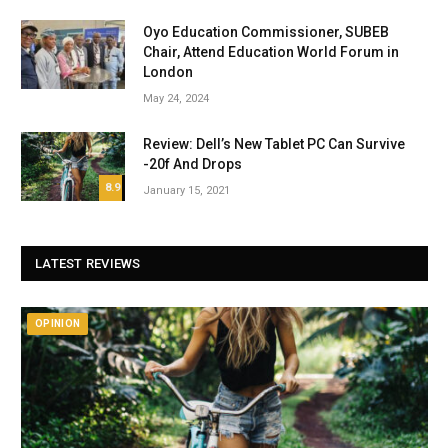
Oyo Education Commissioner, SUBEB
Chair, Attend Education World Forum in
London
May 24, 2024
Review: Dell’s New Tablet PC Can Survive
-20f And Drops
8.9
January 15, 2021
LATEST REVIEWS
OPINION