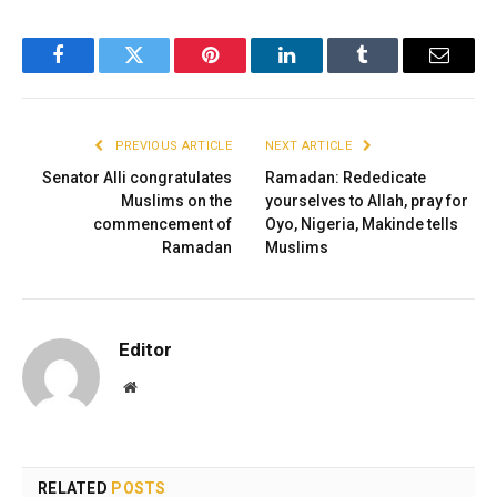
Facebook
Twitter
Pinterest
LinkedIn
Tumblr
Email
PREVIOUS ARTICLE
NEXT ARTICLE
Senator Alli congratulates
Ramadan: Rededicate
Muslims on the
yourselves to Allah, pray for
commencement of
Oyo, Nigeria, Makinde tells
Ramadan
Muslims
Editor
Website
RELATED
POSTS