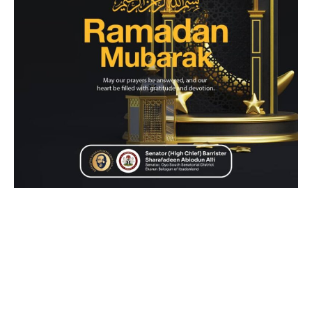
Senator Sharafadeen Alli (APC-Oyo South) has extended
heartfelt congratulations to Muslims in Oyo State and across
Nigeria on the sighting of the moon, signaling the
commencement of the holy month of Ramadan on Saturday.