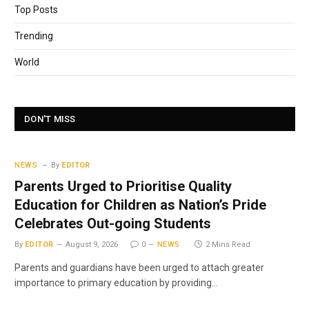
Top Posts
Trending
World
DON'T MISS
NEWS
By
EDITOR
Parents Urged to Prioritise Quality
Education for Children as Nation’s Pride
Celebrates Out-going Students
By
EDITOR
August 9, 2026
0
NEWS
2 Mins Read
Parents and guardians have been urged to attach greater
importance to primary education by providing…