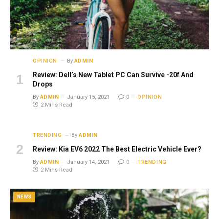
OPINION
By
ADMIN
Review: Dell’s New Tablet PC Can Survive -20f And
Drops
By
ADMIN
January 15, 2021
0
OPINION
2 Mins Read
TRENDING
By
ADMIN
Review: Kia EV6 2022 The Best Electric Vehicle Ever?
By
ADMIN
January 14, 2021
0
TRENDING
2 Mins Read
NEWS