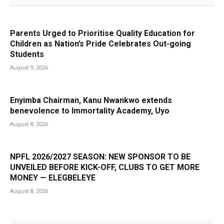
Parents Urged to Prioritise Quality Education for
Children as Nation’s Pride Celebrates Out-going
Students
August 9, 2026
Enyimba Chairman, Kanu Nwankwo extends
benevolence to Immortality Academy, Uyo
August 8, 2026
NPFL 2026/2027 SEASON: NEW SPONSOR TO BE
UNVEILED BEFORE KICK-OFF, CLUBS TO GET MORE
MONEY — ELEGBELEYE
August 8, 2026