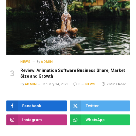
NEWS
By
ADMIN
Review: Animation Software Business Share, Market
Size and Growth
By
ADMIN
January 14, 2021
0
NEWS
2 Mins Read
Facebook
Twitter
Instagram
WhatsApp