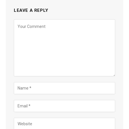
LEAVE A REPLY