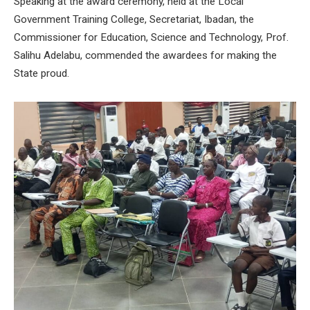
Speaking at the award ceremony, held at the Local
Government Training College, Secretariat, Ibadan, the
Commissioner for Education, Science and Technology, Prof.
Salihu Adelabu, commended the awardees for making the
State proud.