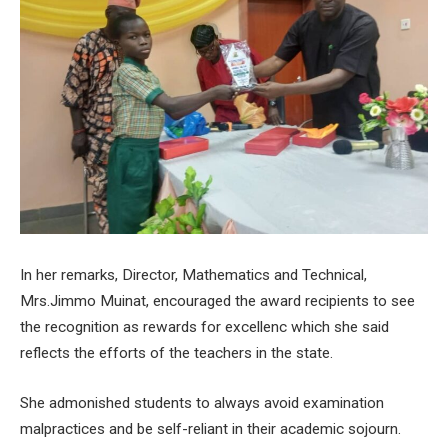
In her remarks, Director, Mathematics and Technical,
Mrs.Jimmo Muinat, encouraged the award recipients to see
the recognition as rewards for excellenc which she said
reflects the efforts of the teachers in the state.
She admonished students to always avoid examination
malpractices and be self-reliant in their academic sojourn.