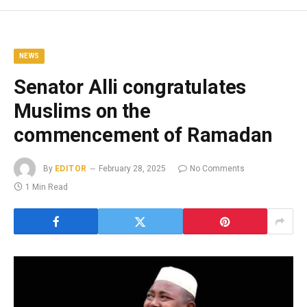
NEWS
Senator Alli congratulates
Muslims on the
commencement of Ramadan
By
EDITOR
February 28, 2025
No Comments
1 Min Read