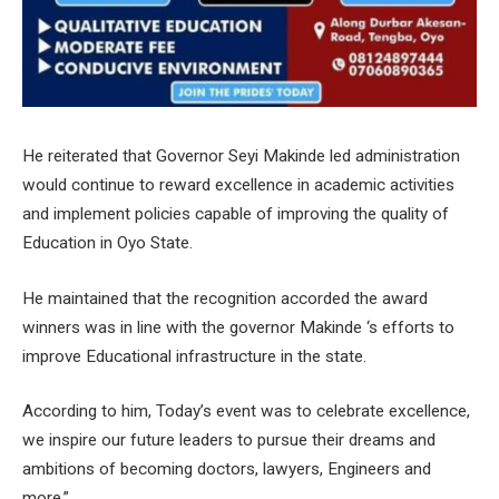
He reiterated that Governor Seyi Makinde led administration
would continue to reward excellence in academic activities
and implement policies capable of improving the quality of
Education in Oyo State.
He maintained that the recognition accorded the award
winners was in line with the governor Makinde ‘s efforts to
improve Educational infrastructure in the state.
According to him, Today’s event was to celebrate excellence,
we inspire our future leaders to pursue their dreams and
ambitions of becoming doctors, lawyers, Engineers and
more.”