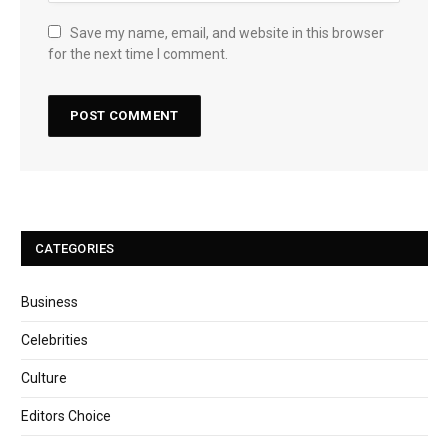
Save my name, email, and website in this browser
for the next time I comment.
CATEGORIES
Business
Celebrities
Culture
Editors Choice