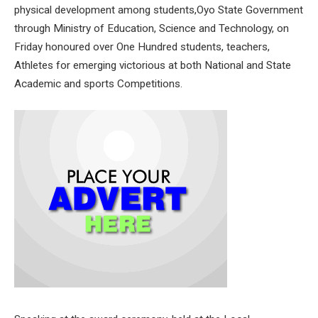
physical development among students,Oyo State Government
through Ministry of Education, Science and Technology, on
Friday honoured over One Hundred students, teachers,
Athletes for emerging victorious at both National and State
Academic and sports Competitions.