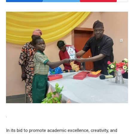
.
In its bid to promote academic excellence, creativity, and