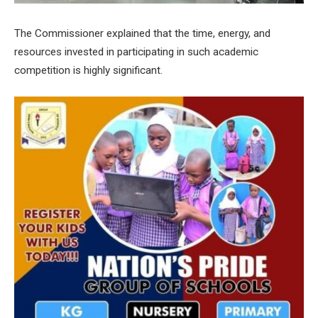
The Commissioner explained that the time, energy, and
resources invested in participating in such academic
competition is highly significant.