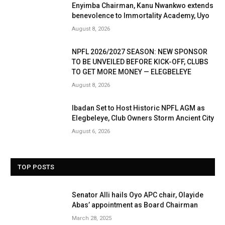
Enyimba Chairman, Kanu Nwankwo extends
benevolence to Immortality Academy, Uyo
August 8, 2026
NPFL 2026/2027 SEASON: NEW SPONSOR
TO BE UNVEILED BEFORE KICK-OFF, CLUBS
TO GET MORE MONEY — ELEGBELEYE
August 8, 2026
Ibadan Set to Host Historic NPFL AGM as
Elegbeleye, Club Owners Storm Ancient City
August 6, 2026
TOP POSTS
Senator Alli hails Oyo APC chair, Olayide
Abas’ appointment as Board Chairman
March 28, 2025