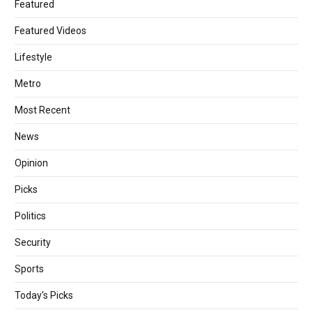
Featured
Featured Videos
Lifestyle
Metro
Most Recent
News
Opinion
Picks
Politics
Security
Sports
Today's Picks