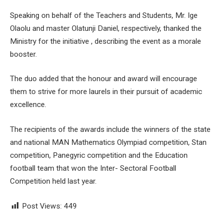
Speaking on behalf of the Teachers and Students, Mr. Ige
Olaolu and master Olatunji Daniel, respectively, thanked the
Ministry for the initiative , describing the event as a morale
booster.
The duo added that the honour and award will encourage
them to strive for more laurels in their pursuit of academic
excellence.
The recipients of the awards include the winners of the state
and national MAN Mathematics Olympiad competition, Stan
competition, Panegyric competition and the Education
football team that won the Inter- Sectoral Football
Competition held last year.
Post Views:
449