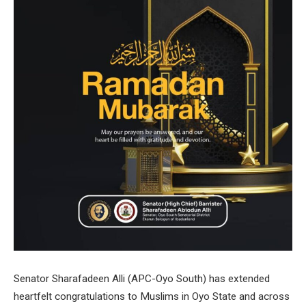
Senator Sharafadeen Alli (APC-Oyo South) has extended
heartfelt congratulations to Muslims in Oyo State and across