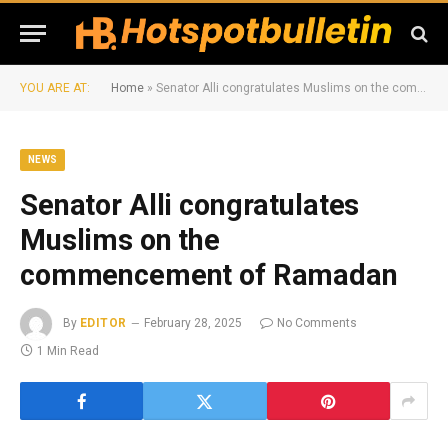
YOU ARE AT:
Home
»
Senator Alli congratulates Muslims on the commencement of Ramadan
NEWS
Senator Alli congratulates
Muslims on the
commencement of Ramadan
By
EDITOR
February 28, 2025
No Comments
1 Min Read