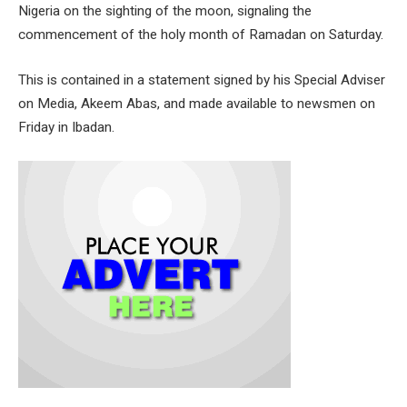
Nigeria on the sighting of the moon, signaling the
commencement of the holy month of Ramadan on Saturday.
This is contained in a statement signed by his Special Adviser
on Media, Akeem Abas, and made available to newsmen on
Friday in Ibadan.