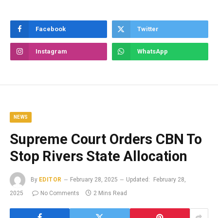
Facebook
Twitter
Instagram
WhatsApp
NEWS
Supreme Court Orders CBN To
Stop Rivers State Allocation
By
EDITOR
February 28, 2025
Updated:
February 28,
2025
No Comments
2 Mins Read