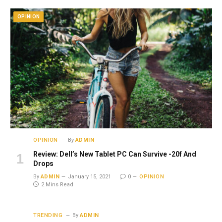
OPINION
OPINION
By
ADMIN
Review: Dell’s New Tablet PC Can Survive -20f And
Drops
By
ADMIN
January 15, 2021
0
OPINION
2 Mins Read
TRENDING
By
ADMIN