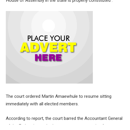
House of Assembly in the state is properly constituted .
The court ordered Martin Amaewhule to resume sitting
immediately with all elected members.
According to report, the court barred the Accountant General
of the Federation and other government agencies from