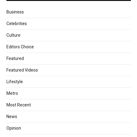
Business
Celebrities
Culture
Editors Choice
Featured
Featured Videos
Lifestyle
Metro
Most Recent
News
Opinion