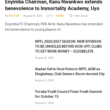
Enyimba Chairman, Kanu Nwankwo extends
benevolence to Immortality Academy, Uyo
By
EDITOR
August 8, 2026
0
NEWS
1 Min Read
Enyimba FC Chairman, FIFA Amb. Kanu Nwankwo has extended
his benevolence to young players of…
NPFL 2026/2027 SEASON: NEW SPONSOR
TO BE UNVEILED BEFORE KICK-OFF, CLUBS
TO GET MORE MONEY — ELEGBELEYE
August 8, 2026
Ibadan Set to Host Historic NPFL AGM as
Elegbeleye, Club Owners Storm Ancient City
August 6, 2026
Yoruba Youth Council Fixes Youth Summit
for October 15
August 6, 2026