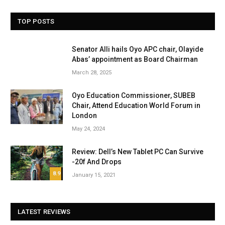
TOP POSTS
Senator Alli hails Oyo APC chair, Olayide
Abas’ appointment as Board Chairman
March 28, 2025
Oyo Education Commissioner, SUBEB
Chair, Attend Education World Forum in
London
May 24, 2024
Review: Dell’s New Tablet PC Can Survive
-20f And Drops
8.9
January 15, 2021
LATEST REVIEWS