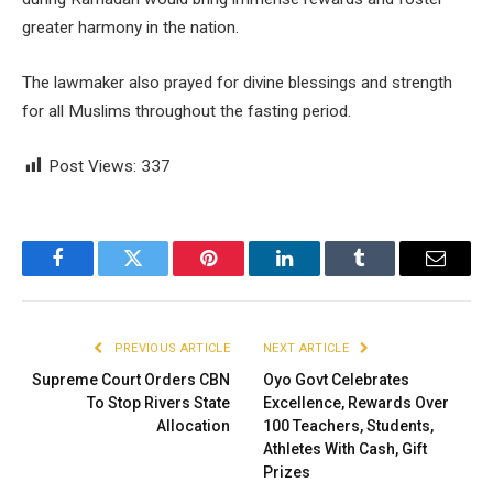
greater harmony in the nation.
The lawmaker also prayed for divine blessings and strength
for all Muslims throughout the fasting period.
Post Views:
337
Facebook
Twitter
Pinterest
LinkedIn
Tumblr
Email
PREVIOUS ARTICLE
NEXT ARTICLE
Supreme Court Orders CBN
Oyo Govt Celebrates
To Stop Rivers State
Excellence, Rewards Over
Allocation
100 Teachers, Students,
Athletes With Cash, Gift
Prizes