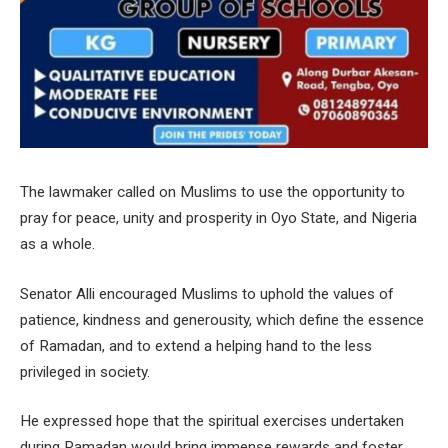
The lawmaker called on Muslims to use the opportunity to
pray for peace, unity and prosperity in Oyo State, and Nigeria
as a whole.
Senator Alli encouraged Muslims to uphold the values of
patience, kindness and generousity, which define the essence
of Ramadan, and to extend a helping hand to the less
privileged in society.
He expressed hope that the spiritual exercises undertaken
during Ramadan would bring immense rewards and foster