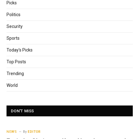
Picks
Politics
Security
Sports
Today's Picks
Top Posts
Trending
World
DON'T MISS
NEWS
By
EDITOR