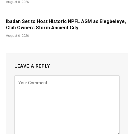
August 8, 2026
Ibadan Set to Host Historic NPFL AGM as Elegbeleye,
Club Owners Storm Ancient City
August 6, 2026
LEAVE A REPLY