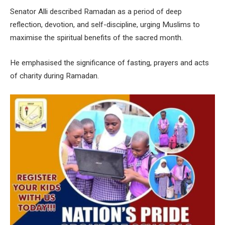
Senator Alli described Ramadan as a period of deep
reflection, devotion, and self-discipline, urging Muslims to
maximise the spiritual benefits of the sacred month.
He emphasised the significance of fasting, prayers and acts
of charity during Ramadan.