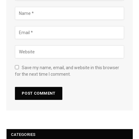
Save my name, email, and website in this browser
for the next time I comment.
CATEGORIES