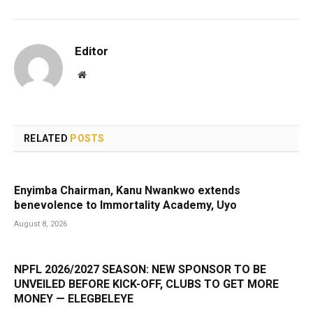
Editor
Website
RELATED
POSTS
Enyimba Chairman, Kanu Nwankwo extends
benevolence to Immortality Academy, Uyo
August 8, 2026
NPFL 2026/2027 SEASON: NEW SPONSOR TO BE
UNVEILED BEFORE KICK-OFF, CLUBS TO GET MORE
MONEY — ELEGBELEYE