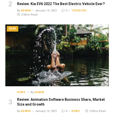
Review: Kia EV6 2022 The Best Electric Vehicle Ever?
By
ADMIN
January 14, 2021
0
TRENDING
2 Mins Read
NEWS
NEWS
By
ADMIN
Review: Animation Software Business Share, Market
Size and Growth
By
ADMIN
January 14, 2021
0
NEWS
2 Mins Read