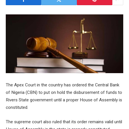
The Apex Court in the country has ordered the Central Bank
of Nigeria (CBN) to put on hold the disbursement of funds to
Rivers State government until a proper House of Assembly is
constituted.
The supreme court also ruled that its order remains valid until