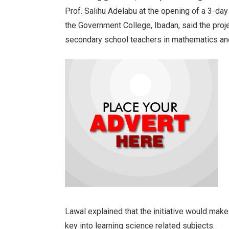
Prof. Salihu Adelabu at the opening of a 3-day
the Government College, Ibadan, said the proj
secondary school teachers in mathematics an
Lawal explained that the initiative would mak
key into learning science related subjects.