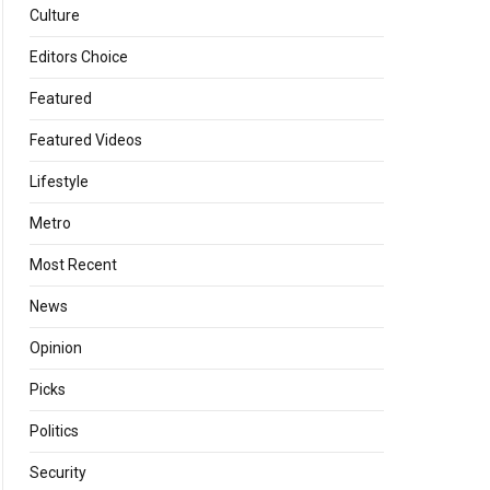
Culture
Editors Choice
Featured
Featured Videos
Lifestyle
Metro
Most Recent
News
Opinion
Picks
Politics
Security