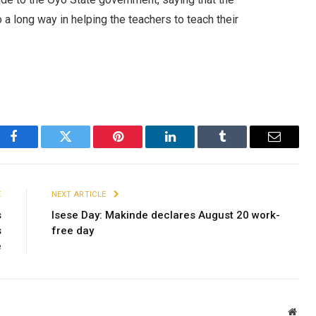
 a long way in helping the teachers to teach their
Facebook
Twitter
Pinterest
LinkedIn
Tumblr
Email
E
NEXT ARTICLE
s
Isese Day: Makinde declares August 20 work-
s
free day
e
Webs