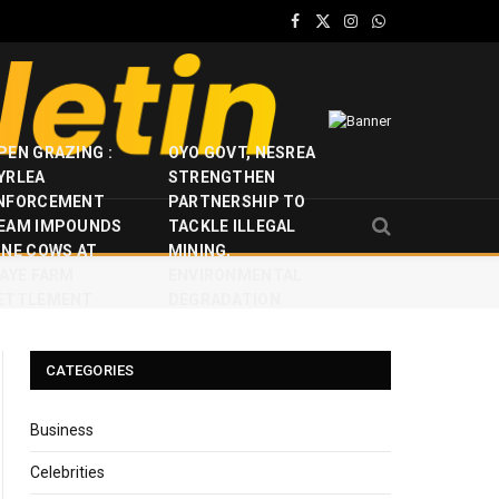
Facebook
X
Instagram
WhatsApp
(Twitter)
PEN GRAZING :
OYO GOVT, NESREA
YRLEA
STRENGTHEN
NFORCEMENT
PARTNERSHIP TO
EAM IMPOUNDS
TACKLE ILLEGAL
INE COWS AT
MINING,
JAYE FARM
ENVIRONMENTAL
ETTLEMENT
DEGRADATION
CATEGORIES
Business
Celebrities