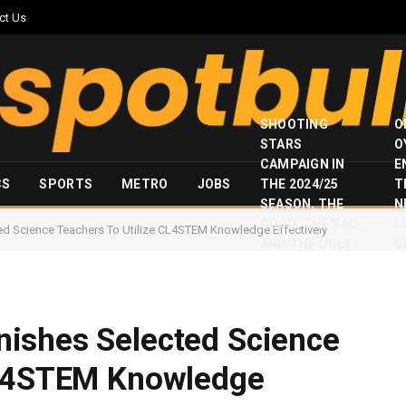
ct Us
SHOOTING
O
STARS
O
CAMPAIGN IN
E
CS
SPORTS
METRO
JOBS
THE 2024/25
T
SEASON, THE
N
GOOD, THE BAD
I
d Science Teachers To Utilize CL4STEM Knowledge Effectively
AND THE UGLY
S
ishes Selected Science
CL4STEM Knowledge