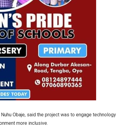
of Nuhu Obaje, said the project was to engage technology
ronment more inclusive.