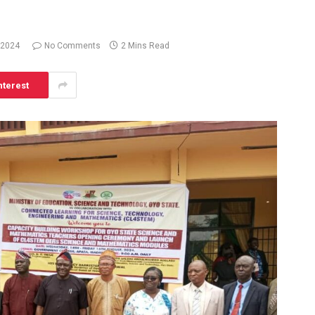
 2024
No Comments
2 Mins Read
nterest