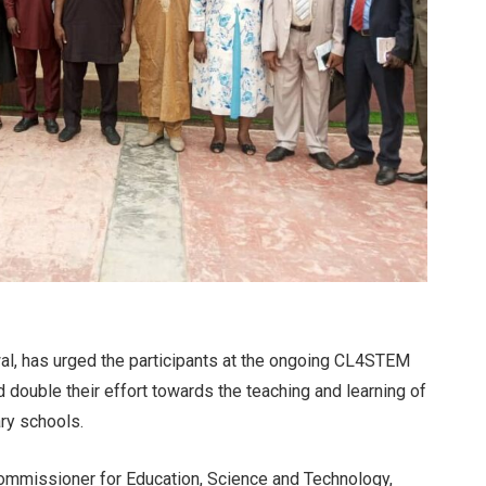
wal, has urged the participants at the ongoing CL4STEM
 double their effort towards the teaching and learning of
ry schools.
ommissioner for Education, Science and Technology,