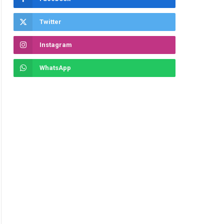
Twitter
Instagram
WhatsApp
ite