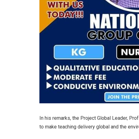
In his remarks, the Project Global Leader, Pr
to make teaching delivery global and the envi