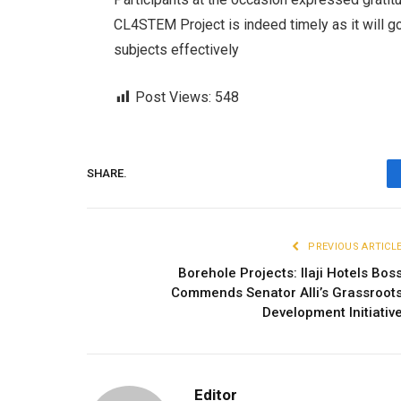
CL4STEM Project is indeed timely as it will go
subjects effectively
Post Views:
548
SHARE.
PREVIOUS ARTICL
Borehole Projects: Ilaji Hotels Bos
Commends Senator Alli’s Grassroot
Development Initiativ
Editor