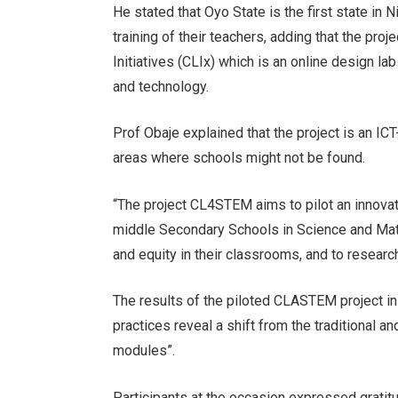
He stated that Oyo State is the first state in 
training of their teachers, adding that the pr
Initiatives (CLIx) which is an online design 
and technology.
Prof Obaje explained that the project is an IC
areas where schools might not be found.
“The project CL4STEM aims to pilot an innovati
middle Secondary Schools in Science and Math
and equity in their classrooms, and to researc
The results of the piloted CLASTEM project in 
practices reveal a shift from the traditiona
modules”.
Participants at the occasion expressed gratit