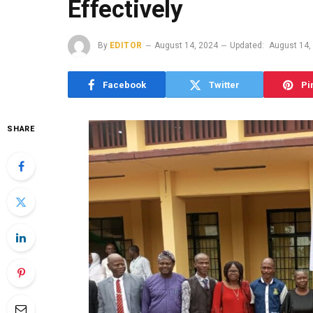
Effectively
By
EDITOR
August 14, 2024
Updated:
August 14,
Facebook
Twitter
Pi
SHARE