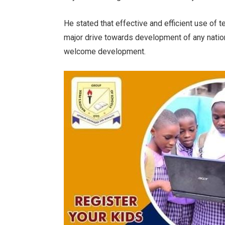
He stated that effective and efficient use of 
major drive towards development of any nation
welcome development.