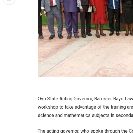
Oyo State Acting Governor, Barrister Bayo La
workshop to take advantage of the training and
science and mathematics subjects in seconda
The acting governor, who spoke through the C