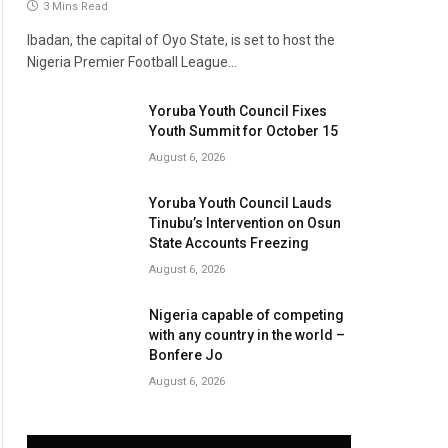
3 Mins Read
Ibadan, the capital of Oyo State, is set to host the
Nigeria Premier Football League…
Yoruba Youth Council Fixes
Youth Summit for October 15
August 6, 2026
Yoruba Youth Council Lauds
Tinubu’s Intervention on Osun
State Accounts Freezing
August 6, 2026
Nigeria capable of competing
with any country in the world –
Bonfere Jo
August 6, 2026