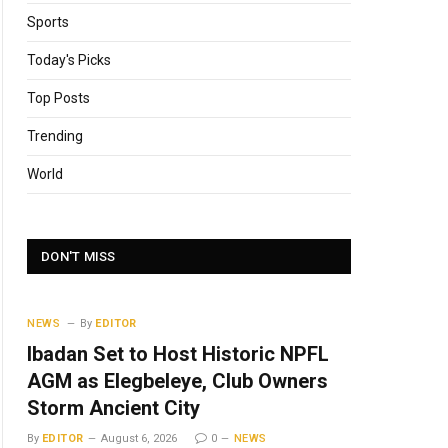
Sports
Today's Picks
Top Posts
Trending
World
DON'T MISS
NEWS
By
EDITOR
Ibadan Set to Host Historic NPFL
AGM as Elegbeleye, Club Owners
Storm Ancient City
By
EDITOR
August 6, 2026
0
NEWS