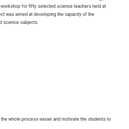
 workshop for fifty selected science teachers held at
ect was aimed at developing the capacity of the
d science subjects.
e the whole process easier and motivate the students to