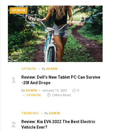
OPINION
OPINION
By
ADMIN
Review: Dell’s New Tablet PC Can Survive
-20f And Drops
By
ADMIN
January 15, 2021
0
OPINION
2 Mins Read
TRENDING
By
ADMIN
Review: Kia EV6 2022 The Best Electric
Vehicle Ever?