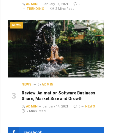
By
ADMIN
January 14, 2021
0
TRENDING
2 Mins Read
NEWS
NEWS
By
ADMIN
Review: Animation Software Business
Share, Market Size and Growth
By
ADMIN
January 14, 2021
0
NEWS
2 Mins Read
Facebook