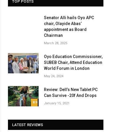
TOP POSTS
Senator Alli hails Oyo APC
chair, Olayide Abas’
appointment as Board
Chairman
March 28, 2025
Oyo Education Commissioner,
SUBEB Chair, Attend Education
World Forum in London
May 24, 2024
Review: Dell’s New Tablet PC
Can Survive -20f And Drops
8.9
January 15, 2021
LATEST REVIEWS