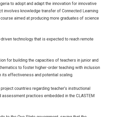
Nigeria to adopt and adapt the innovation for innovative
oject involves knowledge transfer of Connected Learning
lab course aimed at producing more graduates of science
T-driven technology that is expected to reach remote
on for building the capacities of teachers in junior and
ematics to foster higher-order teaching with inclusion
h its effectiveness and potential scaling.
project countries regarding teacher’s instructional
l and assessment practices embedded in the CLASTEM
ude to the Oyo State government, saying that the