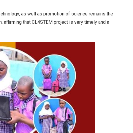
technology, as well as promotion of science remains the
, affirming that CL4STEM project is very timely and a