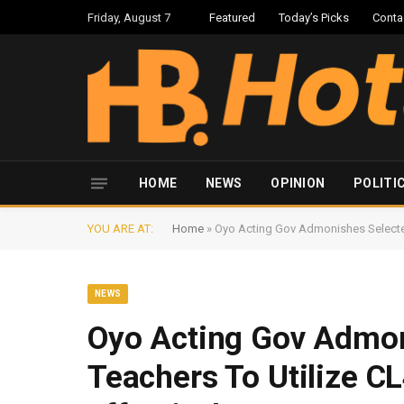
Friday, August 7
Featured
Today’s Picks
Conta
HOME
NEWS
OPINION
POLITI
YOU ARE AT:
Home
»
Oyo Acting Gov Admonishes Selecte
NEWS
Oyo Acting Gov Admon
Teachers To Utilize 